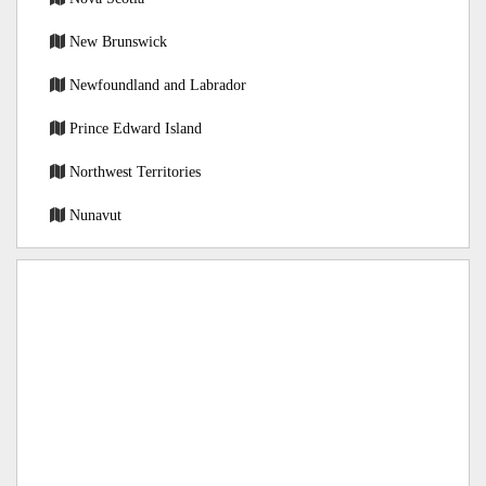
New Brunswick
Newfoundland and Labrador
Prince Edward Island
Northwest Territories
Nunavut