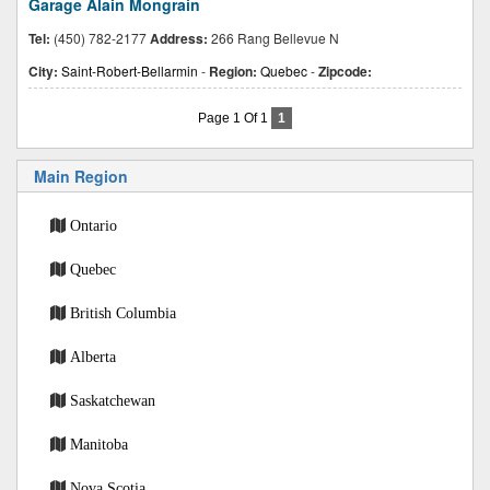
Garage Alain Mongrain
Tel:
(450) 782-2177
Address:
266 Rang Bellevue N
City:
Saint-Robert-Bellarmin
-
Region:
Quebec
-
Zipcode:
Page 1 Of 1
1
Main Region
Ontario
Quebec
British Columbia
Alberta
Saskatchewan
Manitoba
Nova Scotia