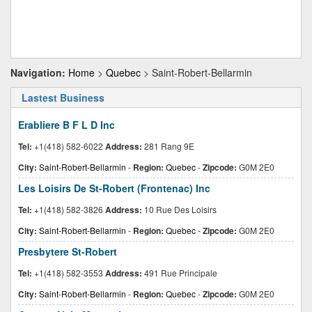
Navigation:
Home
>
Quebec
> Saint-Robert-Bellarmin
Lastest Business
Erabliere B F L D Inc
Tel:
+1(418) 582-6022
Address:
281 Rang 9E
City:
Saint-Robert-Bellarmin
-
Region:
Quebec
-
Zipcode:
G0M 2E0
Les Loisirs De St-Robert (Frontenac) Inc
Tel:
+1(418) 582-3826
Address:
10 Rue Des Loisirs
City:
Saint-Robert-Bellarmin
-
Region:
Quebec
-
Zipcode:
G0M 2E0
Presbytere St-Robert
Tel:
+1(418) 582-3553
Address:
491 Rue Principale
City:
Saint-Robert-Bellarmin
-
Region:
Quebec
-
Zipcode:
G0M 2E0