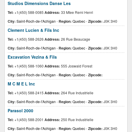
Studios Dimensions Danse Les
Tel:
+1(450) 588-0085
Address:
33 Mtee Remi Henri
City:
Saint-Roch-de-l'Achigan
-
Region:
Quebec
-
Zipcode:
J0K 3H0
Clement Lucien & Fils Inc
Tel:
+1(450) 588-2626
Address:
26 Rue Beaucage
City:
Saint-Roch-de-l'Achigan
-
Region:
Quebec
-
Zipcode:
J0K 3H0
Excavation Vezina & Fils
Tel:
+1(450) 588-1060
Address:
555 Joswald Forest
City:
Saint-Roch-de-l'Achigan
-
Region:
Quebec
-
Zipcode:
M C M E L Inc
Tel:
+1(450) 588-2415
Address:
264 Rue Industrielle
City:
Saint-Roch-de-l'Achigan
-
Region:
Quebec
-
Zipcode:
J0K 3H0
Parasol 2000
Tel:
+1(450) 588-2001
Address:
250 Rue Industrielle
City:
Saint-Roch-de-l'Achigan
-
Region:
Quebec
-
Zipcode:
J0K 3H0