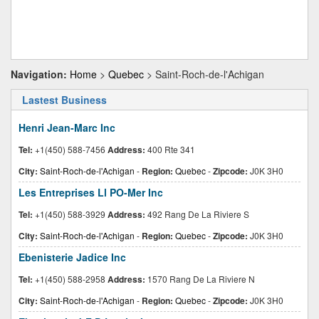
Navigation:
Home
>
Quebec
> Saint-Roch-de-l'Achigan
Lastest Business
Henri Jean-Marc Inc
Tel:
+1(450) 588-7456
Address:
400 Rte 341
City:
Saint-Roch-de-l'Achigan
-
Region:
Quebec
-
Zipcode:
J0K 3H0
Les Entreprises Ll PO-Mer Inc
Tel:
+1(450) 588-3929
Address:
492 Rang De La Riviere S
City:
Saint-Roch-de-l'Achigan
-
Region:
Quebec
-
Zipcode:
J0K 3H0
Ebenisterie Jadice Inc
Tel:
+1(450) 588-2958
Address:
1570 Rang De La Riviere N
City:
Saint-Roch-de-l'Achigan
-
Region:
Quebec
-
Zipcode:
J0K 3H0