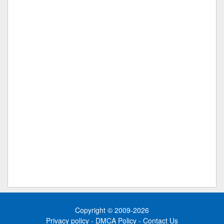
Copyright © 2009-2026
Privacy policy
-
DMCA Policy
-
Contact Us