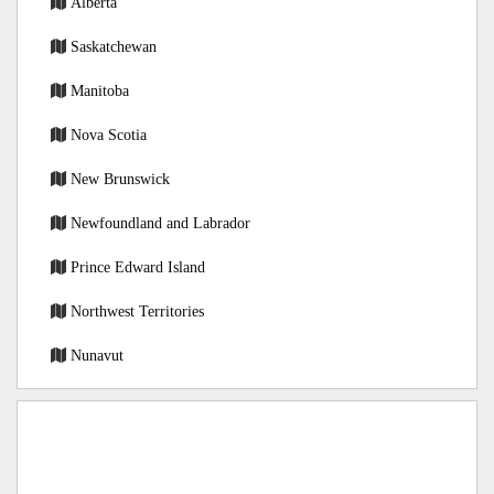
Alberta
Saskatchewan
Manitoba
Nova Scotia
New Brunswick
Newfoundland and Labrador
Prince Edward Island
Northwest Territories
Nunavut