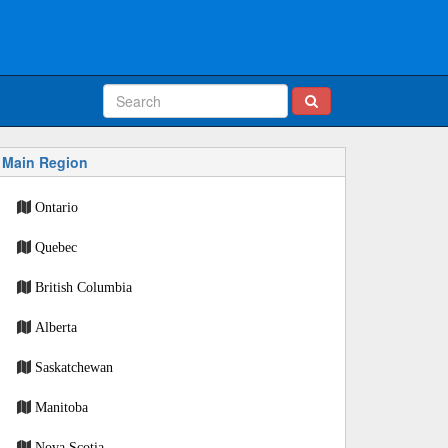
Main Region
Ontario
Quebec
British Columbia
Alberta
Saskatchewan
Manitoba
Nova Scotia