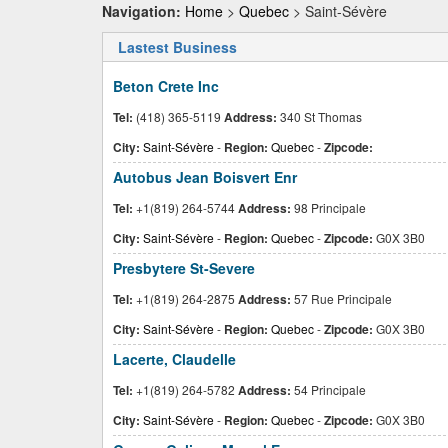
Navigation:
Home
>
Quebec
> Saint-Sévère
Lastest Business
Beton Crete Inc
Tel:
(418) 365-5119
Address:
340 St Thomas
City:
Saint-Sévère
-
Region:
Quebec
-
Zipcode:
Autobus Jean Boisvert Enr
Tel:
+1(819) 264-5744
Address:
98 Principale
City:
Saint-Sévère
-
Region:
Quebec
-
Zipcode:
G0X 3B0
Presbytere St-Severe
Tel:
+1(819) 264-2875
Address:
57 Rue Principale
City:
Saint-Sévère
-
Region:
Quebec
-
Zipcode:
G0X 3B0
Lacerte, Claudelle
Tel:
+1(819) 264-5782
Address:
54 Principale
City:
Saint-Sévère
-
Region:
Quebec
-
Zipcode:
G0X 3B0