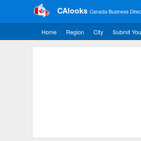
CAlooks
Canada Business Direc
Home
Region
City
Submit You