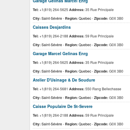
Garage Gelinas Marcel Enrg
Tel:
+1(819) 264-5625
Address:
35 Rue Principale
City:
Saint-Sévère
-
Region:
Quebec
-
Zipcode:
G0X 3B0
Caisses Desjardins
Tel:
+1(819) 264-2188
Address:
59 Rue Principale
City:
Saint-Sévère
-
Region:
Quebec
-
Zipcode:
G0X 3B0
Garage Marcel Gelinas Enrg
Tel:
+1(819) 264-5625
Address:
35 Rue Principale
City:
Saint-Sévère
-
Region:
Quebec
-
Zipcode:
G0X 3B0
Atelier D'Usinage & De Soudure
Tel:
+1(819) 264-5681
Address:
550 Rang Bellechasse
City:
Saint-Sévère
-
Region:
Quebec
-
Zipcode:
G0X 3B0
Caisse Populaire De St-Severe
Tel:
+1(819) 264-2188
Address:
59 Rue Principale
City:
Saint-Sévère
-
Region:
Quebec
-
Zipcode:
G0X 3B0