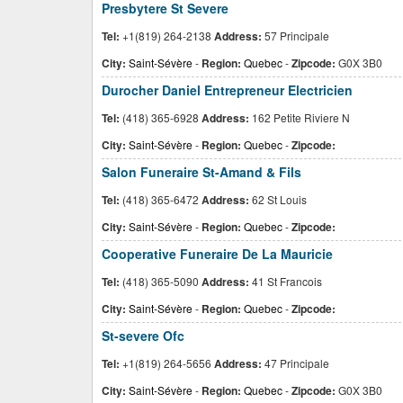
Presbytere St Severe
Tel:
+1(819) 264-2138
Address:
57 Principale
City:
Saint-Sévère
-
Region:
Quebec
-
Zipcode:
G0X 3B0
Durocher Daniel Entrepreneur Electricien
Tel:
(418) 365-6928
Address:
162 Petite Riviere N
City:
Saint-Sévère
-
Region:
Quebec
-
Zipcode:
Salon Funeraire St-Amand & Fils
Tel:
(418) 365-6472
Address:
62 St Louis
City:
Saint-Sévère
-
Region:
Quebec
-
Zipcode:
Cooperative Funeraire De La Mauricie
Tel:
(418) 365-5090
Address:
41 St Francois
City:
Saint-Sévère
-
Region:
Quebec
-
Zipcode:
St-severe Ofc
Tel:
+1(819) 264-5656
Address:
47 Principale
City:
Saint-Sévère
-
Region:
Quebec
-
Zipcode:
G0X 3B0