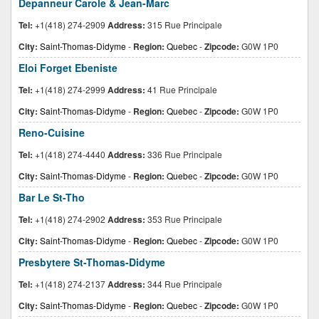
Depanneur Carole & Jean-Marc
Tel:
+1(418) 274-2909
Address:
315 Rue Principale
City:
Saint-Thomas-Didyme
-
Region:
Quebec
-
Zipcode:
G0W 1P0
Eloi Forget Ebeniste
Tel:
+1(418) 274-2999
Address:
41 Rue Principale
City:
Saint-Thomas-Didyme
-
Region:
Quebec
-
Zipcode:
G0W 1P0
Reno-Cuisine
Tel:
+1(418) 274-4440
Address:
336 Rue Principale
City:
Saint-Thomas-Didyme
-
Region:
Quebec
-
Zipcode:
G0W 1P0
Bar Le St-Tho
Tel:
+1(418) 274-2902
Address:
353 Rue Principale
City:
Saint-Thomas-Didyme
-
Region:
Quebec
-
Zipcode:
G0W 1P0
Presbytere St-Thomas-Didyme
Tel:
+1(418) 274-2137
Address:
344 Rue Principale
City:
Saint-Thomas-Didyme
-
Region:
Quebec
-
Zipcode:
G0W 1P0