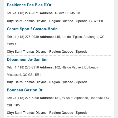
Residence Des Bles D'Or
Tel:
+1(418) 274-2871
Address:
15 Ave Du Moulin
City:
Saint-Thomas-Didyme
-
Region:
Quebec
-
Zipcode:
G0W 1P0
Centre Sportif Gaston-Morin
Tel:
+1(418) 276-0939
Address:
445, rue de l'Église, Boulanger, QC
G0W 1E0
City:
Saint-Thomas-Didyme
-
Region:
Quebec
-
Zipcode:
Dépanneur Jo-Dan Enr
Tel:
+1(418) 276-3316
Address:
102, Rte de Vauvert, Dolbeau-
Mistassini, QC G8L 5R1
City:
Saint-Thomas-Didyme
-
Region:
Quebec
-
Zipcode:
Bonneau Gaston Dr
Tel:
+1(418) 275-5290
Address:
181, av Saint-Alphonse, Roberval, QC
G8H 1K5
City:
Saint-Thomas-Didyme
-
Region:
Quebec
-
Zipcode: