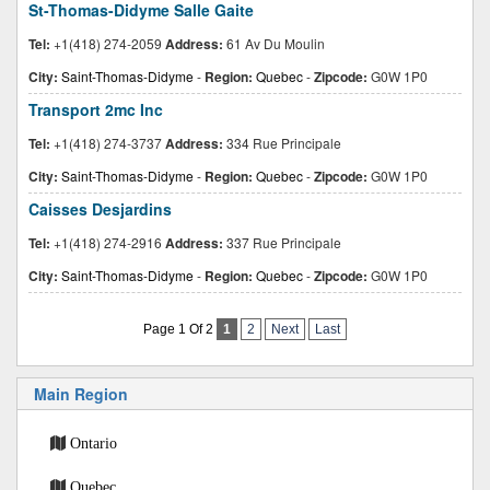
St-Thomas-Didyme Salle Gaite
Tel:
+1(418) 274-2059
Address:
61 Av Du Moulin
City:
Saint-Thomas-Didyme
-
Region:
Quebec
-
Zipcode:
G0W 1P0
Transport 2mc Inc
Tel:
+1(418) 274-3737
Address:
334 Rue Principale
City:
Saint-Thomas-Didyme
-
Region:
Quebec
-
Zipcode:
G0W 1P0
Caisses Desjardins
Tel:
+1(418) 274-2916
Address:
337 Rue Principale
City:
Saint-Thomas-Didyme
-
Region:
Quebec
-
Zipcode:
G0W 1P0
Page 1 Of 2
1
2
Next
Last
Main Region
Ontario
Quebec