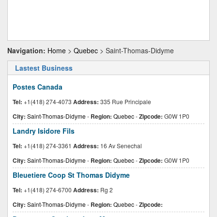
Navigation:
Home
>
Quebec
> Saint-Thomas-Didyme
Lastest Business
Postes Canada
Tel:
+1(418) 274-4073
Address:
335 Rue Principale
City:
Saint-Thomas-Didyme
-
Region:
Quebec
-
Zipcode:
G0W 1P0
Landry Isidore Fils
Tel:
+1(418) 274-3361
Address:
16 Av Senechal
City:
Saint-Thomas-Didyme
-
Region:
Quebec
-
Zipcode:
G0W 1P0
Bleuetiere Coop St Thomas Didyme
Tel:
+1(418) 274-6700
Address:
Rg 2
City:
Saint-Thomas-Didyme
-
Region:
Quebec
-
Zipcode: