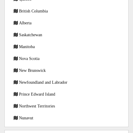
British Columbia
Alberta
Saskatchewan
Manitoba
Nova Scotia
New Brunswick
Newfoundland and Labrador
Prince Edward Island
Northwest Territories
Nunavut