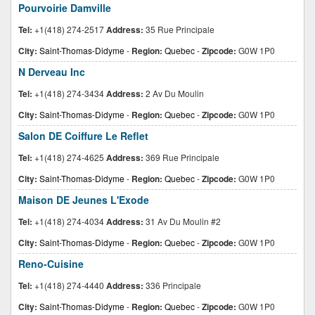
Pourvoirie Damville
Tel:
+1(418) 274-2517
Address:
35 Rue Principale
City:
Saint-Thomas-Didyme
-
Region:
Quebec
-
Zipcode:
G0W 1P0
N Derveau Inc
Tel:
+1(418) 274-3434
Address:
2 Av Du Moulin
City:
Saint-Thomas-Didyme
-
Region:
Quebec
-
Zipcode:
G0W 1P0
Salon DE Coiffure Le Reflet
Tel:
+1(418) 274-4625
Address:
369 Rue Principale
City:
Saint-Thomas-Didyme
-
Region:
Quebec
-
Zipcode:
G0W 1P0
Maison DE Jeunes L'Exode
Tel:
+1(418) 274-4034
Address:
31 Av Du Moulin #2
City:
Saint-Thomas-Didyme
-
Region:
Quebec
-
Zipcode:
G0W 1P0
Reno-Cuisine
Tel:
+1(418) 274-4440
Address:
336 Principale
City:
Saint-Thomas-Didyme
-
Region:
Quebec
-
Zipcode:
G0W 1P0