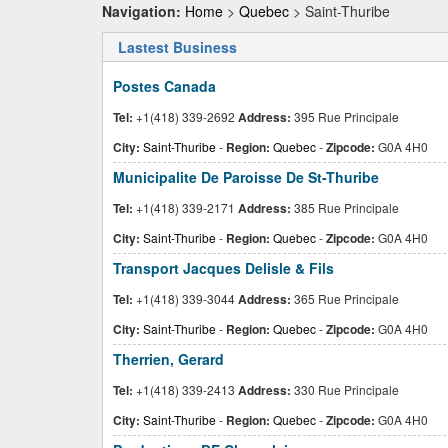
Navigation:
Home
>
Quebec
> Saint-Thuribe
Lastest Business
Postes Canada
Tel:
+1(418) 339-2692
Address:
395 Rue Principale
City:
Saint-Thuribe
-
Region:
Quebec
-
Zipcode:
G0A 4H0
Municipalite De Paroisse De St-Thuribe
Tel:
+1(418) 339-2171
Address:
385 Rue Principale
City:
Saint-Thuribe
-
Region:
Quebec
-
Zipcode:
G0A 4H0
Transport Jacques Delisle & Fils
Tel:
+1(418) 339-3044
Address:
365 Rue Principale
City:
Saint-Thuribe
-
Region:
Quebec
-
Zipcode:
G0A 4H0
Therrien, Gerard
Tel:
+1(418) 339-2413
Address:
330 Rue Principale
City:
Saint-Thuribe
-
Region:
Quebec
-
Zipcode:
G0A 4H0