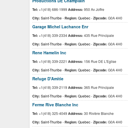
Productions DE Champlain
Tel:
+1(418) 686-1999
Address:
950 Av Joffre
City:
Saint-Thuribe
-
Region:
Quebec
-
Zipcode:
G0A 4H0
Garage Michel Lachance Enr
Tel:
+1(418) 339-2334
Address:
435 Rue Principale
City:
Saint-Thuribe
-
Region:
Quebec
-
Zipcode:
G0A 4H0
Rene Hamelin Inc
Tel:
+1(418) 339-2221
Address:
156 Rue DE L'Eglise
City:
Saint-Thuribe
-
Region:
Quebec
-
Zipcode:
G0A 4H0
Refuge D'Amitie
Tel:
+1(418) 339-2119
Address:
365 Rue Principale
City:
Saint-Thuribe
-
Region:
Quebec
-
Zipcode:
G0A 4H0
Ferme Rive Blanche Inc
Tel:
+1(418) 325-4049
Address:
30 Rivière Blanche
City:
Saint-Thuribe
-
Region:
Quebec
-
Zipcode:
G0A 4H0