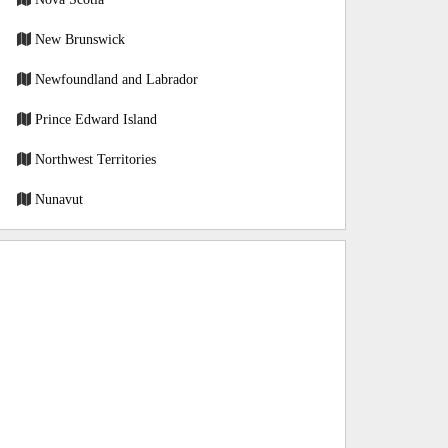
New Brunswick
Newfoundland and Labrador
Prince Edward Island
Northwest Territories
Nunavut