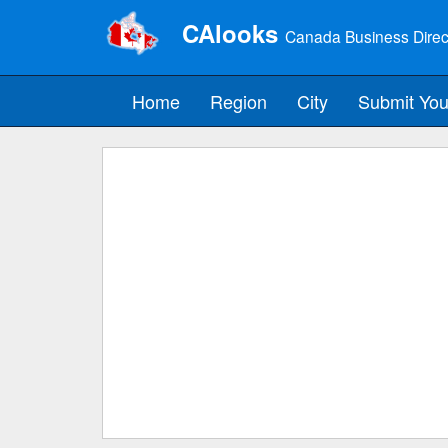
CAlooks
Canada Business Direc
Home
Region
City
Submit You