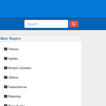
Main Region
Ontario
Quebec
British Columbia
Alberta
Saskatchewan
Manitoba
Nova Scotia