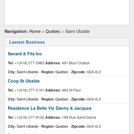
Navigation:
Home
>
Quebec
> Saint-Ubalde
Lastest Business
Savard & Fils Inc
Tel:
+1(418) 277-2983
Address:
491 Boul Chabot
City:
Saint-Ubalde
-
Region:
Quebec
-
Zipcode:
G0A 4L0
Coop St Ubalde
Tel:
+1(418) 277-2191
Address:
464 St Paul
City:
Saint-Ubalde
-
Region:
Quebec
-
Zipcode:
G0A 4L0
Residence La Belle Vie Danny & Jacques
Tel:
+1(418) 277-9102
Address:
199 Rue Saint-Denis
City:
Saint-Ubalde
-
Region:
Quebec
-
Zipcode:
G0A 4L0