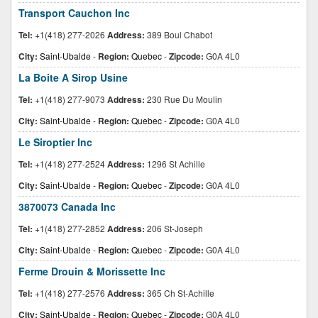
Transport Cauchon Inc
Tel:
+1(418) 277-2026
Address:
389 Boul Chabot
City:
Saint-Ubalde
-
Region:
Quebec
-
Zipcode:
G0A 4L0
La Boite A Sirop Usine
Tel:
+1(418) 277-9073
Address:
230 Rue Du Moulin
City:
Saint-Ubalde
-
Region:
Quebec
-
Zipcode:
G0A 4L0
Le Siroptier Inc
Tel:
+1(418) 277-2524
Address:
1296 St Achille
City:
Saint-Ubalde
-
Region:
Quebec
-
Zipcode:
G0A 4L0
3870073 Canada Inc
Tel:
+1(418) 277-2852
Address:
206 St-Joseph
City:
Saint-Ubalde
-
Region:
Quebec
-
Zipcode:
G0A 4L0
Ferme Drouin & Morissette Inc
Tel:
+1(418) 277-2576
Address:
365 Ch St-Achille
City:
Saint-Ubalde
-
Region:
Quebec
-
Zipcode:
G0A 4L0