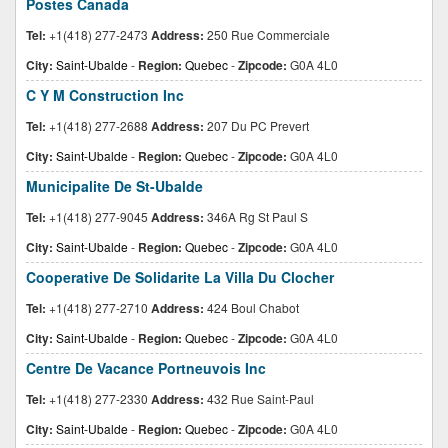
Postes Canada
Tel:
+1(418) 277-2473
Address:
250 Rue Commerciale
City:
Saint-Ubalde
-
Region:
Quebec
-
Zipcode:
G0A 4L0
C Y M Construction Inc
Tel:
+1(418) 277-2688
Address:
207 Du PC Prevert
City:
Saint-Ubalde
-
Region:
Quebec
-
Zipcode:
G0A 4L0
Municipalite De St-Ubalde
Tel:
+1(418) 277-9045
Address:
346A Rg St Paul S
City:
Saint-Ubalde
-
Region:
Quebec
-
Zipcode:
G0A 4L0
Cooperative De Solidarite La Villa Du Clocher
Tel:
+1(418) 277-2710
Address:
424 Boul Chabot
City:
Saint-Ubalde
-
Region:
Quebec
-
Zipcode:
G0A 4L0
Centre De Vacance Portneuvois Inc
Tel:
+1(418) 277-2330
Address:
432 Rue Saint-Paul
City:
Saint-Ubalde
-
Region:
Quebec
-
Zipcode:
G0A 4L0