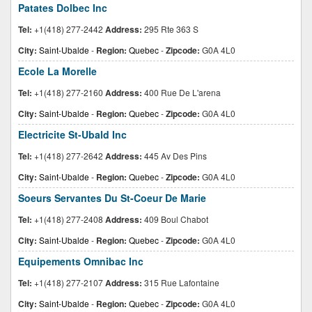
Patates Dolbec Inc
Tel:
+1(418) 277-2442
Address:
295 Rte 363 S
City:
Saint-Ubalde
-
Region:
Quebec
-
Zipcode:
G0A 4L0
Ecole La Morelle
Tel:
+1(418) 277-2160
Address:
400 Rue De L'arena
City:
Saint-Ubalde
-
Region:
Quebec
-
Zipcode:
G0A 4L0
Electricite St-Ubald Inc
Tel:
+1(418) 277-2642
Address:
445 Av Des Pins
City:
Saint-Ubalde
-
Region:
Quebec
-
Zipcode:
G0A 4L0
Soeurs Servantes Du St-Coeur De Marie
Tel:
+1(418) 277-2408
Address:
409 Boul Chabot
City:
Saint-Ubalde
-
Region:
Quebec
-
Zipcode:
G0A 4L0
Equipements Omnibac Inc
Tel:
+1(418) 277-2107
Address:
315 Rue Lafontaine
City:
Saint-Ubalde
-
Region:
Quebec
-
Zipcode:
G0A 4L0