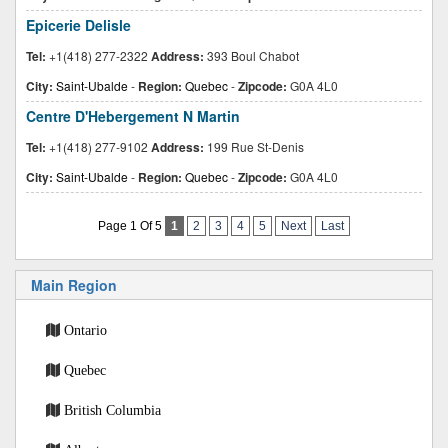
Epicerie Delisle
Tel:
+1(418) 277-2322
Address:
393 Boul Chabot
City:
Saint-Ubalde
-
Region:
Quebec
-
Zipcode:
G0A 4L0
Centre D'Hebergement N Martin
Tel:
+1(418) 277-9102
Address:
199 Rue St-Denis
City:
Saint-Ubalde
-
Region:
Quebec
-
Zipcode:
G0A 4L0
Page 1 Of 5
1
2
3
4
5
Next
Last
Main Region
Ontario
Quebec
British Columbia