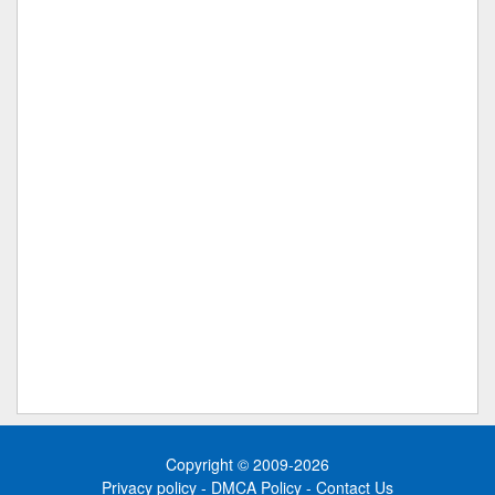
Copyright © 2009-2026
Privacy policy
-
DMCA Policy
-
Contact Us