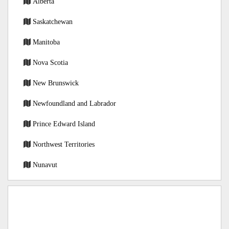
Alberta
Saskatchewan
Manitoba
Nova Scotia
New Brunswick
Newfoundland and Labrador
Prince Edward Island
Northwest Territories
Nunavut