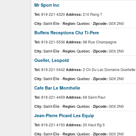
Mr Sport Inc
Tel:
819-221-4320
Address:
210 Rang 7
City:
Saint-Élie
-
Region:
Quebec
-
Zipcode:
G0X 2N0
Buffets Receptions Chz Ti-Pere
Tel:
819-221-5536
Address:
98 Rue Champagne
City:
Saint-Élie
-
Region:
Quebec
-
Zipcode:
G0X 2N0
Ouellet, Leopold
Tel:
819-221-5442
Address:
2 Ch Du Lac Domaine Ouellette
City:
Saint-Élie
-
Region:
Quebec
-
Zipcode:
G0X 2N0
Cafe Bar Le Monthelie
Tel:
819-221-4459
Address:
69 Saint-Paul
City:
Saint-Élie
-
Region:
Quebec
-
Zipcode:
G0X 2N0
Jean-Pierre Picard Les Equip
Tel:
819-221-4150
Address:
20 Haut Rg 5
City:
Saint-Élie
-
Region:
Quebec
-
Zipcode:
G0X 2N0