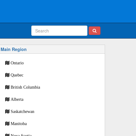
Main Region
Ontario
Quebec
British Columbia
Alberta
Saskatchewan
Manitoba
Nova Scotia