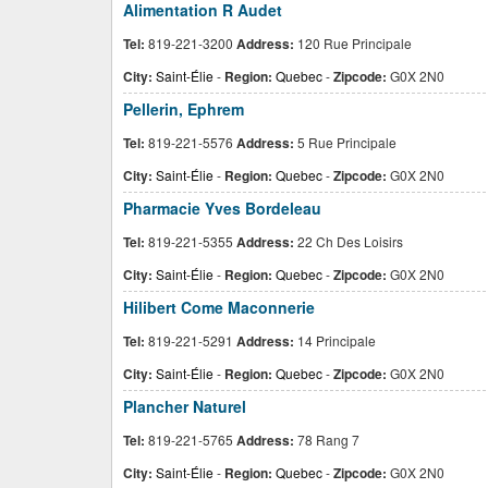
Alimentation R Audet
Tel:
819-221-3200
Address:
120 Rue Principale
City:
Saint-Élie
-
Region:
Quebec
-
Zipcode:
G0X 2N0
Pellerin, Ephrem
Tel:
819-221-5576
Address:
5 Rue Principale
City:
Saint-Élie
-
Region:
Quebec
-
Zipcode:
G0X 2N0
Pharmacie Yves Bordeleau
Tel:
819-221-5355
Address:
22 Ch Des Loisirs
City:
Saint-Élie
-
Region:
Quebec
-
Zipcode:
G0X 2N0
Hilibert Come Maconnerie
Tel:
819-221-5291
Address:
14 Principale
City:
Saint-Élie
-
Region:
Quebec
-
Zipcode:
G0X 2N0
Plancher Naturel
Tel:
819-221-5765
Address:
78 Rang 7
City:
Saint-Élie
-
Region:
Quebec
-
Zipcode:
G0X 2N0