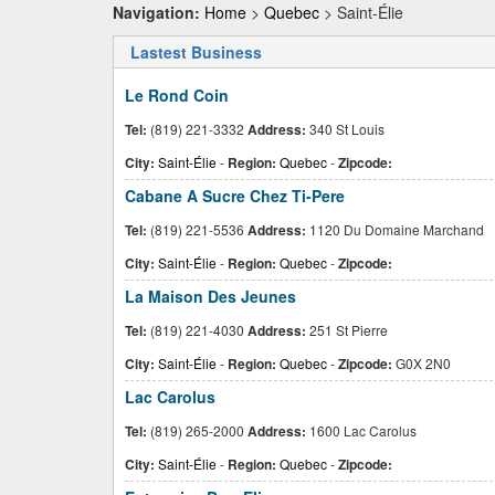
Navigation:
Home
>
Quebec
> Saint-Élie
Lastest Business
Le Rond Coin
Tel:
(819) 221-3332
Address:
340 St Louis
City:
Saint-Élie
-
Region:
Quebec
-
Zipcode:
Cabane A Sucre Chez Ti-Pere
Tel:
(819) 221-5536
Address:
1120 Du Domaine Marchand
City:
Saint-Élie
-
Region:
Quebec
-
Zipcode:
La Maison Des Jeunes
Tel:
(819) 221-4030
Address:
251 St Pierre
City:
Saint-Élie
-
Region:
Quebec
-
Zipcode:
G0X 2N0
Lac Carolus
Tel:
(819) 265-2000
Address:
1600 Lac Carolus
City:
Saint-Élie
-
Region:
Quebec
-
Zipcode: