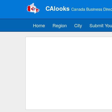
CAlooks
Canada Business Direc
Home
Region
City
Submit You