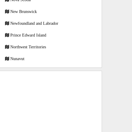
New Brunswick
Newfoundland and Labrador
Prince Edward Island
Northwest Territories
Nunavut