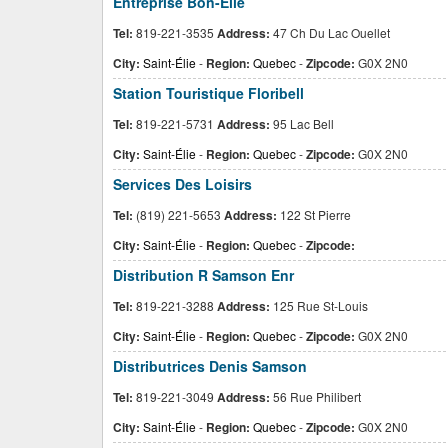
Entreprise Bon-Elie
Tel:
819-221-3535
Address:
47 Ch Du Lac Ouellet
City:
Saint-Élie
-
Region:
Quebec
-
Zipcode:
G0X 2N0
Station Touristique Floribell
Tel:
819-221-5731
Address:
95 Lac Bell
City:
Saint-Élie
-
Region:
Quebec
-
Zipcode:
G0X 2N0
Services Des Loisirs
Tel:
(819) 221-5653
Address:
122 St Pierre
City:
Saint-Élie
-
Region:
Quebec
-
Zipcode:
Distribution R Samson Enr
Tel:
819-221-3288
Address:
125 Rue St-Louis
City:
Saint-Élie
-
Region:
Quebec
-
Zipcode:
G0X 2N0
Distributrices Denis Samson
Tel:
819-221-3049
Address:
56 Rue Philibert
City:
Saint-Élie
-
Region:
Quebec
-
Zipcode:
G0X 2N0