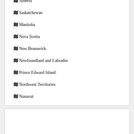
Alberta
Saskatchewan
Manitoba
Nova Scotia
New Brunswick
Newfoundland and Labrador
Prince Edward Island
Northwest Territories
Nunavut