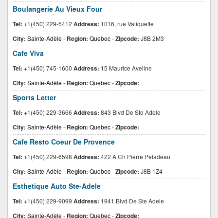
Boulangerie Au Vieux Four
Tel:
+1(450) 229-5412
Address:
1016, rue Valiquette
City:
Sainte-Adèle
-
Region:
Quebec
-
Zipcode:
J8B 2M3
Cafe Viva
Tel:
+1(450) 745-1600
Address:
15 Maurice Aveline
City:
Sainte-Adèle
-
Region:
Quebec
-
Zipcode:
Sports Letter
Tel:
+1(450) 229-3666
Address:
843 Blvd De Ste Adele
City:
Sainte-Adèle
-
Region:
Quebec
-
Zipcode:
Cafe Resto Coeur De Provence
Tel:
+1(450) 229-6598
Address:
422 A Ch Pierre Peladeau
City:
Sainte-Adèle
-
Region:
Quebec
-
Zipcode:
J8B 1Z4
Esthetique Auto Ste-Adele
Tel:
+1(450) 229-9099
Address:
1941 Blvd De Ste Adele
City:
Sainte-Adèle
-
Region:
Quebec
-
Zipcode: