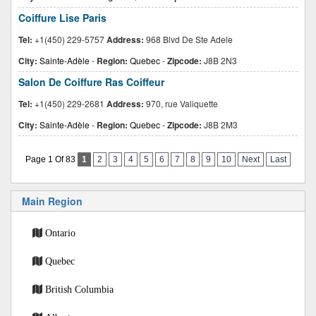
Coiffure Lise Paris
Tel:
+1(450) 229-5757
Address:
968 Blvd De Ste Adele
City:
Sainte-Adèle
-
Region:
Quebec
-
Zipcode:
J8B 2N3
Salon De Coiffure Ras Coiffeur
Tel:
+1(450) 229-2681
Address:
970, rue Valiquette
City:
Sainte-Adèle
-
Region:
Quebec
-
Zipcode:
J8B 2M3
Page 1 Of 83
1
2
3
4
5
6
7
8
9
10
Next
Last
Main Region
Ontario
Quebec
British Columbia