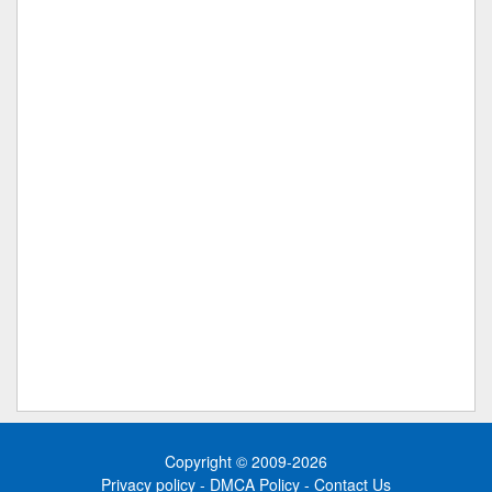
Copyright © 2009-2026
Privacy policy
-
DMCA Policy
-
Contact Us