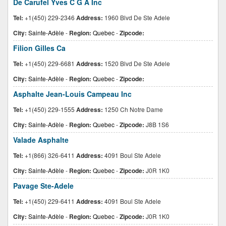
De Carufel Yves C G A Inc
Tel:
+1(450) 229-2346
Address:
1960 Blvd De Ste Adele
City:
Sainte-Adèle
-
Region:
Quebec
-
Zipcode:
Filion Gilles Ca
Tel:
+1(450) 229-6681
Address:
1520 Blvd De Ste Adele
City:
Sainte-Adèle
-
Region:
Quebec
-
Zipcode:
Asphalte Jean-Louis Campeau Inc
Tel:
+1(450) 229-1555
Address:
1250 Ch Notre Dame
City:
Sainte-Adèle
-
Region:
Quebec
-
Zipcode:
J8B 1S6
Valade Asphalte
Tel:
+1(866) 326-6411
Address:
4091 Boul Ste Adele
City:
Sainte-Adèle
-
Region:
Quebec
-
Zipcode:
J0R 1K0
Pavage Ste-Adele
Tel:
+1(450) 229-6411
Address:
4091 Boul Ste Adele
City:
Sainte-Adèle
-
Region:
Quebec
-
Zipcode:
J0R 1K0