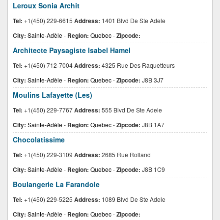
Leroux Sonia Archit
Tel:
+1(450) 229-6615
Address:
1401 Blvd De Ste Adele
City:
Sainte-Adèle
-
Region:
Quebec
-
Zipcode:
Architecte Paysagiste Isabel Hamel
Tel:
+1(450) 712-7004
Address:
4325 Rue Des Raquetteurs
City:
Sainte-Adèle
-
Region:
Quebec
-
Zipcode:
J8B 3J7
Moulins Lafayette (Les)
Tel:
+1(450) 229-7767
Address:
555 Blvd De Ste Adele
City:
Sainte-Adèle
-
Region:
Quebec
-
Zipcode:
J8B 1A7
Chocolatissime
Tel:
+1(450) 229-3109
Address:
2685 Rue Rolland
City:
Sainte-Adèle
-
Region:
Quebec
-
Zipcode:
J8B 1C9
Boulangerie La Farandole
Tel:
+1(450) 229-5225
Address:
1089 Blvd De Ste Adele
City:
Sainte-Adèle
-
Region:
Quebec
-
Zipcode: