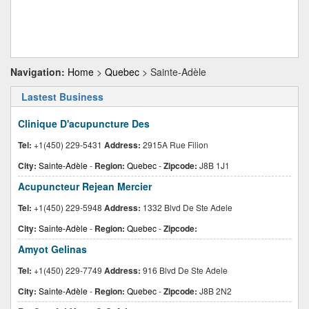
Navigation:
Home
>
Quebec
> Sainte-Adèle
Lastest Business
Clinique D'acupuncture Des
Tel:
+1(450) 229-5431
Address:
2915A Rue Filion
City:
Sainte-Adèle
-
Region:
Quebec
-
Zipcode:
J8B 1J1
Acupuncteur Rejean Mercier
Tel:
+1(450) 229-5948
Address:
1332 Blvd De Ste Adele
City:
Sainte-Adèle
-
Region:
Quebec
-
Zipcode:
Amyot Gelinas
Tel:
+1(450) 229-7749
Address:
916 Blvd De Ste Adele
City:
Sainte-Adèle
-
Region:
Quebec
-
Zipcode:
J8B 2N2