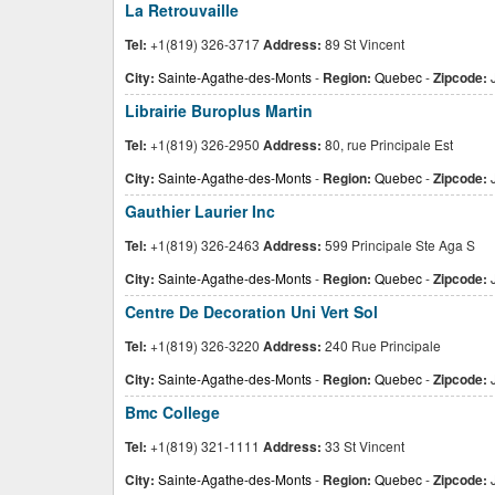
La Retrouvaille
Tel:
+1(819) 326-3717
Address:
89 St Vincent
City:
Sainte-Agathe-des-Monts
-
Region:
Quebec
-
Zipcode:
Librairie Buroplus Martin
Tel:
+1(819) 326-2950
Address:
80, rue Principale Est
City:
Sainte-Agathe-des-Monts
-
Region:
Quebec
-
Zipcode:
J
Gauthier Laurier Inc
Tel:
+1(819) 326-2463
Address:
599 Principale Ste Aga S
City:
Sainte-Agathe-des-Monts
-
Region:
Quebec
-
Zipcode:
J
Centre De Decoration Uni Vert Sol
Tel:
+1(819) 326-3220
Address:
240 Rue Principale
City:
Sainte-Agathe-des-Monts
-
Region:
Quebec
-
Zipcode:
Bmc College
Tel:
+1(819) 321-1111
Address:
33 St Vincent
City:
Sainte-Agathe-des-Monts
-
Region:
Quebec
-
Zipcode: