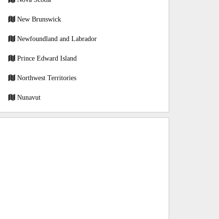
New Brunswick
Newfoundland and Labrador
Prince Edward Island
Northwest Territories
Nunavut