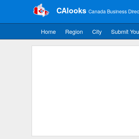
CAlooks
Canada Business Direc
Home
Region
City
Submit You