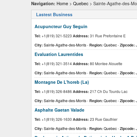
Navigation:
Home
>
Quebec
> Sainte-Agathe-des-Mo
Lastest Business
Acupuncteur Guy Seguin
Tel:
+1(819) 321-5223
Address:
31 Rue Prefontaine E
City:
Sainte-Agathe-des-Monts
-
Region:
Quebec
-
Zipcode:
Evaluation Laurentides
Tel:
+1(819) 321-3514
Address:
80 Montee Alouette
City:
Sainte-Agathe-des-Monts
-
Region:
Quebec
-
Zipcode:
J
Montagne De L'horeb (La)
Tel:
+1(819) 326-8486
Address:
217 Ch Du Tourdu Lac
City:
Sainte-Agathe-des-Monts
-
Region:
Quebec
-
Zipcode:
J
Asphalte Gaetan Valade
Tel:
+1(819) 326-1630
Address:
23 Rue Gauthier
City:
Sainte-Agathe-des-Monts
-
Region:
Quebec
-
Zipcode: