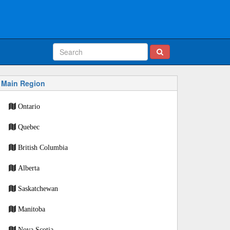
Main Region
Ontario
Quebec
British Columbia
Alberta
Saskatchewan
Manitoba
Nova Scotia