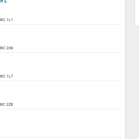
n L'
8C 1L1
J8C 2A6
8C 1L7
8C 2Z8