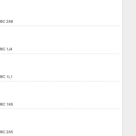
J8C 2A8
8C 1J4
8C 1L1
J8C 1K6
J8C 2A5