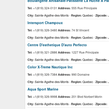
Boulangerie Artisanale-Patisserie La Huche A Pai
Tel:
+1(819) 324-0131
Address:
555 Rue Principale
City:
Sainte-Agathe-des-Monts
-
Region:
Quebec
-
Zipcode:
J
Intersport Champoux
Tel:
+1(819) 326-3480
Address:
74 St Vincent
City:
Sainte-Agathe-des-Monts
-
Region:
Quebec
-
Zipcode:
Centre D'esthetique D'auto Perfecto
Tel:
+1(819) 321-2886
Address:
1227 Rue Principale
City:
Sainte-Agathe-des-Monts
-
Region:
Quebec
-
Zipcode:
J
Color X-Treme Nautique Inc
Tel:
+1(819) 326-7384
Address:
990 Domaine
City:
Sainte-Agathe-des-Monts
-
Region:
Quebec
-
Zipcode:
J
Aqua Sport Marine
Tel:
+1(819) 326-9998
Address:
201 Blvd Norbert Morin
City:
Sainte-Agathe-des-Monts
-
Region:
Quebec
-
Zipcode: