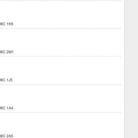
J8C 1K9
J8C 2M1
8C 1J5
J8C 1A4
J8C 2A5