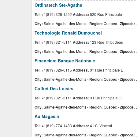
Ordinatech Ste-Agathe
Tel:
+1(819) 326-1292
Address:
520 Rue Principale
City:
Sainte-Agathe-des-Monts
-
Region:
Quebec
-
Zipcode:
Technologie Ronald Dumouchel
Tel:
+1(819) 321-5111
Address:
123 Rue Thibodeau
City:
Sainte-Agathe-des-Monts
-
Region:
Quebec
-
Zipcode:
Financiere Banque Nationale
Tel:
+1(819) 326-6115
Address:
31 Rue Principale E
City:
Sainte-Agathe-des-Monts
-
Region:
Quebec
-
Zipcode:
J
Coffret Des Loisirs
Tel:
+1(819) 321-3111
Address:
3 Rue Principale O
City:
Sainte-Agathe-des-Monts
-
Region:
Quebec
-
Zipcode:
Au Magasin
Tel:
+1(819) 774-1483
Address:
41 St Vincent
City:
Sainte-Agathe-des-Monts
-
Region:
Quebec
-
Zipcode: