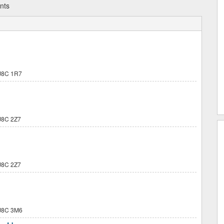
nts
J8C 1R7
8C 2Z7
8C 2Z7
J8C 3M6