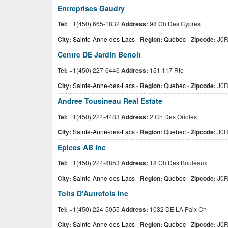
Entreprises Gaudry
Tel:
+1(450) 665-1832
Address:
98 Ch Des Cypres
City:
Sainte-Anne-des-Lacs
-
Region:
Quebec
-
Zipcode:
J0R
Centre DE Jardin Benoit
Tel:
+1(450) 227-6446
Address:
151 117 Rte
City:
Sainte-Anne-des-Lacs
-
Region:
Quebec
-
Zipcode:
J0R
Andree Tousineau Real Estate
Tel:
+1(450) 224-4483
Address:
2 Ch Des Orioles
City:
Sainte-Anne-des-Lacs
-
Region:
Quebec
-
Zipcode:
J0R
Epices AB Inc
Tel:
+1(450) 224-8853
Address:
18 Ch Des Bouleaux
City:
Sainte-Anne-des-Lacs
-
Region:
Quebec
-
Zipcode:
J0R
Toits D'Autrefois Inc
Tel:
+1(450) 224-5055
Address:
1032 DE LA Paix Ch
City:
Sainte-Anne-des-Lacs
-
Region:
Quebec
-
Zipcode:
J0R