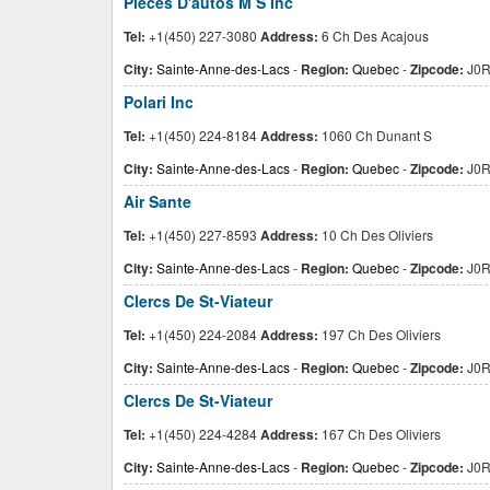
Pieces D'autos M S Inc
Tel:
+1(450) 227-3080
Address:
6 Ch Des Acajous
City:
Sainte-Anne-des-Lacs
-
Region:
Quebec
-
Zipcode:
J0R
Polari Inc
Tel:
+1(450) 224-8184
Address:
1060 Ch Dunant S
City:
Sainte-Anne-des-Lacs
-
Region:
Quebec
-
Zipcode:
J0R
Air Sante
Tel:
+1(450) 227-8593
Address:
10 Ch Des Oliviers
City:
Sainte-Anne-des-Lacs
-
Region:
Quebec
-
Zipcode:
J0R
Clercs De St-Viateur
Tel:
+1(450) 224-2084
Address:
197 Ch Des Oliviers
City:
Sainte-Anne-des-Lacs
-
Region:
Quebec
-
Zipcode:
J0R
Clercs De St-Viateur
Tel:
+1(450) 224-4284
Address:
167 Ch Des Oliviers
City:
Sainte-Anne-des-Lacs
-
Region:
Quebec
-
Zipcode:
J0R