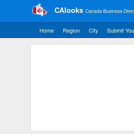
CAlooks
Canada Business Direc
Home
Region
City
Submit You