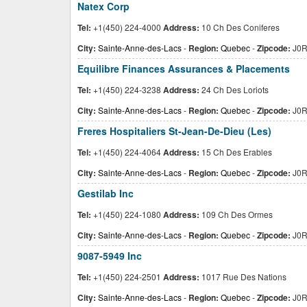
Natex Corp
Tel:
+1(450) 224-4000
Address:
10 Ch Des Coniferes
City:
Sainte-Anne-des-Lacs
-
Region:
Quebec
-
Zipcode:
J0R
Equilibre Finances Assurances & Placements
Tel:
+1(450) 224-3238
Address:
24 Ch Des Loriots
City:
Sainte-Anne-des-Lacs
-
Region:
Quebec
-
Zipcode:
J0R
Freres Hospitaliers St-Jean-De-Dieu (Les)
Tel:
+1(450) 224-4064
Address:
15 Ch Des Erables
City:
Sainte-Anne-des-Lacs
-
Region:
Quebec
-
Zipcode:
J0R
Gestilab Inc
Tel:
+1(450) 224-1080
Address:
109 Ch Des Ormes
City:
Sainte-Anne-des-Lacs
-
Region:
Quebec
-
Zipcode:
J0R
9087-5949 Inc
Tel:
+1(450) 224-2501
Address:
1017 Rue Des Nations
City:
Sainte-Anne-des-Lacs
-
Region:
Quebec
-
Zipcode:
J0R