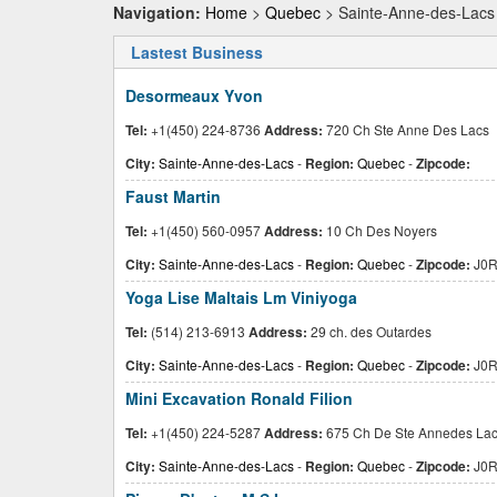
Navigation:
Home
>
Quebec
> Sainte-Anne-des-Lacs
Lastest Business
Desormeaux Yvon
Tel:
+1(450) 224-8736
Address:
720 Ch Ste Anne Des Lacs
City:
Sainte-Anne-des-Lacs
-
Region:
Quebec
-
Zipcode:
Faust Martin
Tel:
+1(450) 560-0957
Address:
10 Ch Des Noyers
City:
Sainte-Anne-des-Lacs
-
Region:
Quebec
-
Zipcode:
J0R
Yoga Lise Maltais Lm Viniyoga
Tel:
(514) 213-6913
Address:
29 ch. des Outardes
City:
Sainte-Anne-des-Lacs
-
Region:
Quebec
-
Zipcode:
J0R
Mini Excavation Ronald Filion
Tel:
+1(450) 224-5287
Address:
675 Ch De Ste Annedes La
City:
Sainte-Anne-des-Lacs
-
Region:
Quebec
-
Zipcode:
J0R