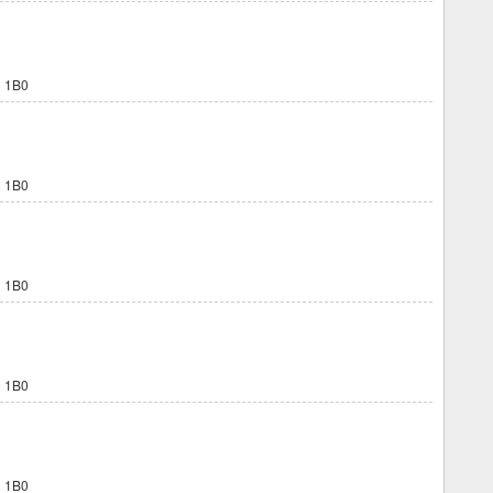
 1B0
 1B0
 1B0
 1B0
 1B0