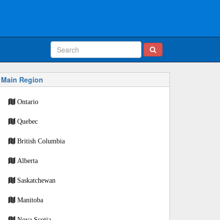
Main Region
Ontario
Quebec
British Columbia
Alberta
Saskatchewan
Manitoba
Nova Scotia