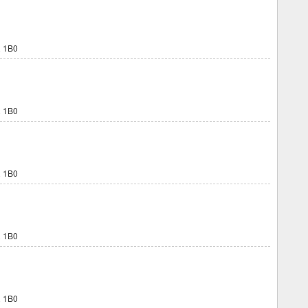
 1B0
 1B0
 1B0
 1B0
 1B0