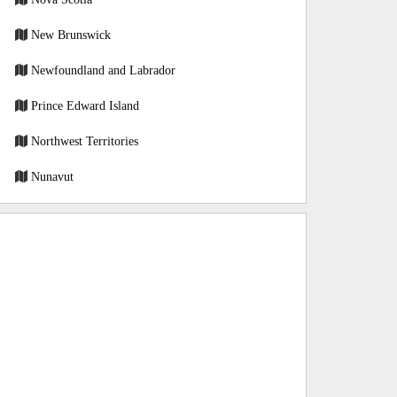
New Brunswick
Newfoundland and Labrador
Prince Edward Island
Northwest Territories
Nunavut