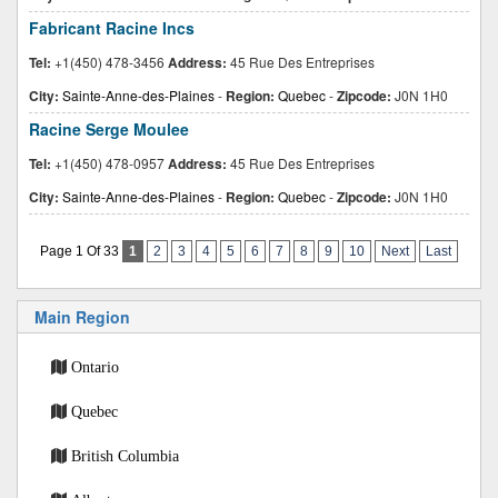
Fabricant Racine Incs
Tel:
+1(450) 478-3456
Address:
45 Rue Des Entreprises
City:
Sainte-Anne-des-Plaines
-
Region:
Quebec
-
Zipcode:
J0N 1H0
Racine Serge Moulee
Tel:
+1(450) 478-0957
Address:
45 Rue Des Entreprises
City:
Sainte-Anne-des-Plaines
-
Region:
Quebec
-
Zipcode:
J0N 1H0
Page 1 Of 33
1
2
3
4
5
6
7
8
9
10
Next
Last
Main Region
Ontario
Quebec
British Columbia