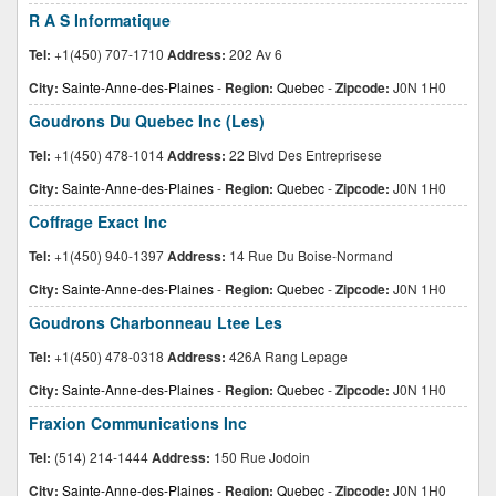
R A S Informatique
Tel:
+1(450) 707-1710
Address:
202 Av 6
City:
Sainte-Anne-des-Plaines
-
Region:
Quebec
-
Zipcode:
J0N 1H0
Goudrons Du Quebec Inc (Les)
Tel:
+1(450) 478-1014
Address:
22 Blvd Des Entreprisese
City:
Sainte-Anne-des-Plaines
-
Region:
Quebec
-
Zipcode:
J0N 1H0
Coffrage Exact Inc
Tel:
+1(450) 940-1397
Address:
14 Rue Du Boise-Normand
City:
Sainte-Anne-des-Plaines
-
Region:
Quebec
-
Zipcode:
J0N 1H0
Goudrons Charbonneau Ltee Les
Tel:
+1(450) 478-0318
Address:
426A Rang Lepage
City:
Sainte-Anne-des-Plaines
-
Region:
Quebec
-
Zipcode:
J0N 1H0
Fraxion Communications Inc
Tel:
(514) 214-1444
Address:
150 Rue Jodoin
City:
Sainte-Anne-des-Plaines
-
Region:
Quebec
-
Zipcode:
J0N 1H0