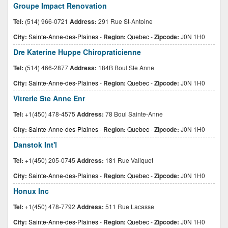
Groupe Impact Renovation
Tel:
(514) 966-0721
Address:
291 Rue St-Antoine
City:
Sainte-Anne-des-Plaines
-
Region:
Quebec
-
Zipcode:
J0N 1H0
Dre Katerine Huppe Chiropraticienne
Tel:
(514) 466-2877
Address:
184B Boul Ste Anne
City:
Sainte-Anne-des-Plaines
-
Region:
Quebec
-
Zipcode:
J0N 1H0
Vitrerie Ste Anne Enr
Tel:
+1(450) 478-4575
Address:
78 Boul Sainte-Anne
City:
Sainte-Anne-des-Plaines
-
Region:
Quebec
-
Zipcode:
J0N 1H0
Danstok Int'l
Tel:
+1(450) 205-0745
Address:
181 Rue Valiquet
City:
Sainte-Anne-des-Plaines
-
Region:
Quebec
-
Zipcode:
J0N 1H0
Honux Inc
Tel:
+1(450) 478-7792
Address:
511 Rue Lacasse
City:
Sainte-Anne-des-Plaines
-
Region:
Quebec
-
Zipcode:
J0N 1H0