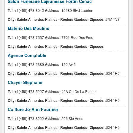
Salon Funeraire Lajeunesse Fortin Cenac
Tel:
+1(450) 478-8042
Address:
10280 Blvd Laurier
City:
Sainte-Anne-des-Plaines
-
Region:
Quebec
-
Zipcode:
J7M 1V3
Materio Des Moulins
Tel:
+1(450) 478-7557
Address:
7791 Rue Des Pme
City:
Sainte-Anne-des-Plaines
-
Region:
Quebec
-
Zipcode:
Agence Comptable
Tel:
+1(450) 478-6380
Address:
120 Av 2
City:
Sainte-Anne-des-Plaines
-
Region:
Quebec
-
Zipcode:
J0N 1H0
Chayer Stephane
Tel:
+1(450) 478-5227
Address:
49A Ch De La Plaine
City:
Sainte-Anne-des-Plaines
-
Region:
Quebec
-
Zipcode:
J0N 1H0
Coiffure Jo-Ann Fournier
Tel:
+1(450) 478-8222
Address:
206 Ste Anne
City:
Sainte-Anne-des-Plaines
-
Region:
Quebec
-
Zipcode:
J0N 1H0