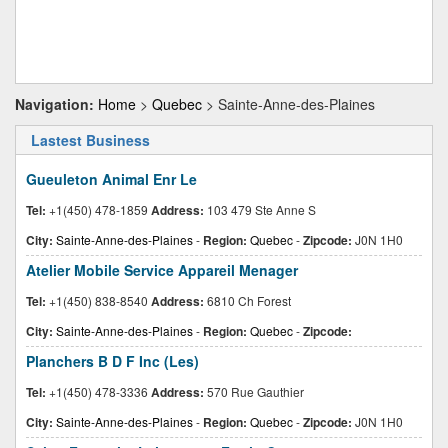
Navigation:
Home
>
Quebec
> Sainte-Anne-des-Plaines
Lastest Business
Gueuleton Animal Enr Le
Tel:
+1(450) 478-1859
Address:
103 479 Ste Anne S
City:
Sainte-Anne-des-Plaines
-
Region:
Quebec
-
Zipcode:
J0N 1H0
Atelier Mobile Service Appareil Menager
Tel:
+1(450) 838-8540
Address:
6810 Ch Forest
City:
Sainte-Anne-des-Plaines
-
Region:
Quebec
-
Zipcode:
Planchers B D F Inc (Les)
Tel:
+1(450) 478-3336
Address:
570 Rue Gauthier
City:
Sainte-Anne-des-Plaines
-
Region:
Quebec
-
Zipcode:
J0N 1H0