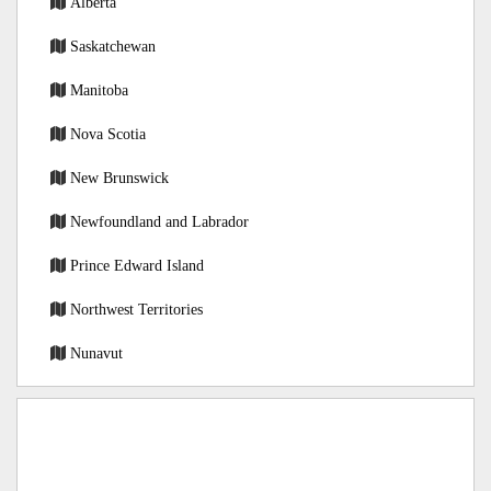
Alberta
Saskatchewan
Manitoba
Nova Scotia
New Brunswick
Newfoundland and Labrador
Prince Edward Island
Northwest Territories
Nunavut