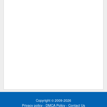
Copyright © 2009-2026
Privacy policy
-
DMCA Policy
-
Contact Us