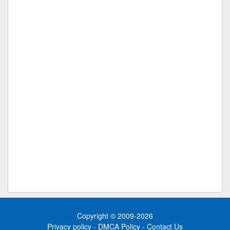
Copyright © 2009-2026
Privacy policy
-
DMCA Policy
-
Contact Us