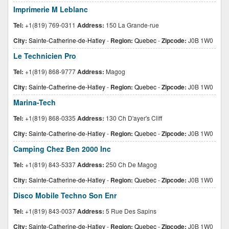
Imprimerie M Leblanc
Tel:
+1(819) 769-0311
Address:
150 La Grande-rue
City:
Sainte-Catherine-de-Hatley
-
Region:
Quebec
-
Zipcode:
J0B 1W0
Le Technicien Pro
Tel:
+1(819) 868-9777
Address:
Magog
City:
Sainte-Catherine-de-Hatley
-
Region:
Quebec
-
Zipcode:
J0B 1W0
Marina-Tech
Tel:
+1(819) 868-0335
Address:
130 Ch D'ayer's Cliff
City:
Sainte-Catherine-de-Hatley
-
Region:
Quebec
-
Zipcode:
J0B 1W0
Camping Chez Ben 2000 Inc
Tel:
+1(819) 843-5337
Address:
250 Ch De Magog
City:
Sainte-Catherine-de-Hatley
-
Region:
Quebec
-
Zipcode:
J0B 1W0
Disco Mobile Techno Son Enr
Tel:
+1(819) 843-0037
Address:
5 Rue Des Sapins
City:
Sainte-Catherine-de-Hatley
-
Region:
Quebec
-
Zipcode:
J0B 1W0