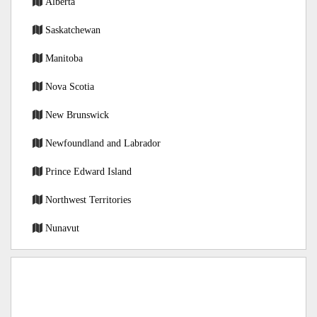
Alberta
Saskatchewan
Manitoba
Nova Scotia
New Brunswick
Newfoundland and Labrador
Prince Edward Island
Northwest Territories
Nunavut