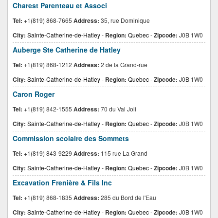
Charest Parenteau et Associ
Tel:
+1(819) 868-7665
Address:
35, rue Dominique
City:
Sainte-Catherine-de-Hatley
-
Region:
Quebec
-
Zipcode:
J0B 1W0
Auberge Ste Catherine de Hatley
Tel:
+1(819) 868-1212
Address:
2 de la Grand-rue
City:
Sainte-Catherine-de-Hatley
-
Region:
Quebec
-
Zipcode:
J0B 1W0
Caron Roger
Tel:
+1(819) 842-1555
Address:
70 du Val Joli
City:
Sainte-Catherine-de-Hatley
-
Region:
Quebec
-
Zipcode:
J0B 1W0
Commission scolaire des Sommets
Tel:
+1(819) 843-9229
Address:
115 rue La Grand
City:
Sainte-Catherine-de-Hatley
-
Region:
Quebec
-
Zipcode:
J0B 1W0
Excavation Frenière & Fils Inc
Tel:
+1(819) 868-1835
Address:
285 du Bord de l'Eau
City:
Sainte-Catherine-de-Hatley
-
Region:
Quebec
-
Zipcode:
J0B 1W0