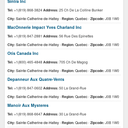
Sintra Inc
Tel:
+1(819) 868-3824
Address:
25 Ch De La Colline Bunker
City:
Sainte-Catherine-de-Hatley
-
Region:
Quebec
-
Zipcode:
J0B 1W0
MacOnnerie Impact Yves Charland Inc
Tel:
+1(819) 847-2881
Address:
56 Rue Des Epinettes
City:
Sainte-Catherine-de-Hatley
-
Region:
Quebec
-
Zipcode:
J0B 1W0
Otis Canada Inc
Tel:
+1(800) 465-4848
Address:
705 Ch De Magog
City:
Sainte-Catherine-de-Hatley
-
Region:
Quebec
-
Zipcode:
J0B 1W0
Depanneur Aux Quatre-Vents
Tel:
+1(819) 847-0602
Address:
50 La Grand-Rue
City:
Sainte-Catherine-de-Hatley
-
Region:
Quebec
-
Zipcode:
J0B 1W0
Manoir Aux Mysteres
Tel:
+1(819) 868-6647
Address:
30 La Grand-Rue
City:
Sainte-Catherine-de-Hatley
-
Region:
Quebec
-
Zipcode:
J0B 1W0