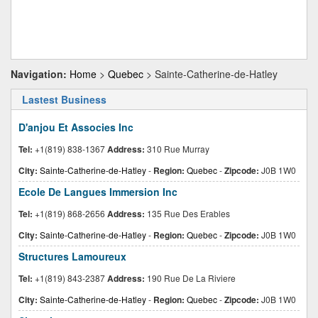
Navigation:
Home
>
Quebec
> Sainte-Catherine-de-Hatley
Lastest Business
D'anjou Et Associes Inc
Tel:
+1(819) 838-1367
Address:
310 Rue Murray
City:
Sainte-Catherine-de-Hatley
-
Region:
Quebec
-
Zipcode:
J0B 1W0
Ecole De Langues Immersion Inc
Tel:
+1(819) 868-2656
Address:
135 Rue Des Erables
City:
Sainte-Catherine-de-Hatley
-
Region:
Quebec
-
Zipcode:
J0B 1W0
Structures Lamoureux
Tel:
+1(819) 843-2387
Address:
190 Rue De La Riviere
City:
Sainte-Catherine-de-Hatley
-
Region:
Quebec
-
Zipcode:
J0B 1W0