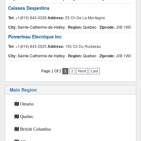
Caisses Desjardins
Tel:
+1(819) 843-3328
Address:
25 Ch De La Montagne
City:
Sainte-Catherine-de-Hatley
-
Region:
Quebec
-
Zipcode:
J0B 1W0
Pomerleau Electrique Inc
Tel:
+1(819) 843-2525
Address:
155 Ch Du Ruisseau
City:
Sainte-Catherine-de-Hatley
-
Region:
Quebec
-
Zipcode:
J0B 1W0
Page 1 Of 2
1
2
Next
Last
Main Region
Ontario
Quebec
British Columbia