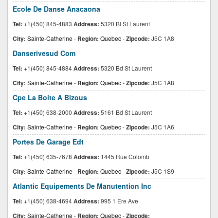
Ecole De Danse Anacaona
Tel:
+1(450) 845-4883
Address:
5320 Bl St Laurent
City:
Sainte-Catherine
-
Region:
Quebec
-
Zipcode:
J5C 1A8
Danserivesud Com
Tel:
+1(450) 845-4884
Address:
5320 Bd St Laurent
City:
Sainte-Catherine
-
Region:
Quebec
-
Zipcode:
J5C 1A8
Cpe La Boite A Bizous
Tel:
+1(450) 638-2000
Address:
5161 Bd St Laurent
City:
Sainte-Catherine
-
Region:
Quebec
-
Zipcode:
J5C 1A6
Portes De Garage Edt
Tel:
+1(450) 635-7678
Address:
1445 Rue Colomb
City:
Sainte-Catherine
-
Region:
Quebec
-
Zipcode:
J5C 1S9
Atlantic Equipements De Manutention Inc
Tel:
+1(450) 638-4694
Address:
995 1 Ere Ave
City:
Sainte-Catherine
-
Region:
Quebec
-
Zipcode: