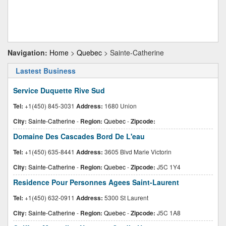
Navigation:
Home
>
Quebec
> Sainte-Catherine
Lastest Business
Service Duquette Rive Sud
Tel:
+1(450) 845-3031
Address:
1680 Union
City:
Sainte-Catherine
-
Region:
Quebec
-
Zipcode:
Domaine Des Cascades Bord De L'eau
Tel:
+1(450) 635-8441
Address:
3605 Blvd Marie Victorin
City:
Sainte-Catherine
-
Region:
Quebec
-
Zipcode:
J5C 1Y4
Residence Pour Personnes Agees Saint-Laurent
Tel:
+1(450) 632-0911
Address:
5300 St Laurent
City:
Sainte-Catherine
-
Region:
Quebec
-
Zipcode:
J5C 1A8