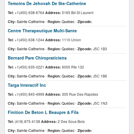
Temoins De Jehovah De Ste-Catherine
Tel:
+1(450) 638-6764
Address:
5165 Bd St Laurent
City:
Sainte-Catherine
-
Region:
Quebec
-
Zipcode:
Centre Therapeutique Multi-Sante
Tel:
+1(450) 638-1244
Address:
1110 Union
City:
Sainte-Catherine
-
Region:
Quebec
-
Zipcode:
J5C 1B3
Bernard Pare Chiropraticiens
Tel:
+1(450) 635-0221
Address:
6000 Rte 132
City:
Sainte-Catherine
-
Region:
Quebec
-
Zipcode:
J5C 1B6
Targa Interactif Inc
Tel:
+1(450) 845-4999
Address:
305 Rue Des Rapides
City:
Sainte-Catherine
-
Region:
Quebec
-
Zipcode:
J5C 1N3
Finition De Beton L Beaupre & Fils
Tel:
(418) 875-4138
Address:
2 Des Sous Bois
City:
Sainte-Catherine
-
Region:
Quebec
-
Zipcode: