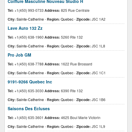
Coiffure Masculine Nouveau Studio H
Tel:
+1(450) 993-0733
Address:
825 Rue Centrale
City:
Sainte-Catherine
-
Region:
Quebec
-
Zipcode:
J5C 1A2
Lave Auto 132 Zz
Tel:
+1(450) 638-1960
Address:
5260 Rte 132
City:
Sainte-Catherine
-
Region:
Quebec
-
Zipcode:
J5C 1L8
Pro Job GM
Tel:
+1(450) 638-7788
Address:
1622 Rue Brossard
City:
Sainte-Catherine
-
Region:
Quebec
-
Zipcode:
J5C 1C1
9191-9266 Quebec Inc
Tel:
+1(450) 635-3030
Address:
6390 Rte 132
City:
Sainte-Catherine
-
Region:
Quebec
-
Zipcode:
J5C 1B6
Saisons Des Ecluses
Tel:
+1(450) 635-3601
Address:
4625 Boul Marie Victorin
City:
Sainte-Catherine
-
Region:
Quebec
-
Zipcode:
J5C 1L9