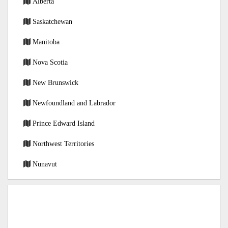
Alberta
Saskatchewan
Manitoba
Nova Scotia
New Brunswick
Newfoundland and Labrador
Prince Edward Island
Northwest Territories
Nunavut