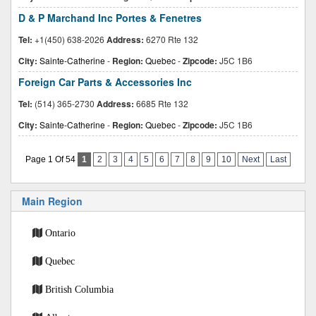
D & P Marchand Inc Portes & Fenetres
Tel:
+1(450) 638-2026
Address:
6270 Rte 132
City:
Sainte-Catherine
-
Region:
Quebec
-
Zipcode:
J5C 1B6
Foreign Car Parts & Accessories Inc
Tel:
(514) 365-2730
Address:
6685 Rte 132
City:
Sainte-Catherine
-
Region:
Quebec
-
Zipcode:
J5C 1B6
Page 1 Of 54
1
2
3
4
5
6
7
8
9
10
Next
Last
Main Region
Ontario
Quebec
British Columbia