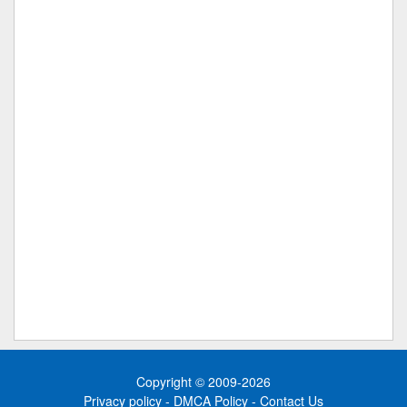
Copyright © 2009-2026
Privacy policy
-
DMCA Policy
-
Contact Us