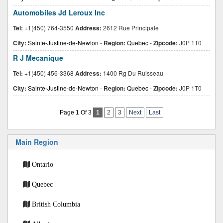
Automobiles Jd Leroux Inc
Tel:
+1(450) 764-3550
Address:
2612 Rue Principale
City:
Sainte-Justine-de-Newton
-
Region:
Quebec
-
Zipcode:
J0P 1T0
R J Mecanique
Tel:
+1(450) 456-3368
Address:
1400 Rg Du Ruisseau
City:
Sainte-Justine-de-Newton
-
Region:
Quebec
-
Zipcode:
J0P 1T0
Page 1 Of 3
1
2
3
Next
Last
Main Region
Ontario
Quebec
British Columbia