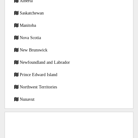
Alberta
Saskatchewan
Manitoba
Nova Scotia
New Brunswick
Newfoundland and Labrador
Prince Edward Island
Northwest Territories
Nunavut