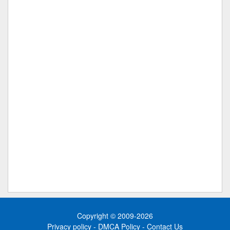
Copyright © 2009-2026
Privacy policy
-
DMCA Policy
-
Contact Us