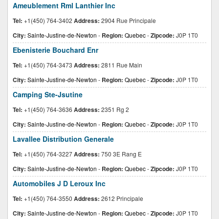
Ameublement Rml Lanthier Inc
Tel:
+1(450) 764-3402
Address:
2904 Rue Principale
City:
Sainte-Justine-de-Newton
-
Region:
Quebec
-
Zipcode:
J0P 1T0
Ebenisterie Bouchard Enr
Tel:
+1(450) 764-3473
Address:
2811 Rue Main
City:
Sainte-Justine-de-Newton
-
Region:
Quebec
-
Zipcode:
J0P 1T0
Camping Ste-Jsutine
Tel:
+1(450) 764-3636
Address:
2351 Rg 2
City:
Sainte-Justine-de-Newton
-
Region:
Quebec
-
Zipcode:
J0P 1T0
Lavallee Distribution Generale
Tel:
+1(450) 764-3227
Address:
750 3E Rang E
City:
Sainte-Justine-de-Newton
-
Region:
Quebec
-
Zipcode:
J0P 1T0
Automobiles J D Leroux Inc
Tel:
+1(450) 764-3550
Address:
2612 Principale
City:
Sainte-Justine-de-Newton
-
Region:
Quebec
-
Zipcode:
J0P 1T0