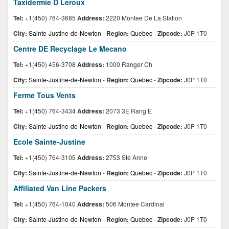
Taxidermie D Leroux
Tel:
+1(450) 764-3685
Address:
2220 Montee De La Station
City:
Sainte-Justine-de-Newton
-
Region:
Quebec
-
Zipcode:
J0P 1T0
Centre DE Recyclage Le Mecano
Tel:
+1(450) 456-3708
Address:
1000 Ranger Ch
City:
Sainte-Justine-de-Newton
-
Region:
Quebec
-
Zipcode:
J0P 1T0
Ferme Tous Vents
Tel:
+1(450) 764-3434
Address:
2073 3E Rang E
City:
Sainte-Justine-de-Newton
-
Region:
Quebec
-
Zipcode:
J0P 1T0
Ecole Sainte-Justine
Tel:
+1(450) 764-3105
Address:
2753 Ste Anne
City:
Sainte-Justine-de-Newton
-
Region:
Quebec
-
Zipcode:
J0P 1T0
Affiliated Van Line Packers
Tel:
+1(450) 764-1040
Address:
506 Montee Cardinal
City:
Sainte-Justine-de-Newton
-
Region:
Quebec
-
Zipcode:
J0P 1T0