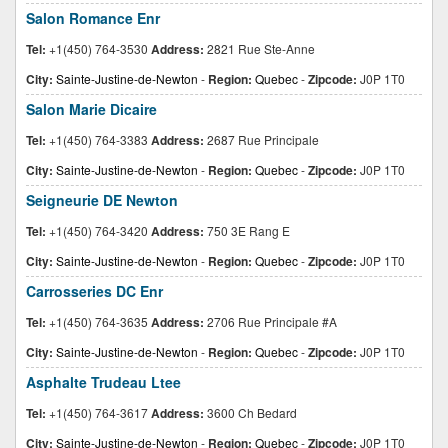
Salon Romance Enr
Tel:
+1(450) 764-3530
Address:
2821 Rue Ste-Anne
City:
Sainte-Justine-de-Newton
-
Region:
Quebec
-
Zipcode:
J0P 1T0
Salon Marie Dicaire
Tel:
+1(450) 764-3383
Address:
2687 Rue Principale
City:
Sainte-Justine-de-Newton
-
Region:
Quebec
-
Zipcode:
J0P 1T0
Seigneurie DE Newton
Tel:
+1(450) 764-3420
Address:
750 3E Rang E
City:
Sainte-Justine-de-Newton
-
Region:
Quebec
-
Zipcode:
J0P 1T0
Carrosseries DC Enr
Tel:
+1(450) 764-3635
Address:
2706 Rue Principale #A
City:
Sainte-Justine-de-Newton
-
Region:
Quebec
-
Zipcode:
J0P 1T0
Asphalte Trudeau Ltee
Tel:
+1(450) 764-3617
Address:
3600 Ch Bedard
City:
Sainte-Justine-de-Newton
-
Region:
Quebec
-
Zipcode:
J0P 1T0