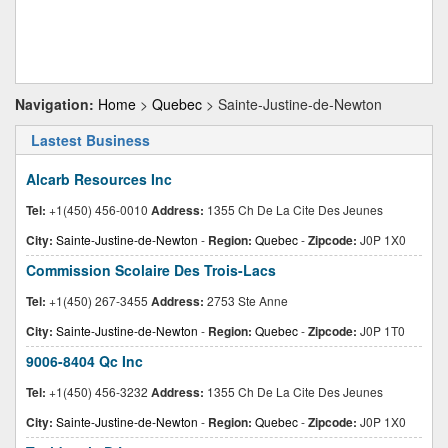
Navigation:
Home
>
Quebec
> Sainte-Justine-de-Newton
Lastest Business
Alcarb Resources Inc
Tel:
+1(450) 456-0010
Address:
1355 Ch De La Cite Des Jeunes
City:
Sainte-Justine-de-Newton
-
Region:
Quebec
-
Zipcode:
J0P 1X0
Commission Scolaire Des Trois-Lacs
Tel:
+1(450) 267-3455
Address:
2753 Ste Anne
City:
Sainte-Justine-de-Newton
-
Region:
Quebec
-
Zipcode:
J0P 1T0
9006-8404 Qc Inc
Tel:
+1(450) 456-3232
Address:
1355 Ch De La Cite Des Jeunes
City:
Sainte-Justine-de-Newton
-
Region:
Quebec
-
Zipcode:
J0P 1X0