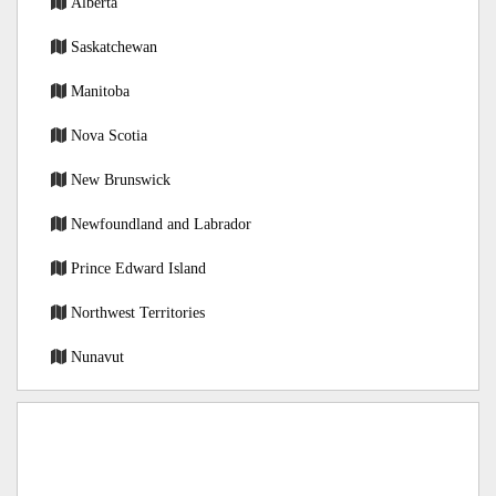
Alberta
Saskatchewan
Manitoba
Nova Scotia
New Brunswick
Newfoundland and Labrador
Prince Edward Island
Northwest Territories
Nunavut