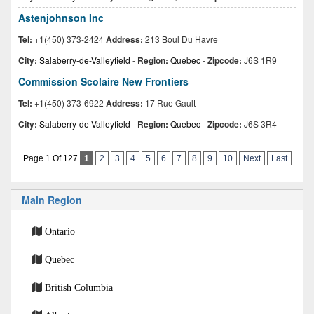
Astenjohnson Inc
Tel:
+1(450) 373-2424
Address:
213 Boul Du Havre
City:
Salaberry-de-Valleyfield
-
Region:
Quebec
-
Zipcode:
J6S 1R9
Commission Scolaire New Frontiers
Tel:
+1(450) 373-6922
Address:
17 Rue Gault
City:
Salaberry-de-Valleyfield
-
Region:
Quebec
-
Zipcode:
J6S 3R4
Page 1 Of 127
1
2
3
4
5
6
7
8
9
10
Next
Last
Main Region
Ontario
Quebec
British Columbia