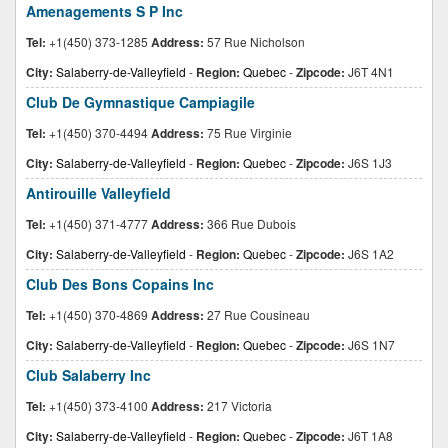
Amenagements S P Inc
Tel:
+1(450) 373-1285
Address:
57 Rue Nicholson
City:
Salaberry-de-Valleyfield
-
Region:
Quebec
-
Zipcode:
J6T 4N1
Club De Gymnastique Campiagile
Tel:
+1(450) 370-4494
Address:
75 Rue Virginie
City:
Salaberry-de-Valleyfield
-
Region:
Quebec
-
Zipcode:
J6S 1J3
Antirouille Valleyfield
Tel:
+1(450) 371-4777
Address:
366 Rue Dubois
City:
Salaberry-de-Valleyfield
-
Region:
Quebec
-
Zipcode:
J6S 1A2
Club Des Bons Copains Inc
Tel:
+1(450) 370-4869
Address:
27 Rue Cousineau
City:
Salaberry-de-Valleyfield
-
Region:
Quebec
-
Zipcode:
J6S 1N7
Club Salaberry Inc
Tel:
+1(450) 373-4100
Address:
217 Victoria
City:
Salaberry-de-Valleyfield
-
Region:
Quebec
-
Zipcode:
J6T 1A8