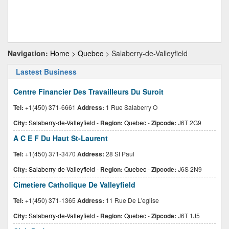
Navigation:
Home
>
Quebec
> Salaberry-de-Valleyfield
Lastest Business
Centre Financier Des Travailleurs Du Suroit
Tel:
+1(450) 371-6661
Address:
1 Rue Salaberry O
City:
Salaberry-de-Valleyfield
-
Region:
Quebec
-
Zipcode:
J6T 2G9
A C E F Du Haut St-Laurent
Tel:
+1(450) 371-3470
Address:
28 St Paul
City:
Salaberry-de-Valleyfield
-
Region:
Quebec
-
Zipcode:
J6S 2N9
Cimetiere Catholique De Valleyfield
Tel:
+1(450) 371-1365
Address:
11 Rue De L'eglise
City:
Salaberry-de-Valleyfield
-
Region:
Quebec
-
Zipcode:
J6T 1J5