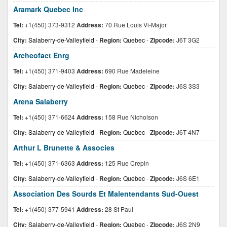
Aramark Quebec Inc
Tel:
+1(450) 373-9312
Address:
70 Rue Louis Vi-Major
City:
Salaberry-de-Valleyfield
-
Region:
Quebec
-
Zipcode:
J6T 3G2
Archeofact Enrg
Tel:
+1(450) 371-9403
Address:
690 Rue Madeleine
City:
Salaberry-de-Valleyfield
-
Region:
Quebec
-
Zipcode:
J6S 3S3
Arena Salaberry
Tel:
+1(450) 371-6624
Address:
158 Rue Nicholson
City:
Salaberry-de-Valleyfield
-
Region:
Quebec
-
Zipcode:
J6T 4N7
Arthur L Brunette & Associes
Tel:
+1(450) 371-6363
Address:
125 Rue Crepin
City:
Salaberry-de-Valleyfield
-
Region:
Quebec
-
Zipcode:
J6S 6E1
Association Des Sourds Et Malentendants Sud-Ouest
Tel:
+1(450) 377-5941
Address:
28 St Paul
City:
Salaberry-de-Valleyfield
-
Region:
Quebec
-
Zipcode:
J6S 2N9