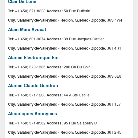
Clair De Lune
Tel:
+1(450) 371-8228
Address:
50 Rue Dufferin
City:
Salaberry-de-Valleyfield
-
Region:
Quebec
-
Zipcode:
J6S 4W4
Alain Marc Avocat
Tel:
+1(450) 601-3074
Address:
39 Rue Jacques-Cartier
City:
Salaberry-de-Valleyfield
-
Region:
Quebec
-
Zipcode:
J6T 4R1
Alarme Electronique Enr
Tel:
+1(450) 373-1386
Address:
200 Ch Du Golf
City:
Salaberry-de-Valleyfield
-
Region:
Quebec
-
Zipcode:
J6S 6E8
Alarme Claude Gendron
Tel:
+1(450) 371-1208
Address:
44 A Ste Cecile
City:
Salaberry-de-Valleyfield
-
Region:
Quebec
-
Zipcode:
J6T 1L7
Alcooliques Anonymes
Tel:
+1(450) 371-8582
Address:
95 Rue Salaberry O
City:
Salaberry-de-Valleyfield
-
Region:
Quebec
-
Zipcode:
J6T 2H5