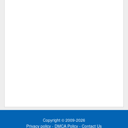
Copyright © 2009-2026
Privacy policy
-
DMCA Policy
-
Contact Us