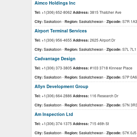
Aimco Holdings Inc
Tel:
+1(306) 652-8062
Address:
3815 Thatcher Ave
City:
Saskatoon
-
Region:
Saskatchewan
-
Zipcode:
S7R 1A
Airport Terminal Services
Tel:
+1(306) 956-4655
Address:
2625 Airport Dr
City:
Saskatoon
-
Region:
Saskatchewan
-
Zipcode:
S7L 7L1
Cadvantage Design
Tel:
+1(306) 373-3805
Address:
#103 3718 Kinnear Place
City:
Saskatoon
-
Region:
Saskatchewan
-
Zipcode:
S7P 0A6
Allyn Development Group
Tel:
+1(306) 664-2886
Address:
116 Research Dr
City:
Saskatoon
-
Region:
Saskatchewan
-
Zipcode:
S7N 3R
Am Inspection Ltd
Tel:
+1(306) 374-1375
Address:
715 46th St
City:
Saskatoon
-
Region:
Saskatchewan
-
Zipcode:
S7K 0J5