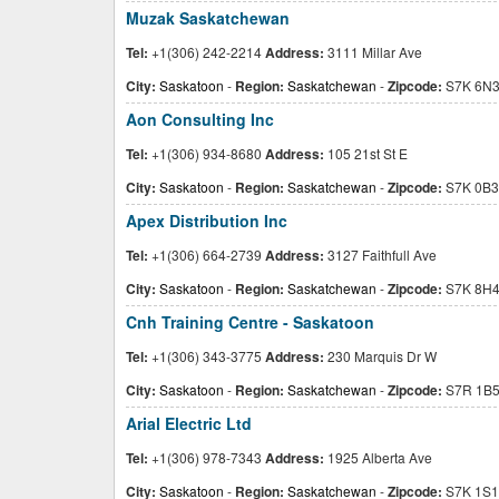
Muzak Saskatchewan
Tel:
+1(306) 242-2214
Address:
3111 Millar Ave
City:
Saskatoon
-
Region:
Saskatchewan
-
Zipcode:
S7K 6N
Aon Consulting Inc
Tel:
+1(306) 934-8680
Address:
105 21st St E
City:
Saskatoon
-
Region:
Saskatchewan
-
Zipcode:
S7K 0B3
Apex Distribution Inc
Tel:
+1(306) 664-2739
Address:
3127 Faithfull Ave
City:
Saskatoon
-
Region:
Saskatchewan
-
Zipcode:
S7K 8H
Cnh Training Centre - Saskatoon
Tel:
+1(306) 343-3775
Address:
230 Marquis Dr W
City:
Saskatoon
-
Region:
Saskatchewan
-
Zipcode:
S7R 1B
Arial Electric Ltd
Tel:
+1(306) 978-7343
Address:
1925 Alberta Ave
City:
Saskatoon
-
Region:
Saskatchewan
-
Zipcode:
S7K 1S1