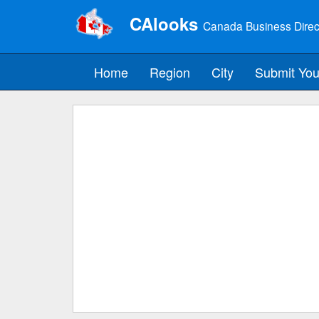
CAlooks
Canada Business Direc
Home
Region
City
Submit You