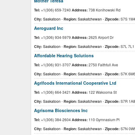
Mother Teresa
Tel:
+1(306) 659-7240
Address:
738 Konihowski Rd
City:
Saskatoon
-
Region:
Saskatchewan
-
Zipcode:
S7S 1M
Aeroguard Inc
Tel:
+1(306) 934-5979
Address:
2625 Airport Dr
City:
Saskatoon
-
Region:
Saskatchewan
-
Zipcode:
S7L 7L1
Affordable Hearing Solutions
Tel:
+1(306) 931-3707
Address:
2750 Faithfull Ave
City:
Saskatoon
-
Region:
Saskatchewan
-
Zipcode:
S7K 6M
Agrifoods International Cooperative Ltd
Tel:
+1(306) 664-3421
Address:
122 Wakooma St
City:
Saskatoon
-
Region:
Saskatchewan
-
Zipcode:
S7R 1A
Agrisoma Biosciences Inc
Tel:
+1(306) 384-2604
Address:
110 Gymnasium Pl
City:
Saskatoon
-
Region:
Saskatchewan
-
Zipcode:
S7N 0W