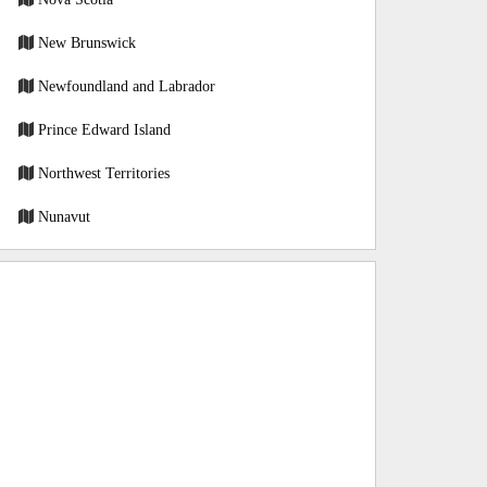
New Brunswick
Newfoundland and Labrador
Prince Edward Island
Northwest Territories
Nunavut