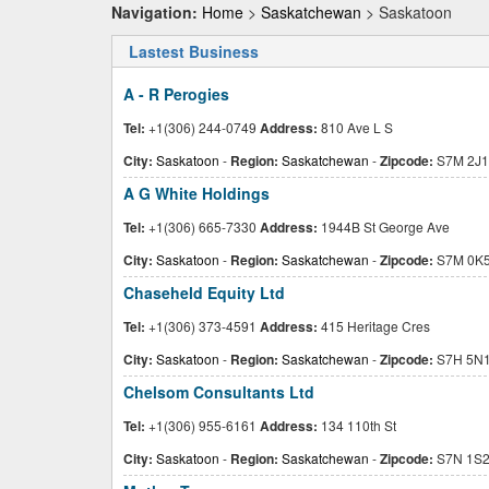
Navigation:
Home
>
Saskatchewan
> Saskatoon
Lastest Business
A - R Perogies
Tel:
+1(306) 244-0749
Address:
810 Ave L S
City:
Saskatoon
-
Region:
Saskatchewan
-
Zipcode:
S7M 2J1
A G White Holdings
Tel:
+1(306) 665-7330
Address:
1944B St George Ave
City:
Saskatoon
-
Region:
Saskatchewan
-
Zipcode:
S7M 0K
Chaseheld Equity Ltd
Tel:
+1(306) 373-4591
Address:
415 Heritage Cres
City:
Saskatoon
-
Region:
Saskatchewan
-
Zipcode:
S7H 5N
Chelsom Consultants Ltd
Tel:
+1(306) 955-6161
Address:
134 110th St
City:
Saskatoon
-
Region:
Saskatchewan
-
Zipcode:
S7N 1S