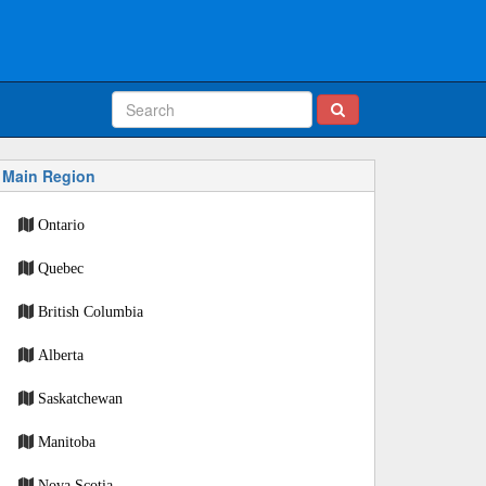
Main Region
Ontario
Quebec
British Columbia
Alberta
Saskatchewan
Manitoba
Nova Scotia