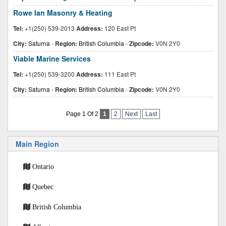
Rowe Ian Masonry & Heating
Tel:
+1(250) 539-2013
Address:
120 East Pt
City:
Saturna
-
Region:
British Columbia
-
Zipcode:
V0N 2Y0
Viable Marine Services
Tel:
+1(250) 539-3200
Address:
111 East Pt
City:
Saturna
-
Region:
British Columbia
-
Zipcode:
V0N 2Y0
Page 1 Of 2
1
2
Next
Last
Main Region
Ontario
Quebec
British Columbia