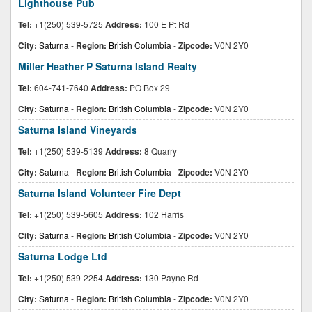
Lighthouse Pub
Tel:
+1(250) 539-5725
Address:
100 E Pt Rd
City:
Saturna
-
Region:
British Columbia
-
Zipcode:
V0N 2Y0
Miller Heather P Saturna Island Realty
Tel:
604-741-7640
Address:
PO Box 29
City:
Saturna
-
Region:
British Columbia
-
Zipcode:
V0N 2Y0
Saturna Island Vineyards
Tel:
+1(250) 539-5139
Address:
8 Quarry
City:
Saturna
-
Region:
British Columbia
-
Zipcode:
V0N 2Y0
Saturna Island Volunteer Fire Dept
Tel:
+1(250) 539-5605
Address:
102 Harris
City:
Saturna
-
Region:
British Columbia
-
Zipcode:
V0N 2Y0
Saturna Lodge Ltd
Tel:
+1(250) 539-2254
Address:
130 Payne Rd
City:
Saturna
-
Region:
British Columbia
-
Zipcode:
V0N 2Y0