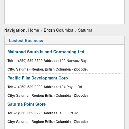
Navigation:
Home
>
British Columbia
> Saturna
Lastest Business
Mainroad South Island Contracting Ltd
Tel:
+1(250) 539-5722
Address:
102 Narvaez Bay
City:
Saturna
-
Region:
British Columbia
-
Zipcode:
Pacific Film Development Corp
Tel:
+1(250) 539-9938
Address:
134 Payne Rd
City:
Saturna
-
Region:
British Columbia
-
Zipcode:
Saturna Point Store
Tel:
+1(250) 539-5726
Address:
100 E Pt Rd
City:
Saturna
-
Region:
British Columbia
-
Zipcode: