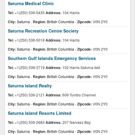
Saturna Medical Clinic
Tel:
+1(250) 539-5435
Address:
104 Harris
City:
Saturna
-
Region:
British Columbia
-
Zipcode:
V0N 2Y0
Saturna Recreation Centre Society
Tel:
+1(250) 539-5018
Address:
104 Harris
City:
Saturna
-
Region:
British Columbia
-
Zipcode:
V0N 2Y0
Southern Gulf Islands Emergency Services
Tel:
+1(250) 539-3719
Address:
102 Harris Saturna Isld
City:
Saturna
-
Region:
British Columbia
-
Zipcode:
V0N 2Y0
Saturna Island Realty
Tel:
+1(250) 539-2121
Address:
609 Tumbo Channel
City:
Saturna
-
Region:
British Columbia
-
Zipcode:
V0N 2Y0
Saturna Island Resorts Limited
Tel:
+1(250) 539-2683
Address:
207 Narvaez Bay
City:
Saturna
-
Region:
British Columbia
-
Zipcode:
V0N 2Y0