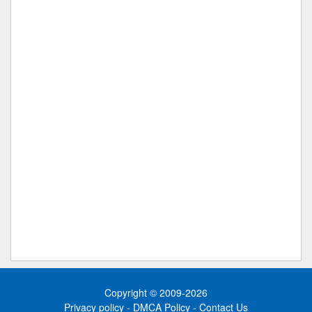
Copyright © 2009-2026
Privacy policy
-
DMCA Policy
-
Contact Us