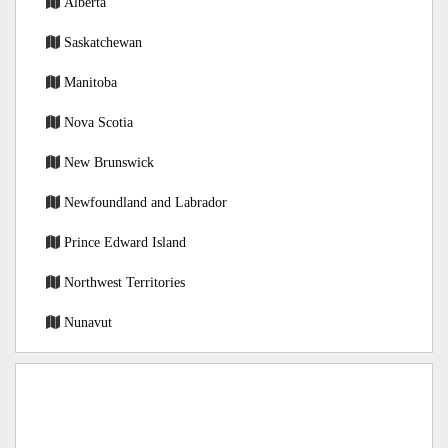
Alberta
Saskatchewan
Manitoba
Nova Scotia
New Brunswick
Newfoundland and Labrador
Prince Edward Island
Northwest Territories
Nunavut