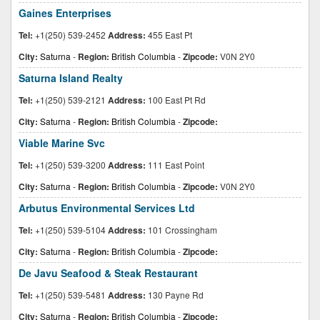
Gaines Enterprises
Tel:
+1(250) 539-2452
Address:
455 East Pt
City:
Saturna
-
Region:
British Columbia
-
Zipcode:
V0N 2Y0
Saturna Island Realty
Tel:
+1(250) 539-2121
Address:
100 East Pt Rd
City:
Saturna
-
Region:
British Columbia
-
Zipcode:
Viable Marine Svc
Tel:
+1(250) 539-3200
Address:
111 East Point
City:
Saturna
-
Region:
British Columbia
-
Zipcode:
V0N 2Y0
Arbutus Environmental Services Ltd
Tel:
+1(250) 539-5104
Address:
101 Crossingham
City:
Saturna
-
Region:
British Columbia
-
Zipcode:
De Javu Seafood & Steak Restaurant
Tel:
+1(250) 539-5481
Address:
130 Payne Rd
City:
Saturna
-
Region:
British Columbia
-
Zipcode: