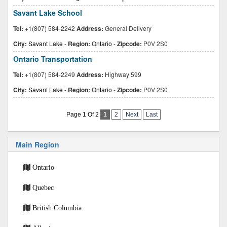
Savant Lake School
Tel:
+1(807) 584-2242
Address:
General Delivery
City:
Savant Lake
-
Region:
Ontario
-
Zipcode:
P0V 2S0
Ontario Transportation
Tel:
+1(807) 584-2249
Address:
Highway 599
City:
Savant Lake
-
Region:
Ontario
-
Zipcode:
P0V 2S0
Page 1 Of 2
1
2
Next
Last
Main Region
Ontario
Quebec
British Columbia