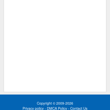
Copyright © 2009-2026
Privacy policy
-
DMCA Policy
-
Contact Us