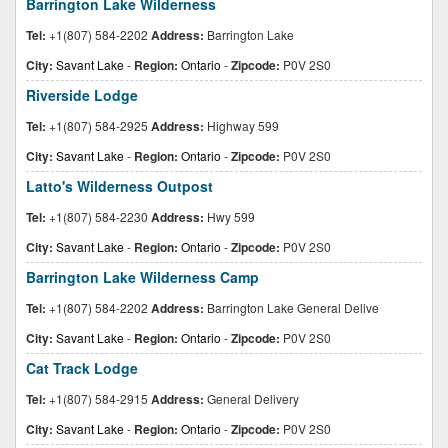
Barrington Lake Wilderness
Tel:
+1(807) 584-2202
Address:
Barrington Lake
City:
Savant Lake
-
Region:
Ontario
-
Zipcode:
P0V 2S0
Riverside Lodge
Tel:
+1(807) 584-2925
Address:
Highway 599
City:
Savant Lake
-
Region:
Ontario
-
Zipcode:
P0V 2S0
Latto's Wilderness Outpost
Tel:
+1(807) 584-2230
Address:
Hwy 599
City:
Savant Lake
-
Region:
Ontario
-
Zipcode:
P0V 2S0
Barrington Lake Wilderness Camp
Tel:
+1(807) 584-2202
Address:
Barrington Lake General Delive
City:
Savant Lake
-
Region:
Ontario
-
Zipcode:
P0V 2S0
Cat Track Lodge
Tel:
+1(807) 584-2915
Address:
General Delivery
City:
Savant Lake
-
Region:
Ontario
-
Zipcode:
P0V 2S0