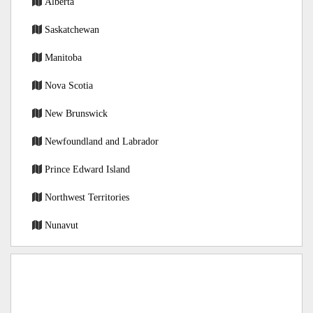
Alberta
Saskatchewan
Manitoba
Nova Scotia
New Brunswick
Newfoundland and Labrador
Prince Edward Island
Northwest Territories
Nunavut