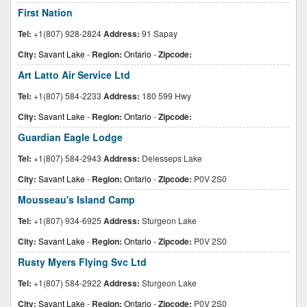
First Nation
Tel:
+1(807) 928-2824
Address:
91 Sapay
City:
Savant Lake
-
Region:
Ontario
-
Zipcode:
Art Latto Air Service Ltd
Tel:
+1(807) 584-2233
Address:
180 599 Hwy
City:
Savant Lake
-
Region:
Ontario
-
Zipcode:
Guardian Eagle Lodge
Tel:
+1(807) 584-2943
Address:
Delesseps Lake
City:
Savant Lake
-
Region:
Ontario
-
Zipcode:
P0V 2S0
Mousseau's Island Camp
Tel:
+1(807) 934-6925
Address:
Sturgeon Lake
City:
Savant Lake
-
Region:
Ontario
-
Zipcode:
P0V 2S0
Rusty Myers Flying Svc Ltd
Tel:
+1(807) 584-2922
Address:
Sturgeon Lake
City:
Savant Lake
-
Region:
Ontario
-
Zipcode:
P0V 2S0