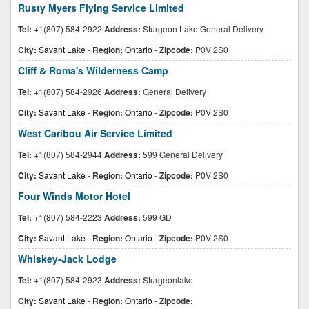
Rusty Myers Flying Service Limited
Tel:
+1(807) 584-2922
Address:
Sturgeon Lake General Delivery
City:
Savant Lake
-
Region:
Ontario
-
Zipcode:
P0V 2S0
Cliff & Roma's Wilderness Camp
Tel:
+1(807) 584-2926
Address:
General Delivery
City:
Savant Lake
-
Region:
Ontario
-
Zipcode:
P0V 2S0
West Caribou Air Service Limited
Tel:
+1(807) 584-2944
Address:
599 General Delivery
City:
Savant Lake
-
Region:
Ontario
-
Zipcode:
P0V 2S0
Four Winds Motor Hotel
Tel:
+1(807) 584-2223
Address:
599 GD
City:
Savant Lake
-
Region:
Ontario
-
Zipcode:
P0V 2S0
Whiskey-Jack Lodge
Tel:
+1(807) 584-2923
Address:
Sturgeonlake
City:
Savant Lake
-
Region:
Ontario
-
Zipcode: