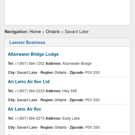
Navigation:
Home
>
Ontario
> Savant Lake
Lastest Business
Allanwater Bridge Lodge
Tel:
+1(807) 584-1202
Address:
Allanwater Bridge
City:
Savant Lake
-
Region:
Ontario
-
Zipcode:
P0V 2S0
Art Latto Air Svc Ltd
Tel:
+1(807) 584-2233
Address:
Hwy 599
City:
Savant Lake
-
Region:
Ontario
-
Zipcode:
P0V 2S0
Air Latto Air Svc
Tel:
+1(807) 584-2273
Address:
Eady Lake
City:
Savant Lake
-
Region:
Ontario
-
Zipcode:
P0V 2S0