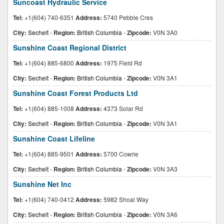
Suncoast Hydraulic Service
Tel:
+1(604) 740-6351
Address:
5740 Pebble Cres
City:
Sechelt
-
Region:
British Columbia
-
Zipcode:
V0N 3A0
Sunshine Coast Regional District
Tel:
+1(604) 885-6800
Address:
1975 Field Rd
City:
Sechelt
-
Region:
British Columbia
-
Zipcode:
V0N 3A1
Sunshine Coast Forest Products Ltd
Tel:
+1(604) 885-1008
Address:
4373 Solar Rd
City:
Sechelt
-
Region:
British Columbia
-
Zipcode:
V0N 3A1
Sunshine Coast Lifeline
Tel:
+1(604) 885-9501
Address:
5700 Cowrie
City:
Sechelt
-
Region:
British Columbia
-
Zipcode:
V0N 3A3
Sunshine Net Inc
Tel:
+1(604) 740-0412
Address:
5982 Shoal Way
City:
Sechelt
-
Region:
British Columbia
-
Zipcode:
V0N 3A6