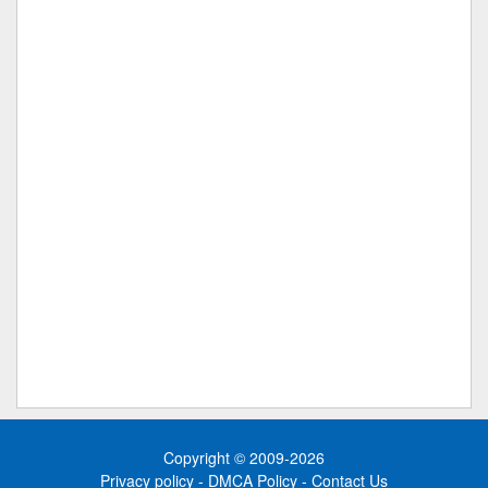
Copyright © 2009-2026
Privacy policy
-
DMCA Policy
-
Contact Us