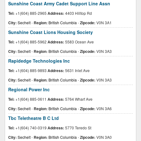
Sunshine Coast Army Cadet Support Line Assn
Tel:
+1(604) 885-2965
Address:
4403 Hilltop Rd
City:
Sechelt
-
Region:
British Columbia
-
Zipcode:
V0N 3A1
Sunshine Coast Lions Housing Society
Tel:
+1(604) 885-5962
Address:
5583 Ocean Ave
City:
Sechelt
-
Region:
British Columbia
-
Zipcode:
V0N 3A3
Rapidedge Technologies Inc
Tel:
+1(604) 885-9893
Address:
5631 Inlet Ave
City:
Sechelt
-
Region:
British Columbia
-
Zipcode:
V0N 3A3
Regional Power Inc
Tel:
+1(604) 885-0611
Address:
5764 Wharf Ave
City:
Sechelt
-
Region:
British Columbia
-
Zipcode:
V0N 3A6
Tbc Teletheatre B C Ltd
Tel:
+1(604) 740-0319
Address:
5770 Teredo St
City:
Sechelt
-
Region:
British Columbia
-
Zipcode:
V0N 3A0