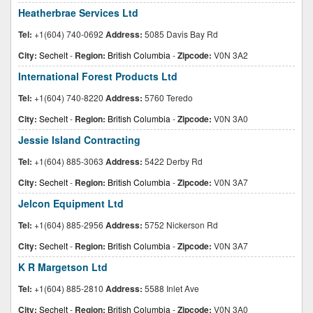
Heatherbrae Services Ltd
Tel:
+1(604) 740-0692
Address:
5085 Davis Bay Rd
City:
Sechelt
-
Region:
British Columbia
-
Zipcode:
V0N 3A2
International Forest Products Ltd
Tel:
+1(604) 740-8220
Address:
5760 Teredo
City:
Sechelt
-
Region:
British Columbia
-
Zipcode:
V0N 3A0
Jessie Island Contracting
Tel:
+1(604) 885-3063
Address:
5422 Derby Rd
City:
Sechelt
-
Region:
British Columbia
-
Zipcode:
V0N 3A7
Jelcon Equipment Ltd
Tel:
+1(604) 885-2956
Address:
5752 Nickerson Rd
City:
Sechelt
-
Region:
British Columbia
-
Zipcode:
V0N 3A7
K R Margetson Ltd
Tel:
+1(604) 885-2810
Address:
5588 Inlet Ave
City:
Sechelt
-
Region:
British Columbia
-
Zipcode:
V0N 3A0