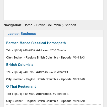
Navigation:
Home
>
British Columbia
> Sechelt
Lastest Business
Berman Marlee Classical Homeopath
Tel:
+1(604) 740-9859
Address:
5700 Cowrie
City:
Sechelt
-
Region:
British Columbia
-
Zipcode:
V0N 3A3
British Columbia
Tel:
+1(604) 740-8950
Address:
5498 Wharf St
City:
Sechelt
-
Region:
British Columbia
-
Zipcode:
V0N 3A0
O Thai Restaurant
Tel:
+1(604) 740-5999
Address:
5760 Teredo St
City:
Sechelt
-
Region:
British Columbia
-
Zipcode:
V0N 3A0