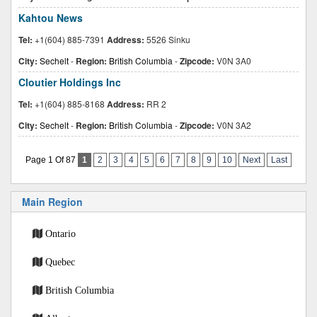
Kahtou News
Tel:
+1(604) 885-7391
Address:
5526 Sinku
City:
Sechelt
-
Region:
British Columbia
-
Zipcode:
V0N 3A0
Cloutier Holdings Inc
Tel:
+1(604) 885-8168
Address:
RR 2
City:
Sechelt
-
Region:
British Columbia
-
Zipcode:
V0N 3A2
Page 1 Of 87
1
2
3
4
5
6
7
8
9
10
Next
Last
Main Region
Ontario
Quebec
British Columbia