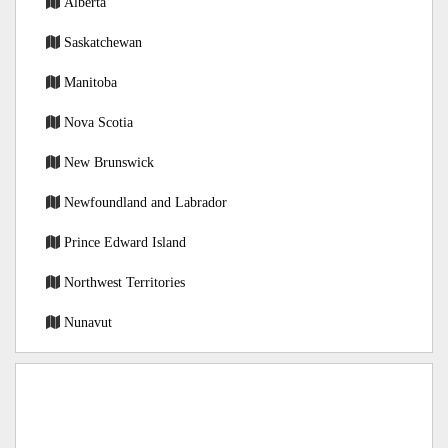
Alberta
Saskatchewan
Manitoba
Nova Scotia
New Brunswick
Newfoundland and Labrador
Prince Edward Island
Northwest Territories
Nunavut