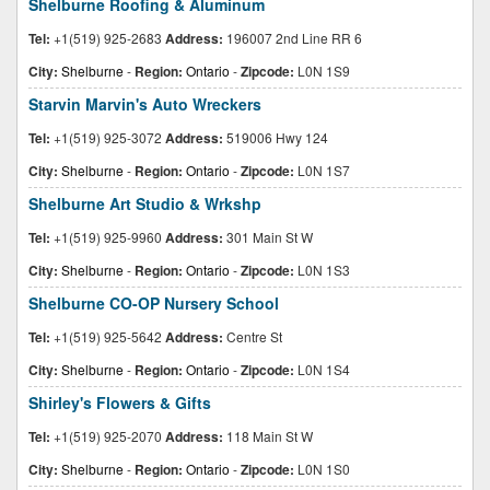
Shelburne Roofing & Aluminum
Tel:
+1(519) 925-2683
Address:
196007 2nd Line RR 6
City:
Shelburne
-
Region:
Ontario
-
Zipcode:
L0N 1S9
Starvin Marvin's Auto Wreckers
Tel:
+1(519) 925-3072
Address:
519006 Hwy 124
City:
Shelburne
-
Region:
Ontario
-
Zipcode:
L0N 1S7
Shelburne Art Studio & Wrkshp
Tel:
+1(519) 925-9960
Address:
301 Main St W
City:
Shelburne
-
Region:
Ontario
-
Zipcode:
L0N 1S3
Shelburne CO-OP Nursery School
Tel:
+1(519) 925-5642
Address:
Centre St
City:
Shelburne
-
Region:
Ontario
-
Zipcode:
L0N 1S4
Shirley's Flowers & Gifts
Tel:
+1(519) 925-2070
Address:
118 Main St W
City:
Shelburne
-
Region:
Ontario
-
Zipcode:
L0N 1S0