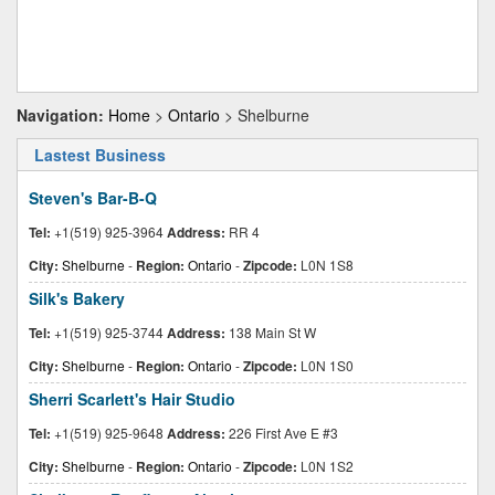
Navigation:
Home
>
Ontario
> Shelburne
Lastest Business
Steven's Bar-B-Q
Tel:
+1(519) 925-3964
Address:
RR 4
City:
Shelburne
-
Region:
Ontario
-
Zipcode:
L0N 1S8
Silk's Bakery
Tel:
+1(519) 925-3744
Address:
138 Main St W
City:
Shelburne
-
Region:
Ontario
-
Zipcode:
L0N 1S0
Sherri Scarlett's Hair Studio
Tel:
+1(519) 925-9648
Address:
226 First Ave E #3
City:
Shelburne
-
Region:
Ontario
-
Zipcode:
L0N 1S2