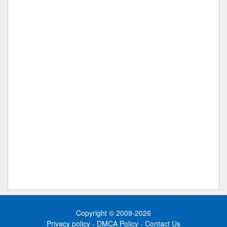
Copyright © 2009-2026
Privacy policy
-
DMCA Policy
-
Contact Us