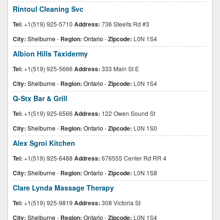
Rintoul Cleaning Svc
Tel:
+1(519) 925-5710
Address:
736 Steelts Rd #3
City:
Shelburne
-
Region:
Ontario
-
Zipcode:
L0N 1S4
Albion Hills Taxidermy
Tel:
+1(519) 925-5666
Address:
333 Main St E
City:
Shelburne
-
Region:
Ontario
-
Zipcode:
L0N 1S4
Q-Stx Bar & Grill
Tel:
+1(519) 925-6566
Address:
122 Owen Sound St
City:
Shelburne
-
Region:
Ontario
-
Zipcode:
L0N 1S0
Alex Sgroi Kitchen
Tel:
+1(519) 925-6488
Address:
676555 Center Rd RR 4
City:
Shelburne
-
Region:
Ontario
-
Zipcode:
L0N 1S8
Clare Lynda Massage Therapy
Tel:
+1(519) 925-9819
Address:
308 Victoria St
City:
Shelburne
-
Region:
Ontario
-
Zipcode:
L0N 1S4