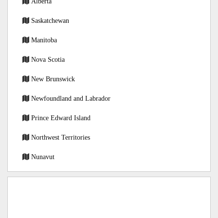
Alberta
Saskatchewan
Manitoba
Nova Scotia
New Brunswick
Newfoundland and Labrador
Prince Edward Island
Northwest Territories
Nunavut