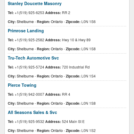
Stanley Doucette Masonry
Tel:
+1(519) 925-6253
Address:
RR 2
City:
Shelburne
-
Region:
Ontario
-
Zipcode:
L0N 1S6
Primrose Landing
Tel:
+1(519) 925-2582
Address:
Hwy 10 & Hwy 89
City:
Shelburne
-
Region:
Ontario
-
Zipcode:
L0N 1S8
Tru-Tech Automotive Svc
Tel:
+1(519) 925-5724
Address:
720 Industrial Rd
City:
Shelburne
-
Region:
Ontario
-
Zipcode:
L0N 1S4
Pierce Towing
Tel:
+1(519) 942-0007
Address:
RR 4
City:
Shelburne
-
Region:
Ontario
-
Zipcode:
L0N 1S8
All Seasons Sales & Svc
Tel:
+1(519) 925-9532
Address:
524 Main St E
City:
Shelburne
-
Region:
Ontario
-
Zipcode:
L0N 1S2