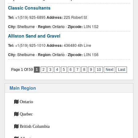
Classic Consultants
Tel:
+1(519) 925-6895
Address:
225 Robert St
City:
Shelburne
-
Region:
Ontario
-
Zipcode:
L0N 1S2
Alliston Sand and Gravel
Tel:
+1(519) 925-1010
Address:
436480 4th Line
City:
Shelburne
-
Region:
Ontario
-
Zipcode:
L0N 1S6
Page 1 Of 59
1
2
3
4
5
6
7
8
9
10
Next
Last
Main Region
Ontario
Quebec
British Columbia