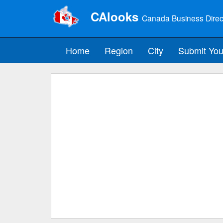
CAlooks
Canada Business Direc
Home
Region
City
Submit You