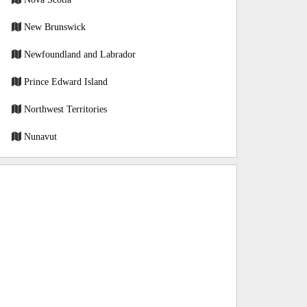
New Brunswick
Newfoundland and Labrador
Prince Edward Island
Northwest Territories
Nunavut