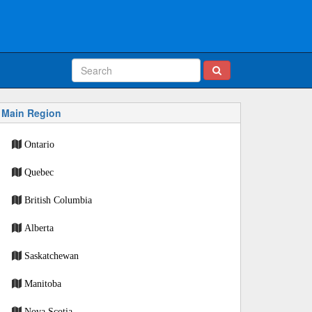
Main Region
Ontario
Quebec
British Columbia
Alberta
Saskatchewan
Manitoba
Nova Scotia