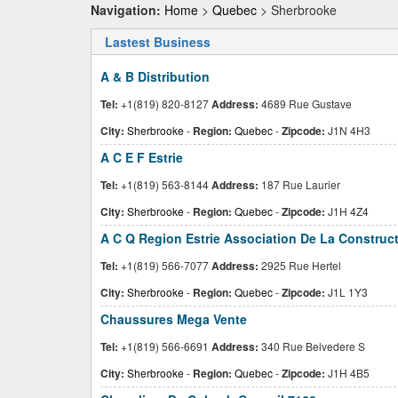
Navigation:
Home
>
Quebec
> Sherbrooke
Lastest Business
A & B Distribution
Tel:
+1(819) 820-8127
Address:
4689 Rue Gustave
City:
Sherbrooke
-
Region:
Quebec
-
Zipcode:
J1N 4H3
A C E F Estrie
Tel:
+1(819) 563-8144
Address:
187 Rue Laurier
City:
Sherbrooke
-
Region:
Quebec
-
Zipcode:
J1H 4Z4
A C Q Region Estrie Association De La Construc
Tel:
+1(819) 566-7077
Address:
2925 Rue Hertel
City:
Sherbrooke
-
Region:
Quebec
-
Zipcode:
J1L 1Y3
Chaussures Mega Vente
Tel:
+1(819) 566-6691
Address:
340 Rue Belvedere S
City:
Sherbrooke
-
Region:
Quebec
-
Zipcode:
J1H 4B5