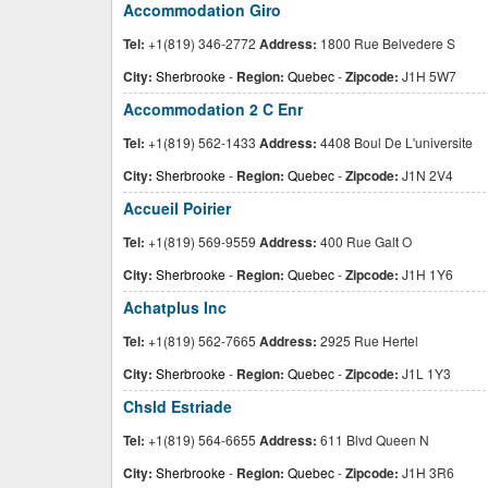
Accommodation Giro
Tel:
+1(819) 346-2772
Address:
1800 Rue Belvedere S
City:
Sherbrooke
-
Region:
Quebec
-
Zipcode:
J1H 5W7
Accommodation 2 C Enr
Tel:
+1(819) 562-1433
Address:
4408 Boul De L'universite
City:
Sherbrooke
-
Region:
Quebec
-
Zipcode:
J1N 2V4
Accueil Poirier
Tel:
+1(819) 569-9559
Address:
400 Rue Galt O
City:
Sherbrooke
-
Region:
Quebec
-
Zipcode:
J1H 1Y6
Achatplus Inc
Tel:
+1(819) 562-7665
Address:
2925 Rue Hertel
City:
Sherbrooke
-
Region:
Quebec
-
Zipcode:
J1L 1Y3
Chsld Estriade
Tel:
+1(819) 564-6655
Address:
611 Blvd Queen N
City:
Sherbrooke
-
Region:
Quebec
-
Zipcode:
J1H 3R6