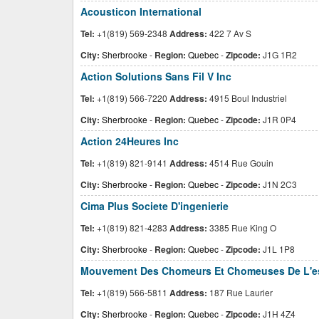
Acousticon International
Tel:
+1(819) 569-2348
Address:
422 7 Av S
City:
Sherbrooke
-
Region:
Quebec
-
Zipcode:
J1G 1R2
Action Solutions Sans Fil V Inc
Tel:
+1(819) 566-7220
Address:
4915 Boul Industriel
City:
Sherbrooke
-
Region:
Quebec
-
Zipcode:
J1R 0P4
Action 24Heures Inc
Tel:
+1(819) 821-9141
Address:
4514 Rue Gouin
City:
Sherbrooke
-
Region:
Quebec
-
Zipcode:
J1N 2C3
Cima Plus Societe D'ingenierie
Tel:
+1(819) 821-4283
Address:
3385 Rue King O
City:
Sherbrooke
-
Region:
Quebec
-
Zipcode:
J1L 1P8
Mouvement Des Chomeurs Et Chomeuses De L'est
Tel:
+1(819) 566-5811
Address:
187 Rue Laurier
City:
Sherbrooke
-
Region:
Quebec
-
Zipcode:
J1H 4Z4