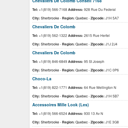
Chevaliers De Colomb Conseil 7168
Tel:
+1(819) 566-7168
Address:
928 Rue Du Federal
City:
Sherbrooke
-
Region:
Quebec
-
Zipcode:
J1H 5A7
Chevaliers De Colomb
Tel:
+1(819) 562-1322
Address:
2615 Rue Hertel
City:
Sherbrooke
-
Region:
Quebec
-
Zipcode:
J1J 2J4
Chevaliers De Colomb
Tel:
+1(819) 846-6849
Address:
95 St Joseph
City:
Sherbrooke
-
Region:
Quebec
-
Zipcode:
J1C 0P6
Choco-La
Tel:
+1(819) 822-1771
Address:
64 Rue Wellington N
City:
Sherbrooke
-
Region:
Quebec
-
Zipcode:
J1H 5B7
Accessoires Mille Look (Les)
Tel:
+1(819) 566-6524
Address:
930 13 Av N
City:
Sherbrooke
-
Region:
Quebec
-
Zipcode:
J1E 3G8