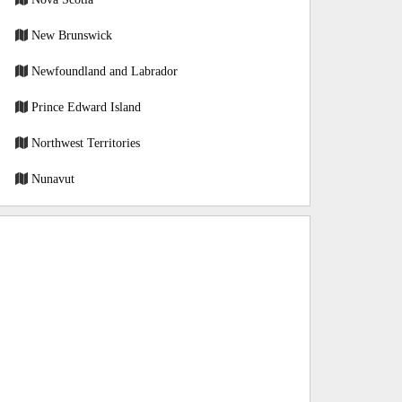
New Brunswick
Newfoundland and Labrador
Prince Edward Island
Northwest Territories
Nunavut