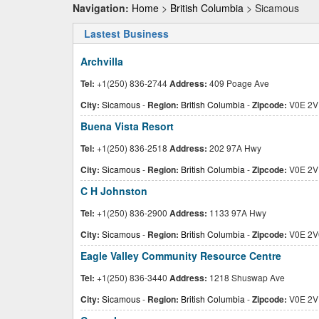
Navigation:
Home
>
British Columbia
> Sicamous
Lastest Business
Archvilla
Tel:
+1(250) 836-2744
Address:
409 Poage Ave
City:
Sicamous
-
Region:
British Columbia
-
Zipcode:
V0E 2V
Buena Vista Resort
Tel:
+1(250) 836-2518
Address:
202 97A Hwy
City:
Sicamous
-
Region:
British Columbia
-
Zipcode:
V0E 2V
C H Johnston
Tel:
+1(250) 836-2900
Address:
1133 97A Hwy
City:
Sicamous
-
Region:
British Columbia
-
Zipcode:
V0E 2V
Eagle Valley Community Resource Centre
Tel:
+1(250) 836-3440
Address:
1218 Shuswap Ave
City:
Sicamous
-
Region:
British Columbia
-
Zipcode:
V0E 2V