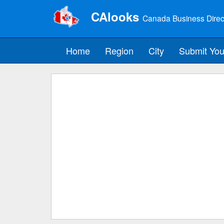
CAlooks
Canada Business Direc
Home
Region
City
Submit You