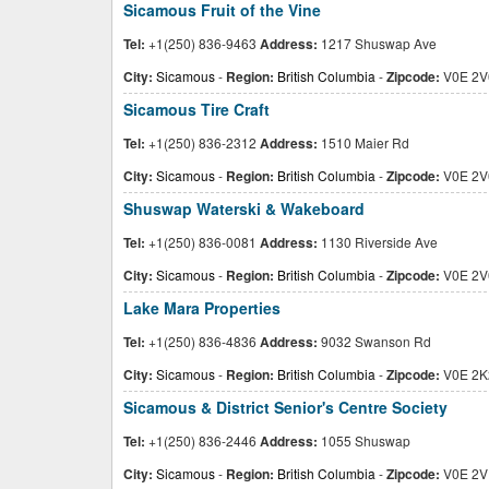
Sicamous Fruit of the Vine
Tel:
+1(250) 836-9463
Address:
1217 Shuswap Ave
City:
Sicamous
-
Region:
British Columbia
-
Zipcode:
V0E 2V
Sicamous Tire Craft
Tel:
+1(250) 836-2312
Address:
1510 Maier Rd
City:
Sicamous
-
Region:
British Columbia
-
Zipcode:
V0E 2V
Shuswap Waterski & Wakeboard
Tel:
+1(250) 836-0081
Address:
1130 Riverside Ave
City:
Sicamous
-
Region:
British Columbia
-
Zipcode:
V0E 2V
Lake Mara Properties
Tel:
+1(250) 836-4836
Address:
9032 Swanson Rd
City:
Sicamous
-
Region:
British Columbia
-
Zipcode:
V0E 2K
Sicamous & District Senior's Centre Society
Tel:
+1(250) 836-2446
Address:
1055 Shuswap
City:
Sicamous
-
Region:
British Columbia
-
Zipcode:
V0E 2V