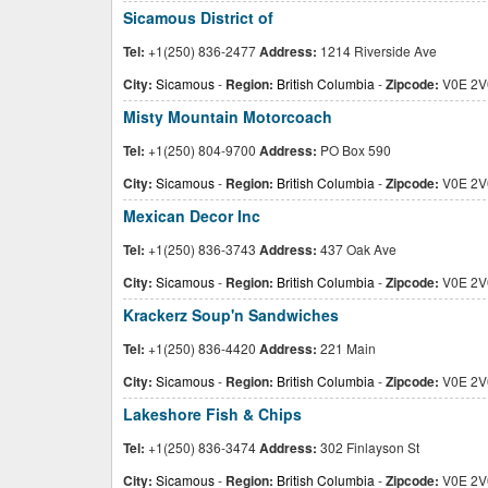
Sicamous District of
Tel:
+1(250) 836-2477
Address:
1214 Riverside Ave
City:
Sicamous
-
Region:
British Columbia
-
Zipcode:
V0E 2V
Misty Mountain Motorcoach
Tel:
+1(250) 804-9700
Address:
PO Box 590
City:
Sicamous
-
Region:
British Columbia
-
Zipcode:
V0E 2V
Mexican Decor Inc
Tel:
+1(250) 836-3743
Address:
437 Oak Ave
City:
Sicamous
-
Region:
British Columbia
-
Zipcode:
V0E 2V
Krackerz Soup'n Sandwiches
Tel:
+1(250) 836-4420
Address:
221 Main
City:
Sicamous
-
Region:
British Columbia
-
Zipcode:
V0E 2V
Lakeshore Fish & Chips
Tel:
+1(250) 836-3474
Address:
302 Finlayson St
City:
Sicamous
-
Region:
British Columbia
-
Zipcode:
V0E 2V