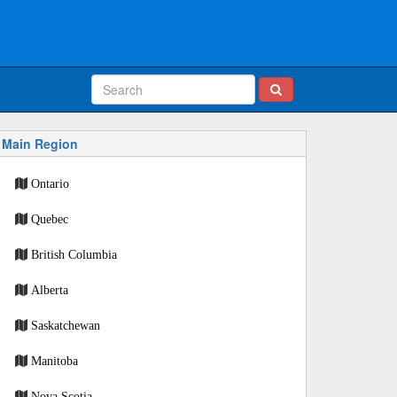
Main Region
Ontario
Quebec
British Columbia
Alberta
Saskatchewan
Manitoba
Nova Scotia