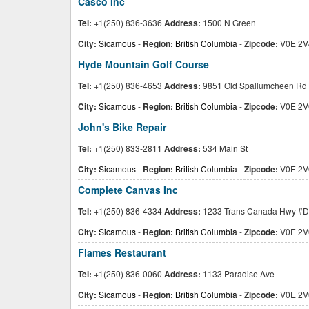
Casco Inc
Tel:
+1(250) 836-3636
Address:
1500 N Green
City:
Sicamous
-
Region:
British Columbia
-
Zipcode:
V0E 2V
Hyde Mountain Golf Course
Tel:
+1(250) 836-4653
Address:
9851 Old Spallumcheen Rd
City:
Sicamous
-
Region:
British Columbia
-
Zipcode:
V0E 2V
John's Bike Repair
Tel:
+1(250) 833-2811
Address:
534 Main St
City:
Sicamous
-
Region:
British Columbia
-
Zipcode:
V0E 2V
Complete Canvas Inc
Tel:
+1(250) 836-4334
Address:
1233 Trans Canada Hwy #D
City:
Sicamous
-
Region:
British Columbia
-
Zipcode:
V0E 2V
Flames Restaurant
Tel:
+1(250) 836-0060
Address:
1133 Paradise Ave
City:
Sicamous
-
Region:
British Columbia
-
Zipcode:
V0E 2V