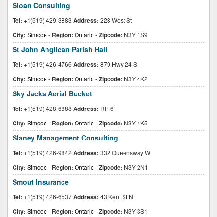
Sloan Consulting
Tel:
+1(519) 429-3883
Address:
223 West St
City:
Simcoe
-
Region:
Ontario
-
Zipcode:
N3Y 1S9
St John Anglican Parish Hall
Tel:
+1(519) 426-4766
Address:
879 Hwy 24 S
City:
Simcoe
-
Region:
Ontario
-
Zipcode:
N3Y 4K2
Sky Jacks Aerial Bucket
Tel:
+1(519) 428-6888
Address:
RR 6
City:
Simcoe
-
Region:
Ontario
-
Zipcode:
N3Y 4K5
Slaney Management Consulting
Tel:
+1(519) 426-9842
Address:
332 Queensway W
City:
Simcoe
-
Region:
Ontario
-
Zipcode:
N3Y 2N1
Smout Insurance
Tel:
+1(519) 426-6537
Address:
43 Kent St N
City:
Simcoe
-
Region:
Ontario
-
Zipcode:
N3Y 3S1