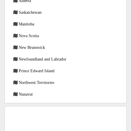
Alberta
Saskatchewan
Manitoba
Nova Scotia
New Brunswick
Newfoundland and Labrador
Prince Edward Island
Northwest Territories
Nunavut