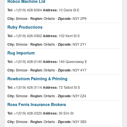
Robox Machine Ltd
Tel:
+1(519) 428-6364
Address:
10 Davis St E
City:
Simcoe
-
Region:
Ontario
-
Zipcode:
N3Y 2P9
Ruby Productions
Tel:
+1(519) 426-0362
Address:
102 Kent St S
City:
Simcoe
-
Region:
Ontario
-
Zipcode:
N3Y 2Y1
Rug Imporium
Tel:
+1(519) 428-0140
Address:
140 Queensway E
City:
Simcoe
-
Region:
Ontario
-
Zipcode:
N3Y 4Y7
Rowbottom Painting & Printing
Tel:
+1(519) 426-3114
Address:
73 Talbot St S
City:
Simcoe
-
Region:
Ontario
-
Zipcode:
N3Y 2Z4
Ross Ferris Insurance Brokers
Tel:
+1(519) 428-2320
Address:
30 Elm St
City:
Simcoe
-
Region:
Ontario
-
Zipcode:
N3Y 3B3