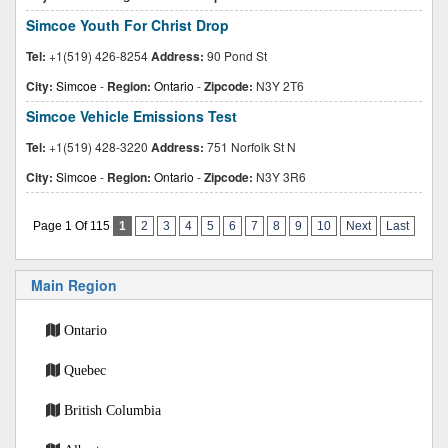
Simcoe Youth For Christ Drop
Tel:
+1(519) 426-8254
Address:
90 Pond St
City:
Simcoe
-
Region:
Ontario
-
Zipcode:
N3Y 2T6
Simcoe Vehicle Emissions Test
Tel:
+1(519) 428-3220
Address:
751 Norfolk St N
City:
Simcoe
-
Region:
Ontario
-
Zipcode:
N3Y 3R6
Page 1 Of 115
1
2
3
4
5
6
7
8
9
10
Next
Last
Main Region
Ontario
Quebec
British Columbia