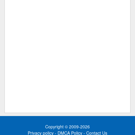
Copyright © 2009-2026
Privacy policy
-
DMCA Policy
-
Contact Us