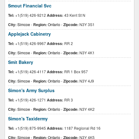
Smout Financial Svc
Tel:
+1(519) 426-9212
Address:
43 Kent St N
City:
Simcoe
-
Region:
Ontario
-
Zipcode:
N3Y 3S1
Applejack Cabinetry
Tel:
+1(519) 426-9967
Address:
RR 2
City:
Simcoe
-
Region:
Ontario
-
Zipcode:
N3Y 4K1
Smit Bakery
Tel:
+1(519) 426-4117
Address:
RR 1 Box 957
City:
Simcoe
-
Region:
Ontario
-
Zipcode:
N3Y 4J9
Simon's Army Surplus
Tel:
+1(519) 426-1271
Address:
RR 3
City:
Simcoe
-
Region:
Ontario
-
Zipcode:
N3Y 4K2
Simon's Taxidermy
Tel:
+1(519) 875-9945
Address:
1187 Regional Rd 16
City:
Simcoe
-
Region:
Ontario
-
Zipcode:
N3Y 4K5