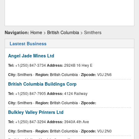
Navigation:
Home
>
British Columbia
> Smithers
Lastest Business
Angel Jade Mines Ltd
Tel:
+1(250) 847-3734
Address:
2924B 16 Hwy E
City:
Smithers
-
Region:
British Columbia
-
Zipcode:
V0J 2N6
British Columbia Buildings Corp
Tel:
+1(250) 847-7905
Address:
4124 Railway
City:
Smithers
-
Region:
British Columbia
-
Zipcode:
Bulkley Valley Printers Ltd
Tel:
+1(250) 847-3294
Address:
3940A 4th Ave
City:
Smithers
-
Region:
British Columbia
-
Zipcode:
V0J 2N0