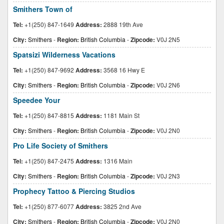
Smithers Town of
Tel:
+1(250) 847-1649
Address:
2888 19th Ave
City:
Smithers
-
Region:
British Columbia
-
Zipcode:
V0J 2N5
Spatsizi Wilderness Vacations
Tel:
+1(250) 847-9692
Address:
3568 16 Hwy E
City:
Smithers
-
Region:
British Columbia
-
Zipcode:
V0J 2N6
Speedee Your
Tel:
+1(250) 847-8815
Address:
1181 Main St
City:
Smithers
-
Region:
British Columbia
-
Zipcode:
V0J 2N0
Pro Life Society of Smithers
Tel:
+1(250) 847-2475
Address:
1316 Main
City:
Smithers
-
Region:
British Columbia
-
Zipcode:
V0J 2N3
Prophecy Tattoo & Piercing Studios
Tel:
+1(250) 877-6077
Address:
3825 2nd Ave
City:
Smithers
-
Region:
British Columbia
-
Zipcode:
V0J 2N0