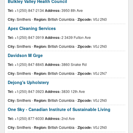
Bulkley Valley Health Council
Tel:
+1(250) 847-2134
Address:
3950 8th Ave
City:
Smithers
-
Region:
British Columbia
-
Zipcode:
V0J 2N0
Apex Cleaning Services
Tel:
+1(250) 847-3919
Address:
2 3439 Fulton Ave
City:
Smithers
-
Region:
British Columbia
-
Zipcode:
V0J 2N0
Davidson M Grge
Tel:
+1(250) 847-8845
Address:
3860 Snake Rd
City:
Smithers
-
Region:
British Columbia
-
Zipcode:
V0J 2N7
Dejong's Upholstery
Tel:
+1(250) 847-3923
Address:
3830 12th Ave
City:
Smithers
-
Region:
British Columbia
-
Zipcode:
V0J 2N0
One Sky - Canadian Institute of Sustainable Living
Tel:
+1(250) 877-6030
Address:
2nd Ave
City:
Smithers
-
Region:
British Columbia
-
Zipcode:
V0J 2N0