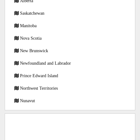
Alberta
Saskatchewan
Manitoba
Nova Scotia
New Brunswick
Newfoundland and Labrador
Prince Edward Island
Northwest Territories
Nunavut