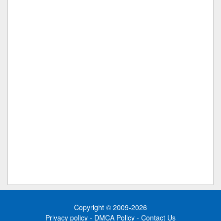
Copyright © 2009-2026
Privacy policy
-
DMCA Policy
-
Contact Us