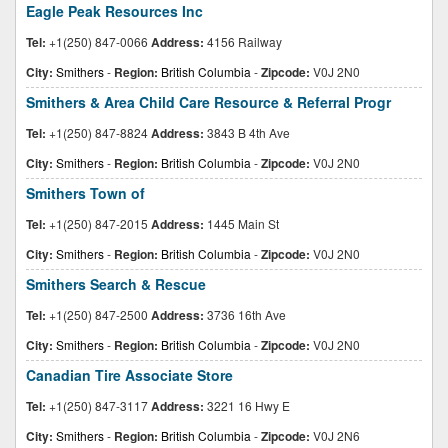
Eagle Peak Resources Inc
Tel:
+1(250) 847-0066
Address:
4156 Railway
City:
Smithers
-
Region:
British Columbia
-
Zipcode:
V0J 2N0
Smithers & Area Child Care Resource & Referral Progr
Tel:
+1(250) 847-8824
Address:
3843 B 4th Ave
City:
Smithers
-
Region:
British Columbia
-
Zipcode:
V0J 2N0
Smithers Town of
Tel:
+1(250) 847-2015
Address:
1445 Main St
City:
Smithers
-
Region:
British Columbia
-
Zipcode:
V0J 2N0
Smithers Search & Rescue
Tel:
+1(250) 847-2500
Address:
3736 16th Ave
City:
Smithers
-
Region:
British Columbia
-
Zipcode:
V0J 2N0
Canadian Tire Associate Store
Tel:
+1(250) 847-3117
Address:
3221 16 Hwy E
City:
Smithers
-
Region:
British Columbia
-
Zipcode:
V0J 2N6