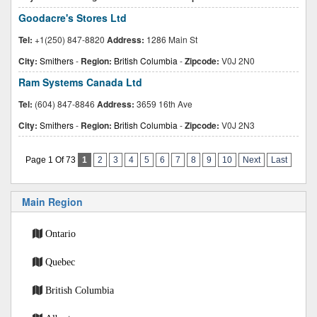
Goodacre's Stores Ltd
Tel:
+1(250) 847-8820
Address:
1286 Main St
City:
Smithers
-
Region:
British Columbia
-
Zipcode:
V0J 2N0
Ram Systems Canada Ltd
Tel:
(604) 847-8846
Address:
3659 16th Ave
City:
Smithers
-
Region:
British Columbia
-
Zipcode:
V0J 2N3
Page 1 Of 73
1
2
3
4
5
6
7
8
9
10
Next
Last
Main Region
Ontario
Quebec
British Columbia