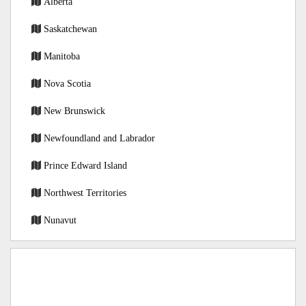
Alberta
Saskatchewan
Manitoba
Nova Scotia
New Brunswick
Newfoundland and Labrador
Prince Edward Island
Northwest Territories
Nunavut