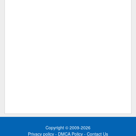
Copyright © 2009-2026
Privacy policy
-
DMCA Policy
-
Contact Us