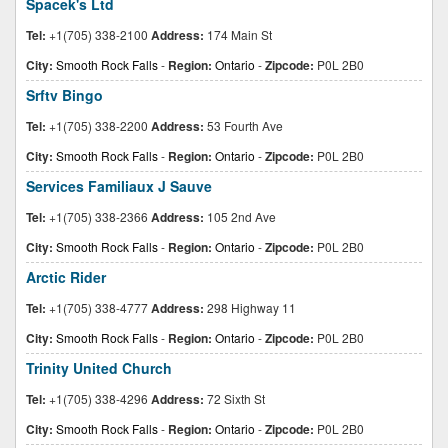
Spacek's Ltd
Tel:
+1(705) 338-2100
Address:
174 Main St
City:
Smooth Rock Falls
-
Region:
Ontario
-
Zipcode:
P0L 2B0
Srftv Bingo
Tel:
+1(705) 338-2200
Address:
53 Fourth Ave
City:
Smooth Rock Falls
-
Region:
Ontario
-
Zipcode:
P0L 2B0
Services Familiaux J Sauve
Tel:
+1(705) 338-2366
Address:
105 2nd Ave
City:
Smooth Rock Falls
-
Region:
Ontario
-
Zipcode:
P0L 2B0
Arctic Rider
Tel:
+1(705) 338-4777
Address:
298 Highway 11
City:
Smooth Rock Falls
-
Region:
Ontario
-
Zipcode:
P0L 2B0
Trinity United Church
Tel:
+1(705) 338-4296
Address:
72 Sixth St
City:
Smooth Rock Falls
-
Region:
Ontario
-
Zipcode:
P0L 2B0