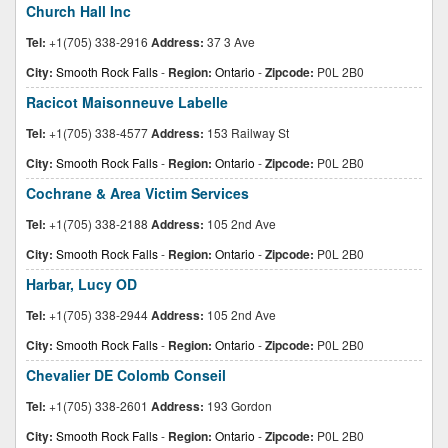
Church Hall Inc
Tel:
+1(705) 338-2916
Address:
37 3 Ave
City:
Smooth Rock Falls
-
Region:
Ontario
-
Zipcode:
P0L 2B0
Racicot Maisonneuve Labelle
Tel:
+1(705) 338-4577
Address:
153 Railway St
City:
Smooth Rock Falls
-
Region:
Ontario
-
Zipcode:
P0L 2B0
Cochrane & Area Victim Services
Tel:
+1(705) 338-2188
Address:
105 2nd Ave
City:
Smooth Rock Falls
-
Region:
Ontario
-
Zipcode:
P0L 2B0
Harbar, Lucy OD
Tel:
+1(705) 338-2944
Address:
105 2nd Ave
City:
Smooth Rock Falls
-
Region:
Ontario
-
Zipcode:
P0L 2B0
Chevalier DE Colomb Conseil
Tel:
+1(705) 338-2601
Address:
193 Gordon
City:
Smooth Rock Falls
-
Region:
Ontario
-
Zipcode:
P0L 2B0