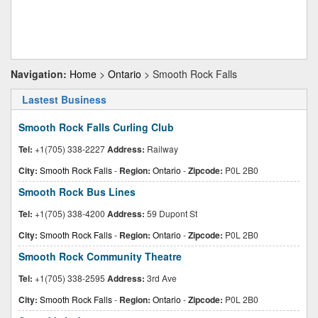
Navigation:
Home
>
Ontario
> Smooth Rock Falls
Lastest Business
Smooth Rock Falls Curling Club
Tel:
+1(705) 338-2227
Address:
Railway
City:
Smooth Rock Falls
-
Region:
Ontario
-
Zipcode:
P0L 2B0
Smooth Rock Bus Lines
Tel:
+1(705) 338-4200
Address:
59 Dupont St
City:
Smooth Rock Falls
-
Region:
Ontario
-
Zipcode:
P0L 2B0
Smooth Rock Community Theatre
Tel:
+1(705) 338-2595
Address:
3rd Ave
City:
Smooth Rock Falls
-
Region:
Ontario
-
Zipcode:
P0L 2B0