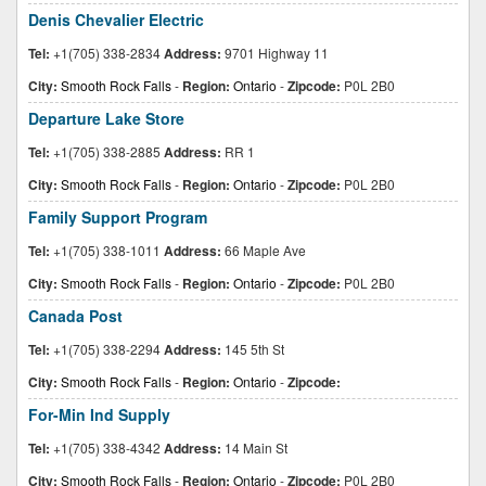
Denis Chevalier Electric
Tel:
+1(705) 338-2834
Address:
9701 Highway 11
City:
Smooth Rock Falls
-
Region:
Ontario
-
Zipcode:
P0L 2B0
Departure Lake Store
Tel:
+1(705) 338-2885
Address:
RR 1
City:
Smooth Rock Falls
-
Region:
Ontario
-
Zipcode:
P0L 2B0
Family Support Program
Tel:
+1(705) 338-1011
Address:
66 Maple Ave
City:
Smooth Rock Falls
-
Region:
Ontario
-
Zipcode:
P0L 2B0
Canada Post
Tel:
+1(705) 338-2294
Address:
145 5th St
City:
Smooth Rock Falls
-
Region:
Ontario
-
Zipcode:
For-Min Ind Supply
Tel:
+1(705) 338-4342
Address:
14 Main St
City:
Smooth Rock Falls
-
Region:
Ontario
-
Zipcode:
P0L 2B0