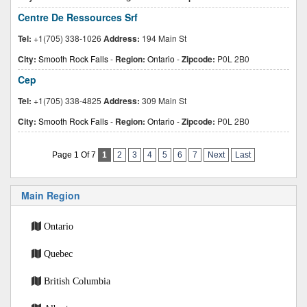
Centre De Ressources Srf
Tel:
+1(705) 338-1026
Address:
194 Main St
City:
Smooth Rock Falls
-
Region:
Ontario
-
Zipcode:
P0L 2B0
Cep
Tel:
+1(705) 338-4825
Address:
309 Main St
City:
Smooth Rock Falls
-
Region:
Ontario
-
Zipcode:
P0L 2B0
Page 1 Of 7
1
2
3
4
5
6
7
Next
Last
Main Region
Ontario
Quebec
British Columbia