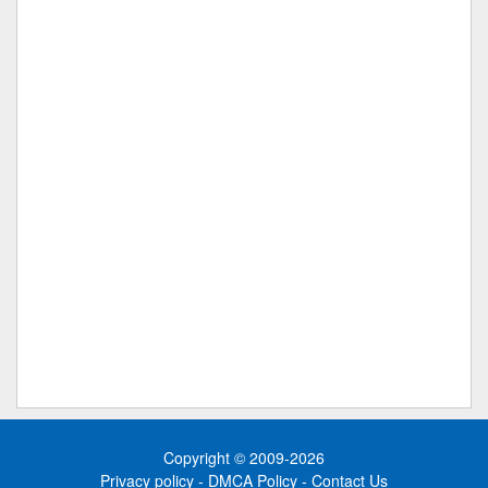
Copyright © 2009-2026
Privacy policy
-
DMCA Policy
-
Contact Us