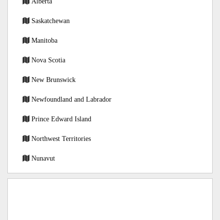
Alberta
Saskatchewan
Manitoba
Nova Scotia
New Brunswick
Newfoundland and Labrador
Prince Edward Island
Northwest Territories
Nunavut