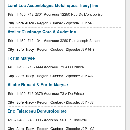
Lamt Les Assemblages Metalliques Tracy) Inc
Tel:
+1(450) 742-2301
Address:
12250 Rue De L'entreprise
City:
Sorel-Tracy
-
Region:
Quebec
-
Zipcode:
J3P 5N3
Atelier D'usinage Cote & Audet Inc
Tel:
+1(450) 743-1341
Address:
3260 Rue Joseph-Simard
City:
Sorel-Tracy
-
Region:
Quebec
-
Zipcode:
J3P 5N3
Fortin Maryse
Tel:
+1(450) 743-3999
Address:
73 A Du Prince
City:
Sorel-Tracy
-
Region:
Quebec
-
Zipcode:
J3P 4J7
Allaire Ronald & Fortin Maryse
Tel:
+1(450) 742-0376
Address:
73 A Du Prince
City:
Sorel-Tracy
-
Region:
Quebec
-
Zipcode:
J3P 4J7
Eric Falardeau Denturologiste
Tel:
+1(450) 746-0995
Address:
56 Rue Charlotte
City:
Sorel-Tracy
-
Region:
Quebec
-
Zipcode:
J3P 1G3