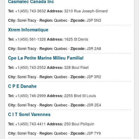
Casmatec Canada Inc
Tel:
+1(450) 743-3632
Address:
3210 Rue Joseph-Simard
City:
Sorel-Tracy
-
Region:
Quebec
-
Zipcode:
J3P 5N3
Xtrem Informatique
Tel:
+1(450) 561-1326
Address:
1625 St Denis
City:
Sorel-Tracy
-
Region:
Quebec
-
Zipcode:
J3R 2A8
Cpe La Petite Marine Milieu Familial
Tel:
+1(450) 743-2552
Address:
328 Boul Fiset
City:
Sorel-Tracy
-
Region:
Quebec
-
Zipcode:
J3P 3R2
C P E Danahe
Tel:
+1(450) 746-2999
Address:
2255 Blvd St Louis
City:
Sorel-Tracy
-
Region:
Quebec
-
Zipcode:
J3R 2E4
C I T Sorel Varennes
Tel:
+1(450) 743-4411
Address:
250 Boul Poliquin
City:
Sorel-Tracy
-
Region:
Quebec
-
Zipcode:
J3P 7Y9