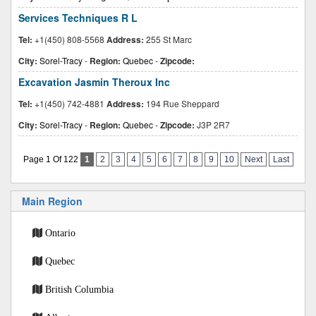
Services Techniques R L
Tel:
+1(450) 808-5568
Address:
255 St Marc
City:
Sorel-Tracy
-
Region:
Quebec
-
Zipcode:
Excavation Jasmin Theroux Inc
Tel:
+1(450) 742-4881
Address:
194 Rue Sheppard
City:
Sorel-Tracy
-
Region:
Quebec
-
Zipcode:
J3P 2R7
Page 1 Of 122
1
2
3
4
5
6
7
8
9
10
Next
Last
Main Region
Ontario
Quebec
British Columbia