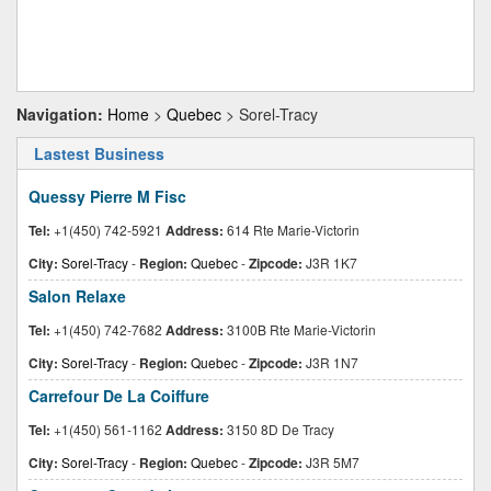
Navigation:
Home
>
Quebec
> Sorel-Tracy
Lastest Business
Quessy Pierre M Fisc
Tel:
+1(450) 742-5921
Address:
614 Rte Marie-Victorin
City:
Sorel-Tracy
-
Region:
Quebec
-
Zipcode:
J3R 1K7
Salon Relaxe
Tel:
+1(450) 742-7682
Address:
3100B Rte Marie-Victorin
City:
Sorel-Tracy
-
Region:
Quebec
-
Zipcode:
J3R 1N7
Carrefour De La Coiffure
Tel:
+1(450) 561-1162
Address:
3150 8D De Tracy
City:
Sorel-Tracy
-
Region:
Quebec
-
Zipcode:
J3R 5M7