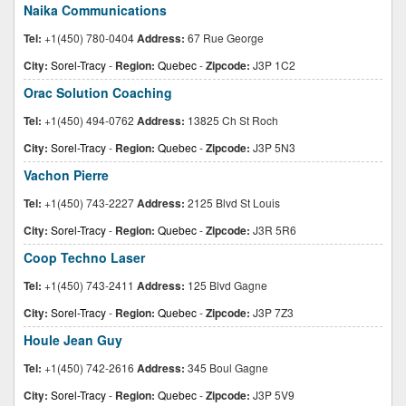
Naika Communications
Tel:
+1(450) 780-0404
Address:
67 Rue George
City:
Sorel-Tracy
-
Region:
Quebec
-
Zipcode:
J3P 1C2
Orac Solution Coaching
Tel:
+1(450) 494-0762
Address:
13825 Ch St Roch
City:
Sorel-Tracy
-
Region:
Quebec
-
Zipcode:
J3P 5N3
Vachon Pierre
Tel:
+1(450) 743-2227
Address:
2125 Blvd St Louis
City:
Sorel-Tracy
-
Region:
Quebec
-
Zipcode:
J3R 5R6
Coop Techno Laser
Tel:
+1(450) 743-2411
Address:
125 Blvd Gagne
City:
Sorel-Tracy
-
Region:
Quebec
-
Zipcode:
J3P 7Z3
Houle Jean Guy
Tel:
+1(450) 742-2616
Address:
345 Boul Gagne
City:
Sorel-Tracy
-
Region:
Quebec
-
Zipcode:
J3P 5V9