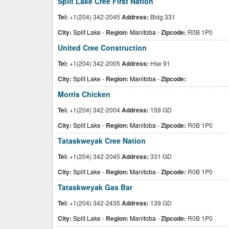
Split Lake Cree First Nation
Tel:
+1(204) 342-2045
Address:
Bldg 331
City:
Split Lake
-
Region:
Manitoba
-
Zipcode:
R0B 1P0
United Cree Construction
Tel:
+1(204) 342-2005
Address:
Hse 91
City:
Split Lake
-
Region:
Manitoba
-
Zipcode:
Morris Chicken
Tel:
+1(204) 342-2004
Address:
159 GD
City:
Split Lake
-
Region:
Manitoba
-
Zipcode:
R0B 1P0
Tataskweyak Cree Nation
Tel:
+1(204) 342-2045
Address:
331 GD
City:
Split Lake
-
Region:
Manitoba
-
Zipcode:
R0B 1P0
Tataskweyak Gas Bar
Tel:
+1(204) 342-2435
Address:
139 GD
City:
Split Lake
-
Region:
Manitoba
-
Zipcode:
R0B 1P0