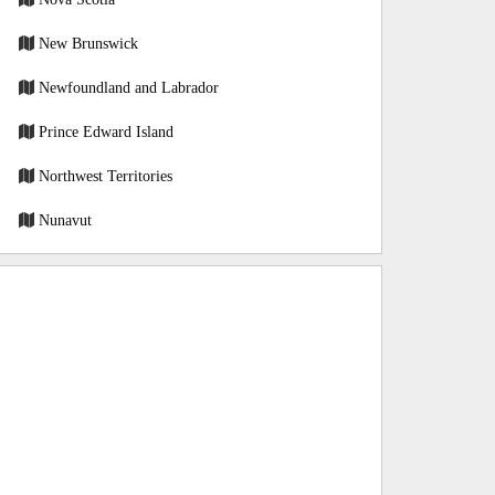
New Brunswick
Newfoundland and Labrador
Prince Edward Island
Northwest Territories
Nunavut