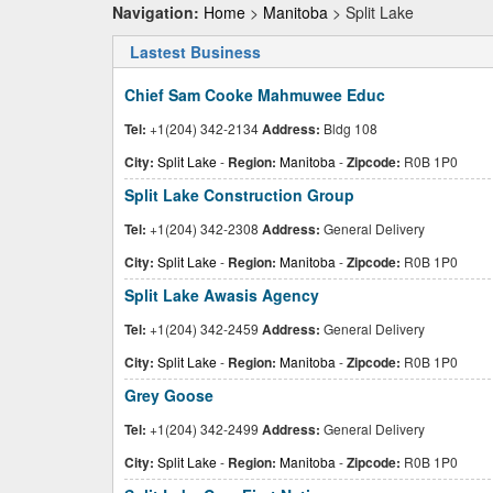
Navigation:
Home
>
Manitoba
> Split Lake
Lastest Business
Chief Sam Cooke Mahmuwee Educ
Tel:
+1(204) 342-2134
Address:
Bldg 108
City:
Split Lake
-
Region:
Manitoba
-
Zipcode:
R0B 1P0
Split Lake Construction Group
Tel:
+1(204) 342-2308
Address:
General Delivery
City:
Split Lake
-
Region:
Manitoba
-
Zipcode:
R0B 1P0
Split Lake Awasis Agency
Tel:
+1(204) 342-2459
Address:
General Delivery
City:
Split Lake
-
Region:
Manitoba
-
Zipcode:
R0B 1P0
Grey Goose
Tel:
+1(204) 342-2499
Address:
General Delivery
City:
Split Lake
-
Region:
Manitoba
-
Zipcode:
R0B 1P0