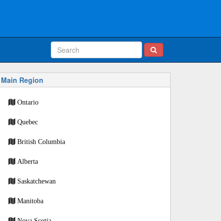
Main Region
Ontario
Quebec
British Columbia
Alberta
Saskatchewan
Manitoba
Nova Scotia