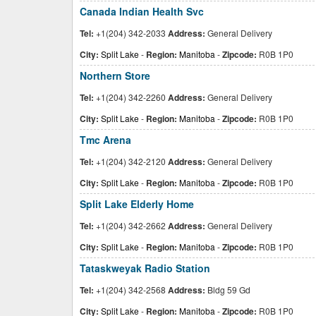
Canada Indian Health Svc
Tel:
+1(204) 342-2033
Address:
General Delivery
City:
Split Lake
-
Region:
Manitoba
-
Zipcode:
R0B 1P0
Northern Store
Tel:
+1(204) 342-2260
Address:
General Delivery
City:
Split Lake
-
Region:
Manitoba
-
Zipcode:
R0B 1P0
Tmc Arena
Tel:
+1(204) 342-2120
Address:
General Delivery
City:
Split Lake
-
Region:
Manitoba
-
Zipcode:
R0B 1P0
Split Lake Elderly Home
Tel:
+1(204) 342-2662
Address:
General Delivery
City:
Split Lake
-
Region:
Manitoba
-
Zipcode:
R0B 1P0
Tataskweyak Radio Station
Tel:
+1(204) 342-2568
Address:
Bldg 59 Gd
City:
Split Lake
-
Region:
Manitoba
-
Zipcode:
R0B 1P0