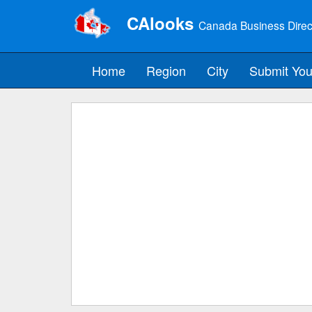
CAlooks
Canada Business Direc
Home
Region
City
Submit You