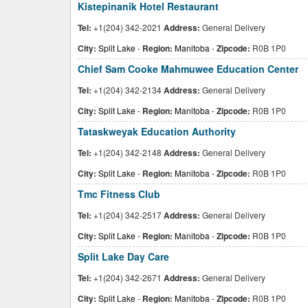
Kistepinanik Hotel Restaurant
Tel:
+1(204) 342-2021
Address:
General Delivery
City:
Split Lake
-
Region:
Manitoba
-
Zipcode:
R0B 1P0
Chief Sam Cooke Mahmuwee Education Center
Tel:
+1(204) 342-2134
Address:
General Delivery
City:
Split Lake
-
Region:
Manitoba
-
Zipcode:
R0B 1P0
Tataskweyak Education Authority
Tel:
+1(204) 342-2148
Address:
General Delivery
City:
Split Lake
-
Region:
Manitoba
-
Zipcode:
R0B 1P0
Tmc Fitness Club
Tel:
+1(204) 342-2517
Address:
General Delivery
City:
Split Lake
-
Region:
Manitoba
-
Zipcode:
R0B 1P0
Split Lake Day Care
Tel:
+1(204) 342-2671
Address:
General Delivery
City:
Split Lake
-
Region:
Manitoba
-
Zipcode:
R0B 1P0