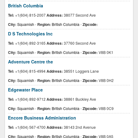
British Columbia
Tel:
+1(604) 815-2007
Address:
38077 Second Ave
City:
Squamish
-
Region:
British Columbia
-
Zipcode:
D S Technologies Inc
Tel:
+1(604) 892-3165
Address:
37760 Second Ave
City:
Squamish
-
Region:
British Columbia
-
Zipcode:
V8B 0K1
Adventure Centre the
Tel:
+1(604) 815-4994
Address:
38551 Loggers Lane
City:
Squamish
-
Region:
British Columbia
-
Zipcode:
V8B 0H2
Edgewater Place
Tel:
+1(604) 892-9712
Address:
38861 Buckley Ave
City:
Squamish
-
Region:
British Columbia
-
Zipcode:
V8B 0C9
Encore Business Administration
Tel:
+1(604) 567-4700
Address:
38143 2nd Avenue
City:
Squamish
-
Region:
British Columbia
-
Zipcode:
V8B 0A5