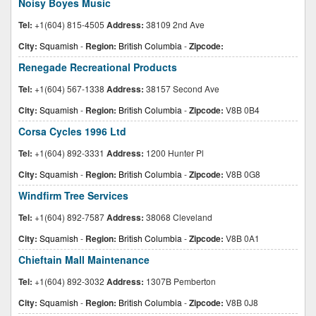
Noisy Boyes Music
Tel:
+1(604) 815-4505
Address:
38109 2nd Ave
City:
Squamish
-
Region:
British Columbia
-
Zipcode:
Renegade Recreational Products
Tel:
+1(604) 567-1338
Address:
38157 Second Ave
City:
Squamish
-
Region:
British Columbia
-
Zipcode:
V8B 0B4
Corsa Cycles 1996 Ltd
Tel:
+1(604) 892-3331
Address:
1200 Hunter Pl
City:
Squamish
-
Region:
British Columbia
-
Zipcode:
V8B 0G8
Windfirm Tree Services
Tel:
+1(604) 892-7587
Address:
38068 Cleveland
City:
Squamish
-
Region:
British Columbia
-
Zipcode:
V8B 0A1
Chieftain Mall Maintenance
Tel:
+1(604) 892-3032
Address:
1307B Pemberton
City:
Squamish
-
Region:
British Columbia
-
Zipcode:
V8B 0J8