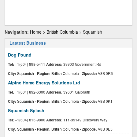
Navigation:
Home
>
British Columbia
> Squamish
Lastest Business
Dog Pound
Tel:
+1(604) 898-5411
Address:
39903 Government Rd
City:
Squamish
-
Region:
British Columbia
-
Zipcode:
V8B 0R6
Alpine Home Energy Solutions Ltd
Tel:
+1(604) 892-6300
Address:
39601 Galbraith
City:
Squamish
-
Region:
British Columbia
-
Zipcode:
V8B 0K1
Squamish Splash
Tel:
+1(604) 815-9800
Address:
111-39149 Discovery Way
City:
Squamish
-
Region:
British Columbia
-
Zipcode:
V8B 0E5