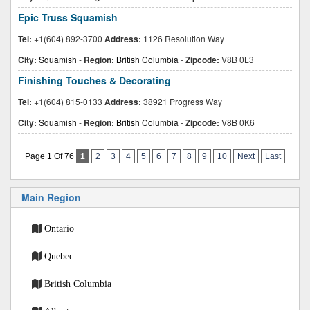
Epic Truss Squamish
Tel:
+1(604) 892-3700
Address:
1126 Resolution Way
City:
Squamish
-
Region:
British Columbia
-
Zipcode:
V8B 0L3
Finishing Touches & Decorating
Tel:
+1(604) 815-0133
Address:
38921 Progress Way
City:
Squamish
-
Region:
British Columbia
-
Zipcode:
V8B 0K6
Page 1 Of 76
1
2
3
4
5
6
7
8
9
10
Next
Last
Main Region
Ontario
Quebec
British Columbia