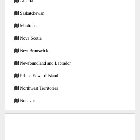
Alberta
Saskatchewan
Manitoba
Nova Scotia
New Brunswick
Newfoundland and Labrador
Prince Edward Island
Northwest Territories
Nunavut