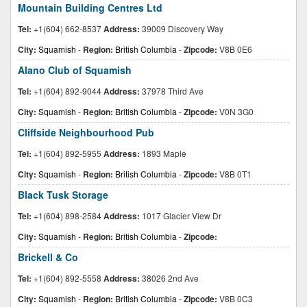
Mountain Building Centres Ltd
Tel:
+1(604) 662-8537
Address:
39009 Discovery Way
City:
Squamish
-
Region:
British Columbia
-
Zipcode:
V8B 0E6
Alano Club of Squamish
Tel:
+1(604) 892-9044
Address:
37978 Third Ave
City:
Squamish
-
Region:
British Columbia
-
Zipcode:
V0N 3G0
Cliffside Neighbourhood Pub
Tel:
+1(604) 892-5955
Address:
1893 Maple
City:
Squamish
-
Region:
British Columbia
-
Zipcode:
V8B 0T1
Black Tusk Storage
Tel:
+1(604) 898-2584
Address:
1017 Glacier View Dr
City:
Squamish
-
Region:
British Columbia
-
Zipcode:
Brickell & Co
Tel:
+1(604) 892-5558
Address:
38026 2nd Ave
City:
Squamish
-
Region:
British Columbia
-
Zipcode:
V8B 0C3