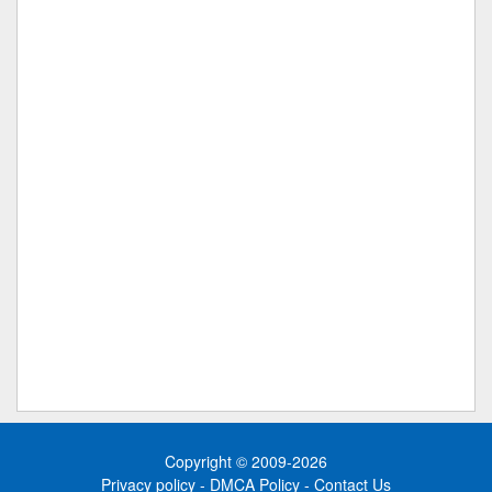
Copyright © 2009-2026
Privacy policy
-
DMCA Policy
-
Contact Us