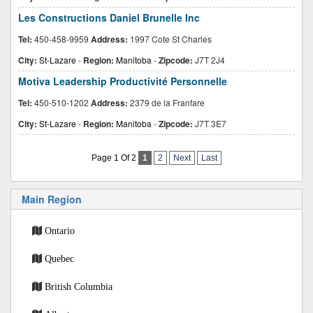
Les Constructions Daniel Brunelle Inc
Tel:
450-458-9959
Address:
1997 Cote St Charles
City:
St-Lazare
-
Region:
Manitoba
-
Zipcode:
J7T 2J4
Motiva Leadership Productivité Personnelle
Tel:
450-510-1202
Address:
2379 de la Franfare
City:
St-Lazare
-
Region:
Manitoba
-
Zipcode:
J7T 3E7
Page 1 Of 2
1
2
Next
Last
Main Region
Ontario
Quebec
British Columbia