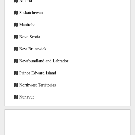
Alberta
Saskatchewan
Manitoba
Nova Scotia
New Brunswick
Newfoundland and Labrador
Prince Edward Island
Northwest Territories
Nunavut