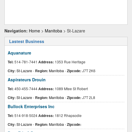
Navigation:
Home
>
Manitoba
> St-Lazare
Lastest Business
Aquanature
Tel:
514-781-7441
Address:
1353 Rue Heritage
City:
St-Lazare
-
Region:
Manitoba
-
Zipcode:
J7T 2K6
Aspirateurs Drouin
Tel:
450-455-7444
Address:
1089 Mtee St Robert
City:
St-Lazare
-
Region:
Manitoba
-
Zipcode:
J7T 2L8
Bullock Enterprises Inc
Tel:
514-918-5024
Address:
1812 Rhapsodie
City:
St-Lazare
-
Region:
Manitoba
-
Zipcode: