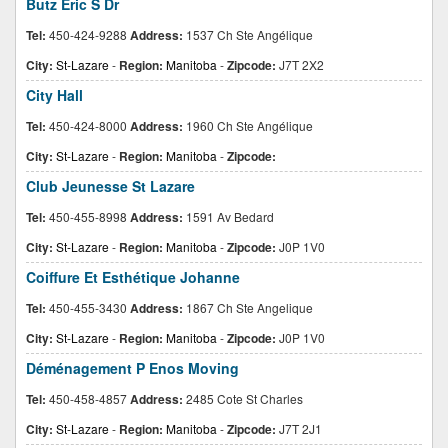
Butz Eric S Dr
Tel:
450-424-9288
Address:
1537 Ch Ste Angélique
City:
St-Lazare
-
Region:
Manitoba
-
Zipcode:
J7T 2X2
City Hall
Tel:
450-424-8000
Address:
1960 Ch Ste Angélique
City:
St-Lazare
-
Region:
Manitoba
-
Zipcode:
Club Jeunesse St Lazare
Tel:
450-455-8998
Address:
1591 Av Bedard
City:
St-Lazare
-
Region:
Manitoba
-
Zipcode:
J0P 1V0
Coiffure Et Esthétique Johanne
Tel:
450-455-3430
Address:
1867 Ch Ste Angelique
City:
St-Lazare
-
Region:
Manitoba
-
Zipcode:
J0P 1V0
Déménagement P Enos Moving
Tel:
450-458-4857
Address:
2485 Cote St Charles
City:
St-Lazare
-
Region:
Manitoba
-
Zipcode:
J7T 2J1