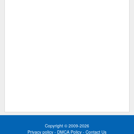
Copyright © 2009-2026
Privacy policy
-
DMCA Policy
-
Contact Us