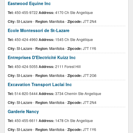
Eastwood Equine Inc
Tel:
450-455-9722
Address:
4170 Ch Ste Angelique
City:
St-Lazare
-
Region:
Manitoba
-
Zipcode:
J7T 2N4
Ecole Montessori de St-Lazare
Tel:
450-424-4960
Address:
1545 Ch Ste Angélique
City:
St-Lazare
-
Region:
Manitoba
-
Zipcode:
J7T 1Y6
Entreprises D'Electricité Kuizz Inc
Tel:
450-424-5055
Address:
2111 Forest Hill
City:
St-Lazare
-
Region:
Manitoba
-
Zipcode:
J7T 2G6
Excavation Transport Laclai Inc
Tel:
514-820-5444
Address:
3734 Chemin Ste-Angelique
City:
St-Lazare
-
Region:
Manitoba
-
Zipcode:
J7T 2N4
Garderie Nancy
Tel:
450-455-6611
Address:
1478 Ch Ste Angelique
City:
St-Lazare
-
Region:
Manitoba
-
Zipcode:
J7T 1Y6