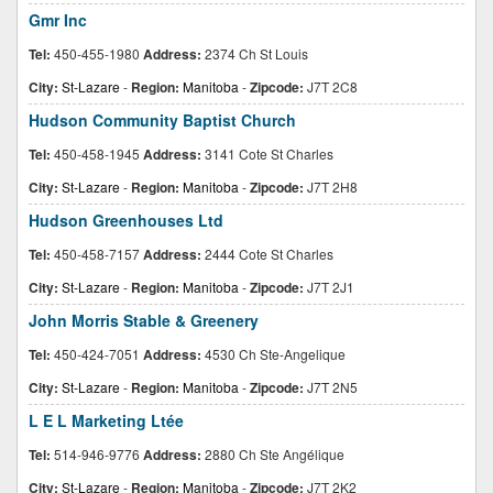
Gmr Inc
Tel:
450-455-1980
Address:
2374 Ch St Louis
City:
St-Lazare
-
Region:
Manitoba
-
Zipcode:
J7T 2C8
Hudson Community Baptist Church
Tel:
450-458-1945
Address:
3141 Cote St Charles
City:
St-Lazare
-
Region:
Manitoba
-
Zipcode:
J7T 2H8
Hudson Greenhouses Ltd
Tel:
450-458-7157
Address:
2444 Cote St Charles
City:
St-Lazare
-
Region:
Manitoba
-
Zipcode:
J7T 2J1
John Morris Stable & Greenery
Tel:
450-424-7051
Address:
4530 Ch Ste-Angelique
City:
St-Lazare
-
Region:
Manitoba
-
Zipcode:
J7T 2N5
L E L Marketing Ltée
Tel:
514-946-9776
Address:
2880 Ch Ste Angélique
City:
St-Lazare
-
Region:
Manitoba
-
Zipcode:
J7T 2K2