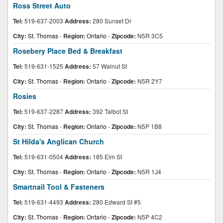
Ross Street Auto
Tel:
519-637-2003
Address:
280 Sunset Dr
City:
St. Thomas
-
Region:
Ontario
-
Zipcode:
N5R 3C5
Rosebery Place Bed & Breakfast
Tel:
519-631-1525
Address:
57 Walnut St
City:
St. Thomas
-
Region:
Ontario
-
Zipcode:
N5R 2Y7
Rosies
Tel:
519-637-2287
Address:
392 Talbot St
City:
St. Thomas
-
Region:
Ontario
-
Zipcode:
N5P 1B8
St Hilda's Anglican Church
Tel:
519-631-0504
Address:
185 Elm St
City:
St. Thomas
-
Region:
Ontario
-
Zipcode:
N5R 1J4
Smartnail Tool & Fasteners
Tel:
519-631-4493
Address:
280 Edward St #5
City:
St. Thomas
-
Region:
Ontario
-
Zipcode:
N5P 4C2