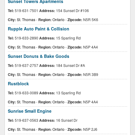
Sunset Towers Apartments
Tel:
519-631-7501
Address:
154 Sunset Dr #106
City:
St. Thomas
-
Region:
Ontario
-
Zipcode:
N5R 5K6
Rupple Auto Paint & Collision
Tel:
519-633-2890
Address:
15 Sparling Rd
City:
St. Thomas
-
Region:
Ontario
-
Zipcode:
N5P 4A4
Sunset Donuts & Bake Goods
Tel:
519-637-2757
Address:
184 Sunset Dr #A
City:
St. Thomas
-
Region:
Ontario
-
Zipcode:
N5R 3B9
Rustblock
Tel:
519-633-0089
Address:
13 Sparling Rd
City:
St. Thomas
-
Region:
Ontario
-
Zipcode:
N5P 4A4
Sunrise Small Engine
Tel:
519-637-0563
Address:
16 Sunset Dr
City:
St. Thomas
-
Region:
Ontario
-
Zipcode:
N5P 2J6