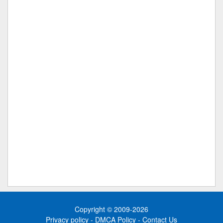
Copyright © 2009-2026
Privacy policy
-
DMCA Policy
-
Contact Us