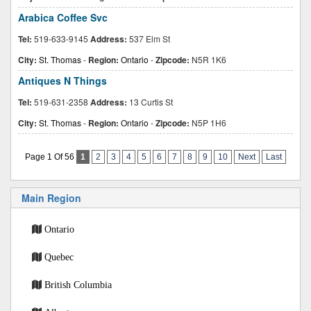
Arabica Coffee Svc
Tel:
519-633-9145
Address:
537 Elm St
City:
St. Thomas
-
Region:
Ontario
-
Zipcode:
N5R 1K6
Antiques N Things
Tel:
519-631-2358
Address:
13 Curtis St
City:
St. Thomas
-
Region:
Ontario
-
Zipcode:
N5P 1H6
Page 1 Of 56
1
2
3
4
5
6
7
8
9
10
Next
Last
Main Region
Ontario
Quebec
British Columbia