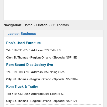
Navigation:
Home
>
Ontario
> St. Thomas
Lastest Business
Ron's Used Furniture
Tel:
519-631-8740
Address:
777 Talbot St
City:
St. Thomas
-
Region:
Ontario
-
Zipcode:
N5P 1E3
Rpm Sound Disc Jockey Svc
Tel:
519-633-4736
Address:
35 Stirling Cres
City:
St. Thomas
-
Region:
Ontario
-
Zipcode:
N5P 3R4
Rpm Truck & Trailer
Tel:
519-633-0655
Address:
201 Edward St
City:
St. Thomas
-
Region:
Ontario
-
Zipcode:
N5P 1Z4