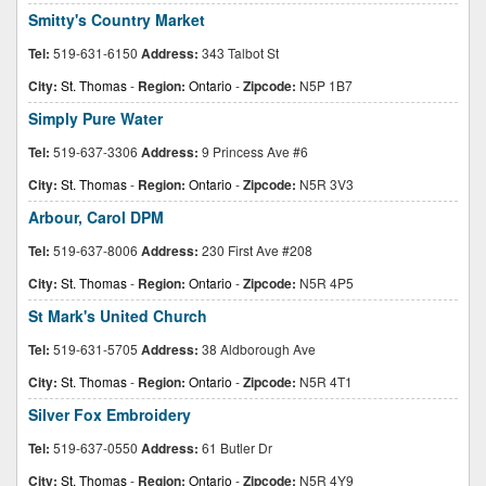
Smitty's Country Market
Tel:
519-631-6150
Address:
343 Talbot St
City:
St. Thomas
-
Region:
Ontario
-
Zipcode:
N5P 1B7
Simply Pure Water
Tel:
519-637-3306
Address:
9 Princess Ave #6
City:
St. Thomas
-
Region:
Ontario
-
Zipcode:
N5R 3V3
Arbour, Carol DPM
Tel:
519-637-8006
Address:
230 First Ave #208
City:
St. Thomas
-
Region:
Ontario
-
Zipcode:
N5R 4P5
St Mark's United Church
Tel:
519-631-5705
Address:
38 Aldborough Ave
City:
St. Thomas
-
Region:
Ontario
-
Zipcode:
N5R 4T1
Silver Fox Embroidery
Tel:
519-637-0550
Address:
61 Butler Dr
City:
St. Thomas
-
Region:
Ontario
-
Zipcode:
N5R 4Y9