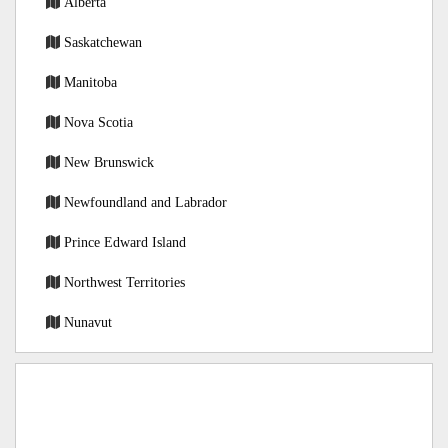
Alberta
Saskatchewan
Manitoba
Nova Scotia
New Brunswick
Newfoundland and Labrador
Prince Edward Island
Northwest Territories
Nunavut