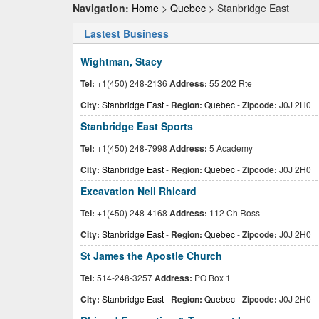
Navigation:
Home
>
Quebec
> Stanbridge East
Lastest Business
Wightman, Stacy
Tel:
+1(450) 248-2136
Address:
55 202 Rte
City:
Stanbridge East
-
Region:
Quebec
-
Zipcode:
J0J 2H0
Stanbridge East Sports
Tel:
+1(450) 248-7998
Address:
5 Academy
City:
Stanbridge East
-
Region:
Quebec
-
Zipcode:
J0J 2H0
Excavation Neil Rhicard
Tel:
+1(450) 248-4168
Address:
112 Ch Ross
City:
Stanbridge East
-
Region:
Quebec
-
Zipcode:
J0J 2H0
St James the Apostle Church
Tel:
514-248-3257
Address:
PO Box 1
City:
Stanbridge East
-
Region:
Quebec
-
Zipcode:
J0J 2H0