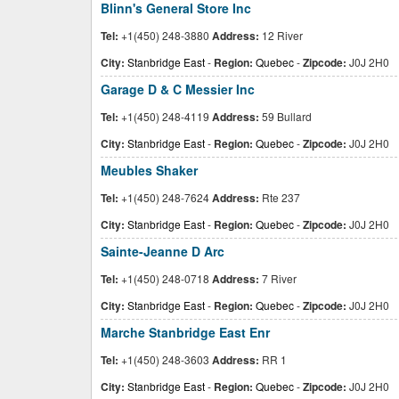
Blinn's General Store Inc
Tel:
+1(450) 248-3880
Address:
12 River
City:
Stanbridge East
-
Region:
Quebec
-
Zipcode:
J0J 2H0
Garage D & C Messier Inc
Tel:
+1(450) 248-4119
Address:
59 Bullard
City:
Stanbridge East
-
Region:
Quebec
-
Zipcode:
J0J 2H0
Meubles Shaker
Tel:
+1(450) 248-7624
Address:
Rte 237
City:
Stanbridge East
-
Region:
Quebec
-
Zipcode:
J0J 2H0
Sainte-Jeanne D Arc
Tel:
+1(450) 248-0718
Address:
7 River
City:
Stanbridge East
-
Region:
Quebec
-
Zipcode:
J0J 2H0
Marche Stanbridge East Enr
Tel:
+1(450) 248-3603
Address:
RR 1
City:
Stanbridge East
-
Region:
Quebec
-
Zipcode:
J0J 2H0