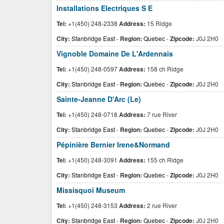
Installations Electriques S E
Tel:
+1(450) 248-2338
Address:
15 Ridge
City:
Stanbridge East
-
Region:
Quebec
-
Zipcode:
J0J 2H0
Vignoble Domaine De L'Ardennais
Tel:
+1(450) 248-0597
Address:
158 ch Ridge
City:
Stanbridge East
-
Region:
Quebec
-
Zipcode:
J0J 2H0
Sainte-Jeanne D'Arc (Le)
Tel:
+1(450) 248-0718
Address:
7 rue River
City:
Stanbridge East
-
Region:
Quebec
-
Zipcode:
J0J 2H0
Pépinière Bernier Irene&Normand
Tel:
+1(450) 248-3091
Address:
155 ch Ridge
City:
Stanbridge East
-
Region:
Quebec
-
Zipcode:
J0J 2H0
Missisquoi Museum
Tel:
+1(450) 248-3153
Address:
2 rue River
City:
Stanbridge East
-
Region:
Quebec
-
Zipcode:
J0J 2H0