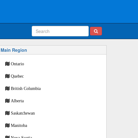
Main Region
Ontario
Quebec
British Columbia
Alberta
Saskatchewan
Manitoba
Nova Scotia