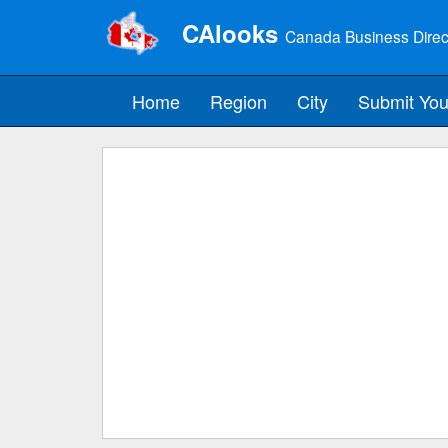
CAlooks
Canada Business Direc
Home
Region
City
Submit You