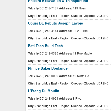
Rhicard Excavation & Transport Inc
Tel:
+1(450) 248-7137
Address:
119 Ross
City:
Stanbridge East
-
Region:
Quebec
-
Zipcode:
J0J 2H0
Cours DE Rebuts Joseph Lavoie
Tel:
+1(450) 248-4144
Address:
33 202 Rte
City:
Stanbridge East
-
Region:
Quebec
-
Zipcode:
J0J 2H0
Bati-Tech Build Tech
Tel:
+1(450) 248-0335
Address:
11 Rue Maple
City:
Stanbridge East
-
Region:
Quebec
-
Zipcode:
J0J 2H0
Philipe Baker Boulanger
Tel:
+1(450) 248-0000
Address:
19 North Rd
City:
Stanbridge East
-
Region:
Quebec
-
Zipcode:
J0J 2H0
L'Etang Du Moulin
Tel:
+1(450) 248-0924
Address:
8 River
City:
Stanbridge East
-
Region:
Quebec
-
Zipcode:
J0J 2H0