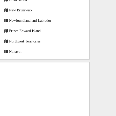
New Brunswick
Newfoundland and Labrador
Prince Edward Island
Northwest Territories
Nunavut