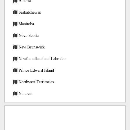
Alberta
Saskatchewan
Manitoba
Nova Scotia
New Brunswick
Newfoundland and Labrador
Prince Edward Island
Northwest Territories
Nunavut