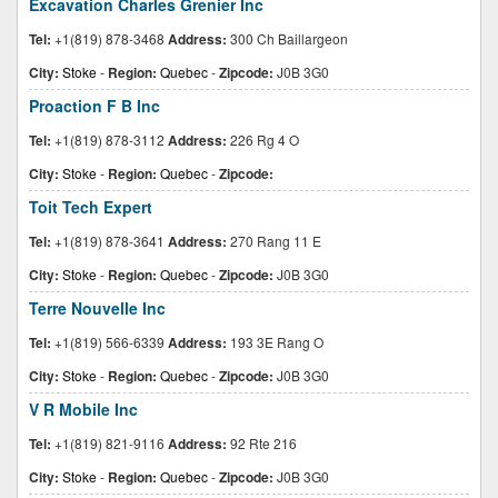
Excavation Charles Grenier Inc
Tel:
+1(819) 878-3468
Address:
300 Ch Baillargeon
City:
Stoke
-
Region:
Quebec
-
Zipcode:
J0B 3G0
Proaction F B Inc
Tel:
+1(819) 878-3112
Address:
226 Rg 4 O
City:
Stoke
-
Region:
Quebec
-
Zipcode:
Toit Tech Expert
Tel:
+1(819) 878-3641
Address:
270 Rang 11 E
City:
Stoke
-
Region:
Quebec
-
Zipcode:
J0B 3G0
Terre Nouvelle Inc
Tel:
+1(819) 566-6339
Address:
193 3E Rang O
City:
Stoke
-
Region:
Quebec
-
Zipcode:
J0B 3G0
V R Mobile Inc
Tel:
+1(819) 821-9116
Address:
92 Rte 216
City:
Stoke
-
Region:
Quebec
-
Zipcode:
J0B 3G0