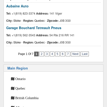
Aubaine Auto
Tel:
+1(819) 823-3374
Address:
141 Viger
City:
Stoke
-
Region:
Quebec
-
Zipcode:
J0B 3G0
Garage Bouchard Tetreault Pneus
Tel:
+1(819) 562-3543
Address:
54 Rte 216 RR 141
City:
Stoke
-
Region:
Quebec
-
Zipcode:
J0B 3G0
Page 1 Of 7
1
2
3
4
5
6
7
Next
Last
Main Region
Ontario
Quebec
British Columbia