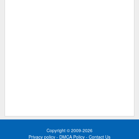
Copyright © 2009-2026
Privacy policy
-
DMCA Policy
-
Contact Us