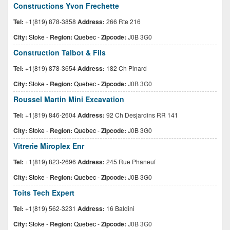
Constructions Yvon Frechette
Tel:
+1(819) 878-3858
Address:
266 Rte 216
City:
Stoke
-
Region:
Quebec
-
Zipcode:
J0B 3G0
Construction Talbot & Fils
Tel:
+1(819) 878-3654
Address:
182 Ch Pinard
City:
Stoke
-
Region:
Quebec
-
Zipcode:
J0B 3G0
Roussel Martin Mini Excavation
Tel:
+1(819) 846-2604
Address:
92 Ch Desjardins RR 141
City:
Stoke
-
Region:
Quebec
-
Zipcode:
J0B 3G0
Vitrerie Miroplex Enr
Tel:
+1(819) 823-2696
Address:
245 Rue Phaneuf
City:
Stoke
-
Region:
Quebec
-
Zipcode:
J0B 3G0
Toits Tech Expert
Tel:
+1(819) 562-3231
Address:
16 Baldini
City:
Stoke
-
Region:
Quebec
-
Zipcode:
J0B 3G0