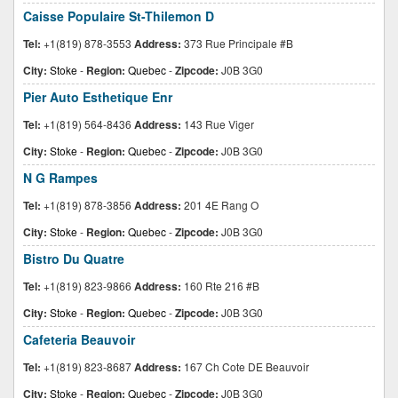
Caisse Populaire St-Thilemon D
Tel:
+1(819) 878-3553
Address:
373 Rue Principale #B
City:
Stoke
-
Region:
Quebec
-
Zipcode:
J0B 3G0
Pier Auto Esthetique Enr
Tel:
+1(819) 564-8436
Address:
143 Rue Viger
City:
Stoke
-
Region:
Quebec
-
Zipcode:
J0B 3G0
N G Rampes
Tel:
+1(819) 878-3856
Address:
201 4E Rang O
City:
Stoke
-
Region:
Quebec
-
Zipcode:
J0B 3G0
Bistro Du Quatre
Tel:
+1(819) 823-9866
Address:
160 Rte 216 #B
City:
Stoke
-
Region:
Quebec
-
Zipcode:
J0B 3G0
Cafeteria Beauvoir
Tel:
+1(819) 823-8687
Address:
167 Ch Cote DE Beauvoir
City:
Stoke
-
Region:
Quebec
-
Zipcode:
J0B 3G0