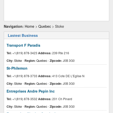
Navigation:
Home
>
Quebec
> Stoke
Lastest Business
Transport F Paradis
Tel:
+1(819) 878-3423
Address:
239 Rte 216
City:
Stoke
-
Region:
Quebec
-
Zipcode:
J0B 3G0
St-Philemon
Tel:
+1(819) 878-3733
Address:
413 Cote DE L'Eglise N
City:
Stoke
-
Region:
Quebec
-
Zipcode:
J0B 3G0
Entreprises Andre Pepin Inc
Tel:
+1(819) 878-3532
Address:
201 Ch Pinard
City:
Stoke
-
Region:
Quebec
-
Zipcode:
J0B 3G0