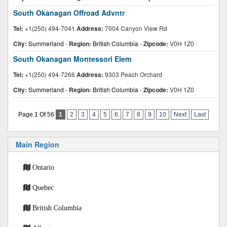
South Okanagan Offroad Advntr
Tel:
+1(250) 494-7041
Address:
7004 Canyon View Rd
City:
Summerland
-
Region:
British Columbia
-
Zipcode:
V0H 1Z0
South Okanagan Montessori Elem
Tel:
+1(250) 494-7266
Address:
9303 Peach Orchard
City:
Summerland
-
Region:
British Columbia
-
Zipcode:
V0H 1Z0
Page 1 Of 56
1
2
3
4
5
6
7
8
9
10
Next
Last
Main Region
Ontario
Quebec
British Columbia