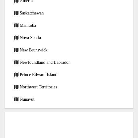
Alberta
Saskatchewan
Manitoba
Nova Scotia
New Brunswick
Newfoundland and Labrador
Prince Edward Island
Northwest Territories
Nunavut