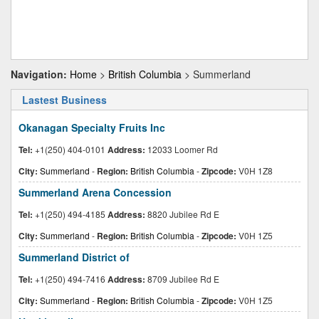
Navigation:
Home
>
British Columbia
> Summerland
Lastest Business
Okanagan Specialty Fruits Inc
Tel:
+1(250) 404-0101
Address:
12033 Loomer Rd
City:
Summerland
-
Region:
British Columbia
-
Zipcode:
V0H 1Z8
Summerland Arena Concession
Tel:
+1(250) 494-4185
Address:
8820 Jubilee Rd E
City:
Summerland
-
Region:
British Columbia
-
Zipcode:
V0H 1Z5
Summerland District of
Tel:
+1(250) 494-7416
Address:
8709 Jubilee Rd E
City:
Summerland
-
Region:
British Columbia
-
Zipcode:
V0H 1Z5