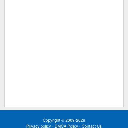
Copyright © 2009-2026
Privacy policy
-
DMCA Policy
-
Contact Us