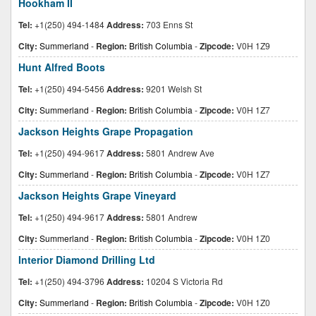
Hookham II
Tel:
+1(250) 494-1484
Address:
703 Enns St
City:
Summerland
-
Region:
British Columbia
-
Zipcode:
V0H 1Z9
Hunt Alfred Boots
Tel:
+1(250) 494-5456
Address:
9201 Welsh St
City:
Summerland
-
Region:
British Columbia
-
Zipcode:
V0H 1Z7
Jackson Heights Grape Propagation
Tel:
+1(250) 494-9617
Address:
5801 Andrew Ave
City:
Summerland
-
Region:
British Columbia
-
Zipcode:
V0H 1Z7
Jackson Heights Grape Vineyard
Tel:
+1(250) 494-9617
Address:
5801 Andrew
City:
Summerland
-
Region:
British Columbia
-
Zipcode:
V0H 1Z0
Interior Diamond Drilling Ltd
Tel:
+1(250) 494-3796
Address:
10204 S Victoria Rd
City:
Summerland
-
Region:
British Columbia
-
Zipcode:
V0H 1Z0