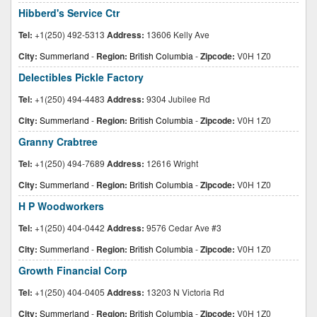
Hibberd's Service Ctr
Tel:
+1(250) 492-5313
Address:
13606 Kelly Ave
City:
Summerland
-
Region:
British Columbia
-
Zipcode:
V0H 1Z0
Delectibles Pickle Factory
Tel:
+1(250) 494-4483
Address:
9304 Jubilee Rd
City:
Summerland
-
Region:
British Columbia
-
Zipcode:
V0H 1Z0
Granny Crabtree
Tel:
+1(250) 494-7689
Address:
12616 Wright
City:
Summerland
-
Region:
British Columbia
-
Zipcode:
V0H 1Z0
H P Woodworkers
Tel:
+1(250) 404-0442
Address:
9576 Cedar Ave #3
City:
Summerland
-
Region:
British Columbia
-
Zipcode:
V0H 1Z0
Growth Financial Corp
Tel:
+1(250) 404-0405
Address:
13203 N Victoria Rd
City:
Summerland
-
Region:
British Columbia
-
Zipcode:
V0H 1Z0