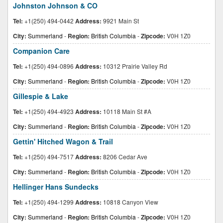
Johnston Johnson & CO
Tel:
+1(250) 494-0442
Address:
9921 Main St
City:
Summerland
-
Region:
British Columbia
-
Zipcode:
V0H 1Z0
Companion Care
Tel:
+1(250) 494-0896
Address:
10312 Prairie Valley Rd
City:
Summerland
-
Region:
British Columbia
-
Zipcode:
V0H 1Z0
Gillespie & Lake
Tel:
+1(250) 494-4923
Address:
10118 Main St #A
City:
Summerland
-
Region:
British Columbia
-
Zipcode:
V0H 1Z0
Gettin' Hitched Wagon & Trail
Tel:
+1(250) 494-7517
Address:
8206 Cedar Ave
City:
Summerland
-
Region:
British Columbia
-
Zipcode:
V0H 1Z0
Hellinger Hans Sundecks
Tel:
+1(250) 494-1299
Address:
10818 Canyon View
City:
Summerland
-
Region:
British Columbia
-
Zipcode:
V0H 1Z0