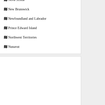
New Brunswick
Newfoundland and Labrador
Prince Edward Island
Northwest Territories
Nunavut