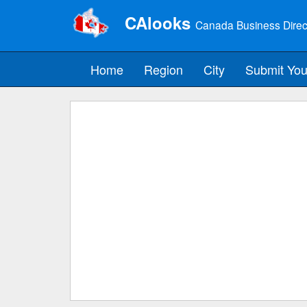
CAlooks
Canada Business Direc
Home
Region
City
Submit You