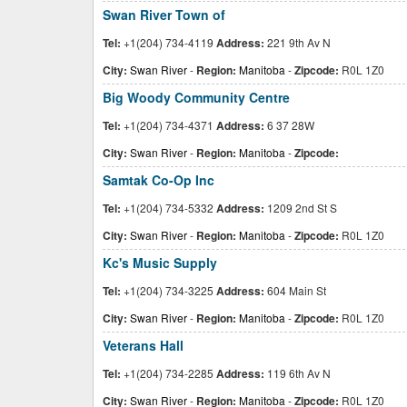
Swan River Town of
Tel:
+1(204) 734-4119
Address:
221 9th Av N
City:
Swan River
-
Region:
Manitoba
-
Zipcode:
R0L 1Z0
Big Woody Community Centre
Tel:
+1(204) 734-4371
Address:
6 37 28W
City:
Swan River
-
Region:
Manitoba
-
Zipcode:
Samtak Co-Op Inc
Tel:
+1(204) 734-5332
Address:
1209 2nd St S
City:
Swan River
-
Region:
Manitoba
-
Zipcode:
R0L 1Z0
Kc's Music Supply
Tel:
+1(204) 734-3225
Address:
604 Main St
City:
Swan River
-
Region:
Manitoba
-
Zipcode:
R0L 1Z0
Veterans Hall
Tel:
+1(204) 734-2285
Address:
119 6th Av N
City:
Swan River
-
Region:
Manitoba
-
Zipcode:
R0L 1Z0