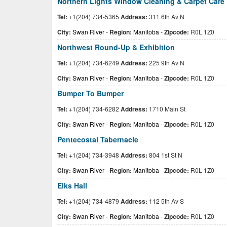
Northern Lights Window Cleaning & Carpet Care
Tel:
+1(204) 734-5365
Address:
311 6th Av N
City:
Swan River
-
Region:
Manitoba
-
Zipcode:
R0L 1Z0
Northwest Round-Up & Exhibition
Tel:
+1(204) 734-6249
Address:
225 9th Av N
City:
Swan River
-
Region:
Manitoba
-
Zipcode:
R0L 1Z0
Bumper To Bumper
Tel:
+1(204) 734-6282
Address:
1710 Main St
City:
Swan River
-
Region:
Manitoba
-
Zipcode:
R0L 1Z0
Pentecostal Tabernacle
Tel:
+1(204) 734-3948
Address:
804 1st St N
City:
Swan River
-
Region:
Manitoba
-
Zipcode:
R0L 1Z0
Elks Hall
Tel:
+1(204) 734-4879
Address:
112 5th Av S
City:
Swan River
-
Region:
Manitoba
-
Zipcode:
R0L 1Z0