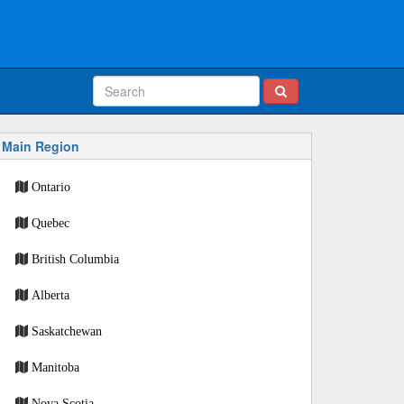
Main Region
Ontario
Quebec
British Columbia
Alberta
Saskatchewan
Manitoba
Nova Scotia