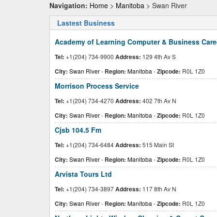
Navigation:
Home
>
Manitoba
> Swan River
Lastest Business
Academy of Learning Computer & Business Caree
Tel:
+1(204) 734-9900
Address:
129 4th Av S
City:
Swan River
-
Region:
Manitoba
-
Zipcode:
R0L 1Z0
Morrison Process Service
Tel:
+1(204) 734-4270
Address:
402 7th Av N
City:
Swan River
-
Region:
Manitoba
-
Zipcode:
R0L 1Z0
Cjsb 104.5 Fm
Tel:
+1(204) 734-6484
Address:
515 Main St
City:
Swan River
-
Region:
Manitoba
-
Zipcode:
R0L 1Z0
Arvista Tours Ltd
Tel:
+1(204) 734-3897
Address:
117 8th Av N
City:
Swan River
-
Region:
Manitoba
-
Zipcode:
R0L 1Z0