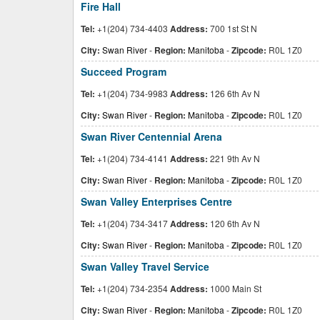
Fire Hall
Tel:
+1(204) 734-4403
Address:
700 1st St N
City:
Swan River
-
Region:
Manitoba
-
Zipcode:
R0L 1Z0
Succeed Program
Tel:
+1(204) 734-9983
Address:
126 6th Av N
City:
Swan River
-
Region:
Manitoba
-
Zipcode:
R0L 1Z0
Swan River Centennial Arena
Tel:
+1(204) 734-4141
Address:
221 9th Av N
City:
Swan River
-
Region:
Manitoba
-
Zipcode:
R0L 1Z0
Swan Valley Enterprises Centre
Tel:
+1(204) 734-3417
Address:
120 6th Av N
City:
Swan River
-
Region:
Manitoba
-
Zipcode:
R0L 1Z0
Swan Valley Travel Service
Tel:
+1(204) 734-2354
Address:
1000 Main St
City:
Swan River
-
Region:
Manitoba
-
Zipcode:
R0L 1Z0