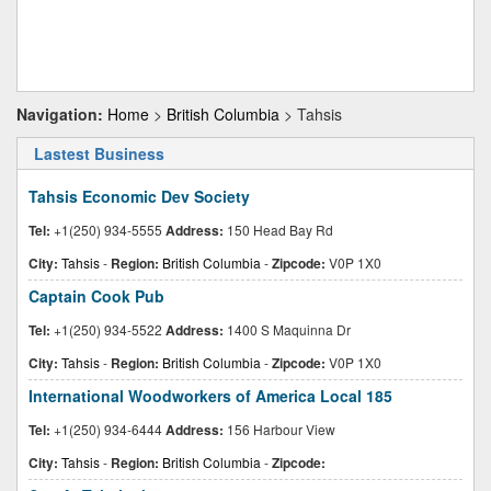
Navigation:
Home
>
British Columbia
> Tahsis
Lastest Business
Tahsis Economic Dev Society
Tel:
+1(250) 934-5555
Address:
150 Head Bay Rd
City:
Tahsis
-
Region:
British Columbia
-
Zipcode:
V0P 1X0
Captain Cook Pub
Tel:
+1(250) 934-5522
Address:
1400 S Maquinna Dr
City:
Tahsis
-
Region:
British Columbia
-
Zipcode:
V0P 1X0
International Woodworkers of America Local 185
Tel:
+1(250) 934-6444
Address:
156 Harbour View
City:
Tahsis
-
Region:
British Columbia
-
Zipcode: