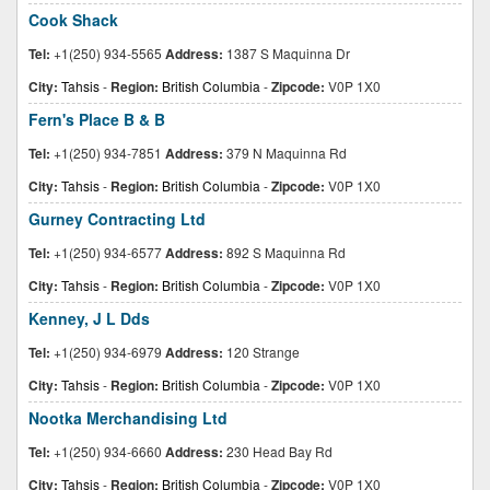
Cook Shack
Tel:
+1(250) 934-5565
Address:
1387 S Maquinna Dr
City:
Tahsis
-
Region:
British Columbia
-
Zipcode:
V0P 1X0
Fern's Place B & B
Tel:
+1(250) 934-7851
Address:
379 N Maquinna Rd
City:
Tahsis
-
Region:
British Columbia
-
Zipcode:
V0P 1X0
Gurney Contracting Ltd
Tel:
+1(250) 934-6577
Address:
892 S Maquinna Rd
City:
Tahsis
-
Region:
British Columbia
-
Zipcode:
V0P 1X0
Kenney, J L Dds
Tel:
+1(250) 934-6979
Address:
120 Strange
City:
Tahsis
-
Region:
British Columbia
-
Zipcode:
V0P 1X0
Nootka Merchandising Ltd
Tel:
+1(250) 934-6660
Address:
230 Head Bay Rd
City:
Tahsis
-
Region:
British Columbia
-
Zipcode:
V0P 1X0