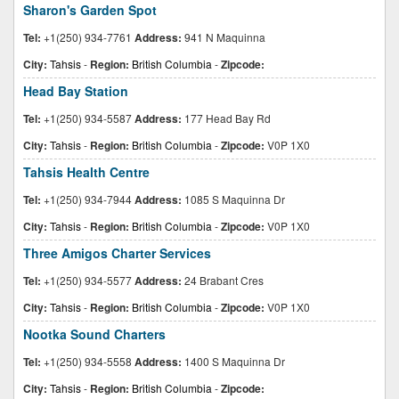
Sharon's Garden Spot
Tel:
+1(250) 934-7761
Address:
941 N Maquinna
City:
Tahsis
-
Region:
British Columbia
-
Zipcode:
Head Bay Station
Tel:
+1(250) 934-5587
Address:
177 Head Bay Rd
City:
Tahsis
-
Region:
British Columbia
-
Zipcode:
V0P 1X0
Tahsis Health Centre
Tel:
+1(250) 934-7944
Address:
1085 S Maquinna Dr
City:
Tahsis
-
Region:
British Columbia
-
Zipcode:
V0P 1X0
Three Amigos Charter Services
Tel:
+1(250) 934-5577
Address:
24 Brabant Cres
City:
Tahsis
-
Region:
British Columbia
-
Zipcode:
V0P 1X0
Nootka Sound Charters
Tel:
+1(250) 934-5558
Address:
1400 S Maquinna Dr
City:
Tahsis
-
Region:
British Columbia
-
Zipcode: