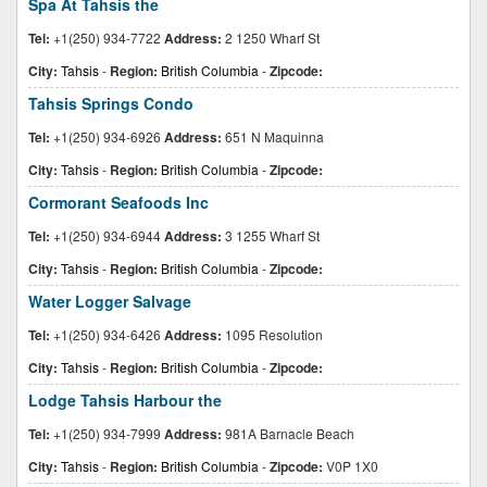
Spa At Tahsis the
Tel:
+1(250) 934-7722
Address:
2 1250 Wharf St
City:
Tahsis
-
Region:
British Columbia
-
Zipcode:
Tahsis Springs Condo
Tel:
+1(250) 934-6926
Address:
651 N Maquinna
City:
Tahsis
-
Region:
British Columbia
-
Zipcode:
Cormorant Seafoods Inc
Tel:
+1(250) 934-6944
Address:
3 1255 Wharf St
City:
Tahsis
-
Region:
British Columbia
-
Zipcode:
Water Logger Salvage
Tel:
+1(250) 934-6426
Address:
1095 Resolution
City:
Tahsis
-
Region:
British Columbia
-
Zipcode:
Lodge Tahsis Harbour the
Tel:
+1(250) 934-7999
Address:
981A Barnacle Beach
City:
Tahsis
-
Region:
British Columbia
-
Zipcode:
V0P 1X0