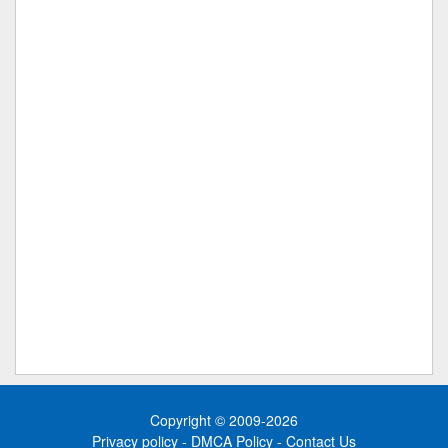
Copyright © 2009-2026
Privacy policy
-
DMCA Policy
-
Contact Us