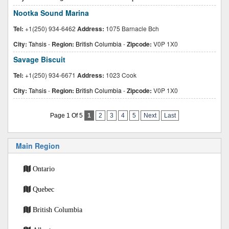
Nootka Sound Marina
Tel:
+1(250) 934-6462
Address:
1075 Barnacle Bch
City:
Tahsis
-
Region:
British Columbia
-
Zipcode:
V0P 1X0
Savage Biscuit
Tel:
+1(250) 934-6671
Address:
1023 Cook
City:
Tahsis
-
Region:
British Columbia
-
Zipcode:
V0P 1X0
Page 1 Of 5
1
2
3
4
5
Next
Last
Main Region
Ontario
Quebec
British Columbia