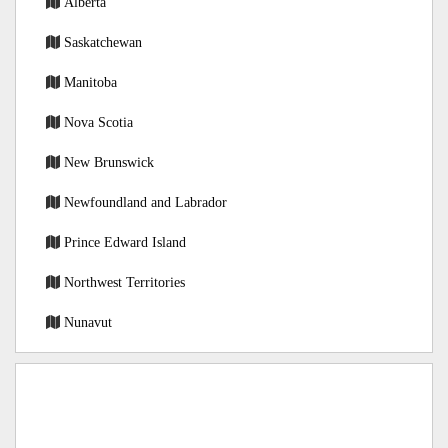
Alberta
Saskatchewan
Manitoba
Nova Scotia
New Brunswick
Newfoundland and Labrador
Prince Edward Island
Northwest Territories
Nunavut