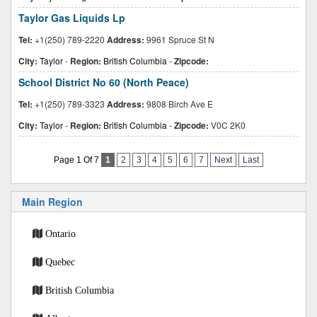
Taylor Gas Liquids Lp
Tel:
+1(250) 789-2220
Address:
9961 Spruce St N
City:
Taylor
-
Region:
British Columbia
-
Zipcode:
School District No 60 (North Peace)
Tel:
+1(250) 789-3323
Address:
9808 Birch Ave E
City:
Taylor
-
Region:
British Columbia
-
Zipcode:
V0C 2K0
Page 1 Of 7
1
2
3
4
5
6
7
Next
Last
Main Region
Ontario
Quebec
British Columbia