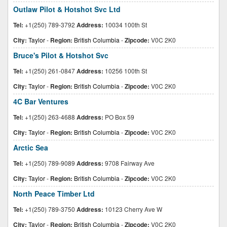
Outlaw Pilot & Hotshot Svc Ltd
Tel:
+1(250) 789-3792
Address:
10034 100th St
City:
Taylor
-
Region:
British Columbia
-
Zipcode:
V0C 2K0
Bruce's Pilot & Hotshot Svc
Tel:
+1(250) 261-0847
Address:
10256 100th St
City:
Taylor
-
Region:
British Columbia
-
Zipcode:
V0C 2K0
4C Bar Ventures
Tel:
+1(250) 263-4688
Address:
PO Box 59
City:
Taylor
-
Region:
British Columbia
-
Zipcode:
V0C 2K0
Arctic Sea
Tel:
+1(250) 789-9089
Address:
9708 Fairway Ave
City:
Taylor
-
Region:
British Columbia
-
Zipcode:
V0C 2K0
North Peace Timber Ltd
Tel:
+1(250) 789-3750
Address:
10123 Cherry Ave W
City:
Taylor
-
Region:
British Columbia
-
Zipcode:
V0C 2K0