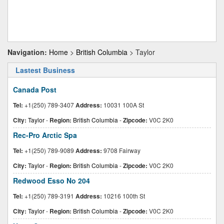
Navigation:
Home
>
British Columbia
> Taylor
Lastest Business
Canada Post
Tel:
+1(250) 789-3407
Address:
10031 100A St
City:
Taylor
-
Region:
British Columbia
-
Zipcode:
V0C 2K0
Rec-Pro Arctic Spa
Tel:
+1(250) 789-9089
Address:
9708 Fairway
City:
Taylor
-
Region:
British Columbia
-
Zipcode:
V0C 2K0
Redwood Esso No 204
Tel:
+1(250) 789-3191
Address:
10216 100th St
City:
Taylor
-
Region:
British Columbia
-
Zipcode:
V0C 2K0