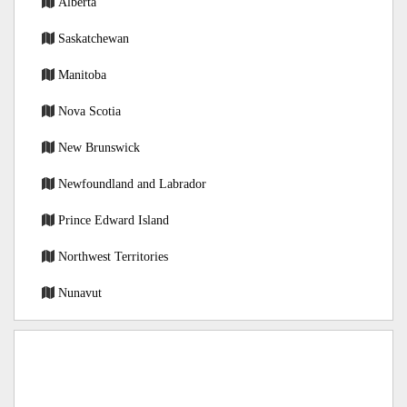
Alberta
Saskatchewan
Manitoba
Nova Scotia
New Brunswick
Newfoundland and Labrador
Prince Edward Island
Northwest Territories
Nunavut