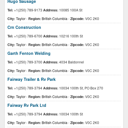
Hugo Sausage
Tel:
+1(250) 789-9173
Address:
10085 100A St
City:
Taylor
-
Region:
British Columbia
-
Zipcode:
V0C 2K0
Crn Construction
Tel:
+1(250) 789-6700
Address:
10216 100th St
City:
Taylor
-
Region:
British Columbia
-
Zipcode:
V0C 2K0
Garth Fenton Welding
Tel:
+1(250) 789-3700
Address:
4034 Baldonnel
City:
Taylor
-
Region:
British Columbia
-
Zipcode:
V0C 2K0
Fairway Trailer & Rv Park
Tel:
+1(250) 789-3794
Address:
10034 100th St, PO Box 270
City:
Taylor
-
Region:
British Columbia
-
Zipcode:
V0C 2K0
Fairway Rv Park Ltd
Tel:
+1(250) 789-3794
Address:
10034 100th St
City:
Taylor
-
Region:
British Columbia
-
Zipcode:
V0C 2K0