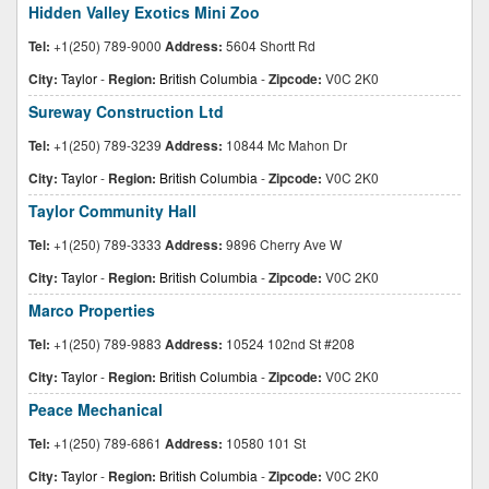
Hidden Valley Exotics Mini Zoo
Tel:
+1(250) 789-9000
Address:
5604 Shortt Rd
City:
Taylor
-
Region:
British Columbia
-
Zipcode:
V0C 2K0
Sureway Construction Ltd
Tel:
+1(250) 789-3239
Address:
10844 Mc Mahon Dr
City:
Taylor
-
Region:
British Columbia
-
Zipcode:
V0C 2K0
Taylor Community Hall
Tel:
+1(250) 789-3333
Address:
9896 Cherry Ave W
City:
Taylor
-
Region:
British Columbia
-
Zipcode:
V0C 2K0
Marco Properties
Tel:
+1(250) 789-9883
Address:
10524 102nd St #208
City:
Taylor
-
Region:
British Columbia
-
Zipcode:
V0C 2K0
Peace Mechanical
Tel:
+1(250) 789-6861
Address:
10580 101 St
City:
Taylor
-
Region:
British Columbia
-
Zipcode:
V0C 2K0