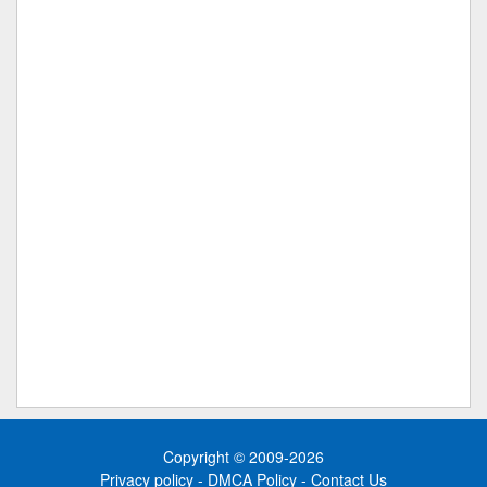
Copyright © 2009-2026
Privacy policy
-
DMCA Policy
-
Contact Us