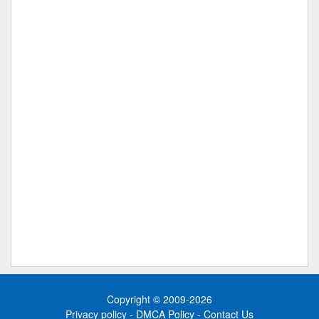
Copyright © 2009-2026
Privacy policy
-
DMCA Policy
-
Contact Us