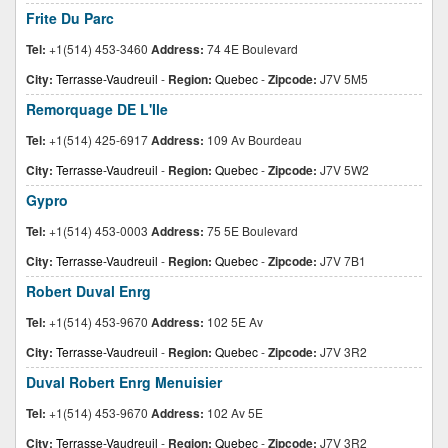
Frite Du Parc
Tel:
+1(514) 453-3460
Address:
74 4E Boulevard
City:
Terrasse-Vaudreuil
-
Region:
Quebec
-
Zipcode:
J7V 5M5
Remorquage DE L'Ile
Tel:
+1(514) 425-6917
Address:
109 Av Bourdeau
City:
Terrasse-Vaudreuil
-
Region:
Quebec
-
Zipcode:
J7V 5W2
Gypro
Tel:
+1(514) 453-0003
Address:
75 5E Boulevard
City:
Terrasse-Vaudreuil
-
Region:
Quebec
-
Zipcode:
J7V 7B1
Robert Duval Enrg
Tel:
+1(514) 453-9670
Address:
102 5E Av
City:
Terrasse-Vaudreuil
-
Region:
Quebec
-
Zipcode:
J7V 3R2
Duval Robert Enrg Menuisier
Tel:
+1(514) 453-9670
Address:
102 Av 5E
City:
Terrasse-Vaudreuil
-
Region:
Quebec
-
Zipcode:
J7V 3R2