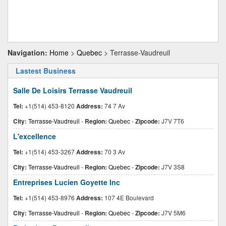
Navigation:
Home
>
Quebec
> Terrasse-Vaudreuil
Lastest Business
Salle De Loisirs Terrasse Vaudreuil
Tel:
+1(514) 453-8120
Address:
74 7 Av
City:
Terrasse-Vaudreuil
-
Region:
Quebec
-
Zipcode:
J7V 7T6
L'excellence
Tel:
+1(514) 453-3267
Address:
70 3 Av
City:
Terrasse-Vaudreuil
-
Region:
Quebec
-
Zipcode:
J7V 3S8
Entreprises Lucien Goyette Inc
Tel:
+1(514) 453-8976
Address:
107 4E Boulevard
City:
Terrasse-Vaudreuil
-
Region:
Quebec
-
Zipcode:
J7V 5M6