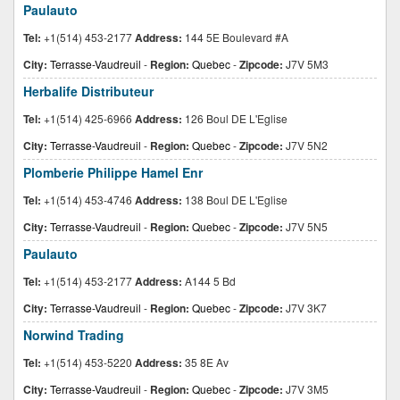
Paulauto
Tel:
+1(514) 453-2177
Address:
144 5E Boulevard #A
City:
Terrasse-Vaudreuil
-
Region:
Quebec
-
Zipcode:
J7V 5M3
Herbalife Distributeur
Tel:
+1(514) 425-6966
Address:
126 Boul DE L'Eglise
City:
Terrasse-Vaudreuil
-
Region:
Quebec
-
Zipcode:
J7V 5N2
Plomberie Philippe Hamel Enr
Tel:
+1(514) 453-4746
Address:
138 Boul DE L'Eglise
City:
Terrasse-Vaudreuil
-
Region:
Quebec
-
Zipcode:
J7V 5N5
Paulauto
Tel:
+1(514) 453-2177
Address:
A144 5 Bd
City:
Terrasse-Vaudreuil
-
Region:
Quebec
-
Zipcode:
J7V 3K7
Norwind Trading
Tel:
+1(514) 453-5220
Address:
35 8E Av
City:
Terrasse-Vaudreuil
-
Region:
Quebec
-
Zipcode:
J7V 3M5