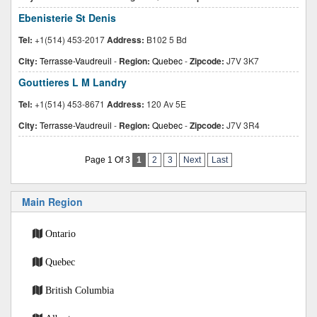
Ebenisterie St Denis
Tel:
+1(514) 453-2017
Address:
B102 5 Bd
City:
Terrasse-Vaudreuil
-
Region:
Quebec
-
Zipcode:
J7V 3K7
Gouttieres L M Landry
Tel:
+1(514) 453-8671
Address:
120 Av 5E
City:
Terrasse-Vaudreuil
-
Region:
Quebec
-
Zipcode:
J7V 3R4
Page 1 Of 3
1
2
3
Next
Last
Main Region
Ontario
Quebec
British Columbia