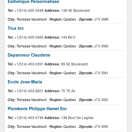
Esthetique Personnalisee
Tel:
+1(514) 425-3448
Address:
138 4E Boulevard
City:
Terrasse-Vaudreuil
-
Region:
Quebec
-
Zipcode:
J7V 5M9
Trux Inc
Tel:
+1(514) 425-0465
Address:
144 Bd 5
City:
Terrasse-Vaudreuil
-
Region:
Quebec
-
Zipcode:
J7V 5M3
Depanneur Claudette
Tel:
+1(514) 453-0391
Address:
99 5E Boulevard
City:
Terrasse-Vaudreuil
-
Region:
Quebec
-
Zipcode:
J7V 5M1
Ecole Jose-Maria
Tel:
+1(514) 453-8201
Address:
75 7E Av
City:
Terrasse-Vaudreuil
-
Region:
Quebec
-
Zipcode:
J7V 3N2
Plomberie Philippe Hamel Enr
Tel:
+1(514) 453-4746
Address:
138 Boul De Leglise
City:
Terrasse-Vaudreuil
-
Region:
Quebec
-
Zipcode:
J7V 5N5