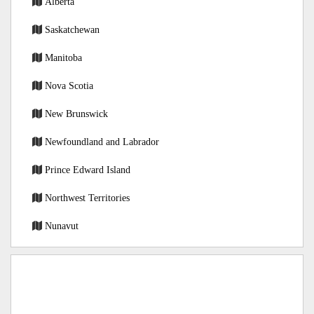
Alberta
Saskatchewan
Manitoba
Nova Scotia
New Brunswick
Newfoundland and Labrador
Prince Edward Island
Northwest Territories
Nunavut