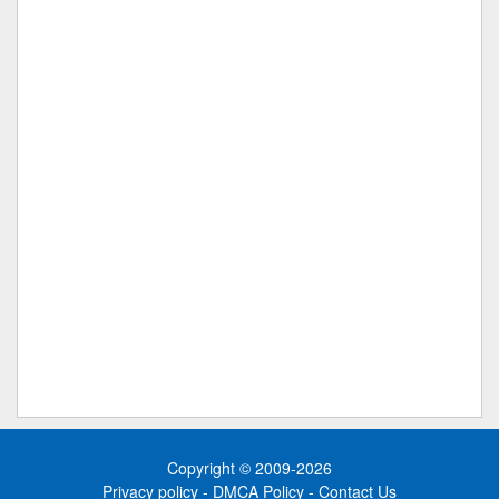
Copyright © 2009-2026
Privacy policy
-
DMCA Policy
-
Contact Us