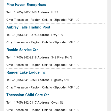
Pine Haven Enterprises
Tel:
+1(705) 842-0340
Address:
RR 3
City:
Thessalon
-
Region:
Ontario
-
Zipcode:
P0R 1L0
Aubrey Falls Trading Post
Tel:
+1(705) 841-2575
Address:
Hwy 129
City:
Thessalon
-
Region:
Ontario
-
Zipcode:
P0R 1L0
Rankin Service Ctr
Tel:
+1(705) 842-2218
Address:
349 River Rd N
City:
Thessalon
-
Region:
Ontario
-
Zipcode:
P0R 1L0
Ranger Lake Lodge Inc
Tel:
+1(705) 841-2553
Address:
Highway 556
City:
Thessalon
-
Region:
Ontario
-
Zipcode:
P0R 1L0
Thessalon Child Care Ctr
Tel:
+1(705) 842-0117
Address:
Owen St
City:
Thessalon
-
Region:
Ontario
-
Zipcode:
P0R 1L0