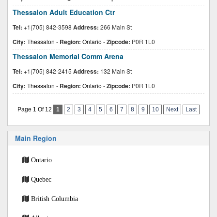
Thessalon Adult Education Ctr
Tel:
+1(705) 842-3598
Address:
266 Main St
City:
Thessalon
-
Region:
Ontario
-
Zipcode:
P0R 1L0
Thessalon Memorial Comm Arena
Tel:
+1(705) 842-2415
Address:
132 Main St
City:
Thessalon
-
Region:
Ontario
-
Zipcode:
P0R 1L0
Page 1 Of 12
1
2
3
4
5
6
7
8
9
10
Next
Last
Main Region
Ontario
Quebec
British Columbia