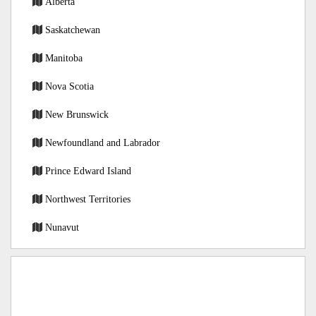
Alberta
Saskatchewan
Manitoba
Nova Scotia
New Brunswick
Newfoundland and Labrador
Prince Edward Island
Northwest Territories
Nunavut