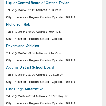
Liquor Control Board of Ontario Taylor
Tel:
+1(705) 842-2112
Address:
163 Main
City:
Thessalon
-
Region:
Ontario
-
Zipcode:
P0R 1L0
Nicholson Robt
Tel:
+1(705) 842-5090
Address:
Hwy 17E
City:
Thessalon
-
Region:
Ontario
-
Zipcode:
Drivers and Vehicles
Tel:
+1(705) 842-6295
Address:
214 Main
City:
Thessalon
-
Region:
Ontario
-
Zipcode:
P0R 1L0
Algoma District School Board
Tel:
+1(705) 842-2300
Address:
90 Stanley
City:
Thessalon
-
Region:
Ontario
-
Zipcode:
P0R 1L0
Pine Ridge Automotive
Tel:
+1(705) 842-0704
Address:
13775 Hwy 17 E
City:
Thessalon
-
Region:
Ontario
-
Zipcode:
P0R 1L0