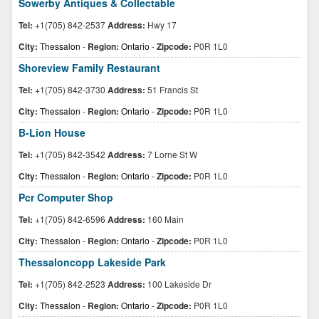
Sowerby Antiques & Collectable
Tel:
+1(705) 842-2537
Address:
Hwy 17
City:
Thessalon
-
Region:
Ontario
-
Zipcode:
P0R 1L0
Shoreview Family Restaurant
Tel:
+1(705) 842-3730
Address:
51 Francis St
City:
Thessalon
-
Region:
Ontario
-
Zipcode:
P0R 1L0
B-Lion House
Tel:
+1(705) 842-3542
Address:
7 Lorne St W
City:
Thessalon
-
Region:
Ontario
-
Zipcode:
P0R 1L0
Pcr Computer Shop
Tel:
+1(705) 842-6596
Address:
160 Main
City:
Thessalon
-
Region:
Ontario
-
Zipcode:
P0R 1L0
Thessaloncopp Lakeside Park
Tel:
+1(705) 842-2523
Address:
100 Lakeside Dr
City:
Thessalon
-
Region:
Ontario
-
Zipcode:
P0R 1L0