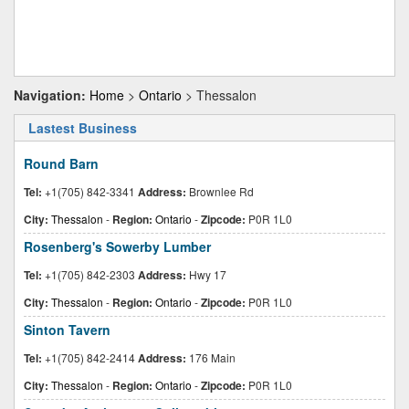
Navigation:
Home
>
Ontario
> Thessalon
Lastest Business
Round Barn
Tel:
+1(705) 842-3341
Address:
Brownlee Rd
City:
Thessalon
-
Region:
Ontario
-
Zipcode:
P0R 1L0
Rosenberg's Sowerby Lumber
Tel:
+1(705) 842-2303
Address:
Hwy 17
City:
Thessalon
-
Region:
Ontario
-
Zipcode:
P0R 1L0
Sinton Tavern
Tel:
+1(705) 842-2414
Address:
176 Main
City:
Thessalon
-
Region:
Ontario
-
Zipcode:
P0R 1L0