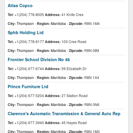
Atlas Copco
Tel:
+1(204) 778-8005
Address:
41 Knife Cres
City:
Thompson
-
Region:
Manitoba
-
Zipcode:
R8N 1M4
Sphb Holding Ltd
Tel:
+1(204) 778-8177
Address:
103 Cree Road
City:
Thompson
-
Region:
Manitoba
-
Zipcode:
R8N 0B9
Frontier School Division No 48
Tel:
+1(204) 677-6744
Address:
59 Elizabeth Dr
City:
Thompson
-
Region:
Manitoba
-
Zipcode:
R8N 1X4
Prince Furniture Ltd
Tel:
+1(204) 677-5204
Address:
27 Station Road
City:
Thompson
-
Region:
Manitoba
-
Zipcode:
R8N 0N6
Clarence's Automatic Transmission & General Auto Rep
Tel:
+1(204) 677-3940
Address:
45 Hayes Road
City:
Thompson
-
Region:
Manitoba
-
Zipcode:
R8N 1M3