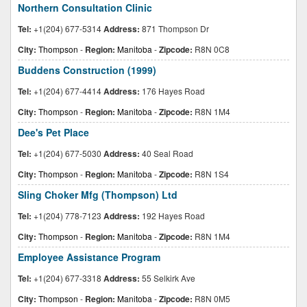
Northern Consultation Clinic
Tel:
+1(204) 677-5314
Address:
871 Thompson Dr
City:
Thompson
-
Region:
Manitoba
-
Zipcode:
R8N 0C8
Buddens Construction (1999)
Tel:
+1(204) 677-4414
Address:
176 Hayes Road
City:
Thompson
-
Region:
Manitoba
-
Zipcode:
R8N 1M4
Dee's Pet Place
Tel:
+1(204) 677-5030
Address:
40 Seal Road
City:
Thompson
-
Region:
Manitoba
-
Zipcode:
R8N 1S4
Sling Choker Mfg (Thompson) Ltd
Tel:
+1(204) 778-7123
Address:
192 Hayes Road
City:
Thompson
-
Region:
Manitoba
-
Zipcode:
R8N 1M4
Employee Assistance Program
Tel:
+1(204) 677-3318
Address:
55 Selkirk Ave
City:
Thompson
-
Region:
Manitoba
-
Zipcode:
R8N 0M5