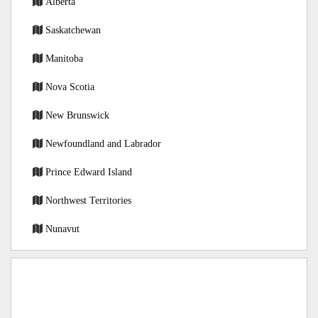
Alberta
Saskatchewan
Manitoba
Nova Scotia
New Brunswick
Newfoundland and Labrador
Prince Edward Island
Northwest Territories
Nunavut