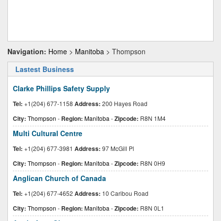
Navigation:
Home
>
Manitoba
> Thompson
Lastest Business
Clarke Phillips Safety Supply
Tel:
+1(204) 677-1158
Address:
200 Hayes Road
City:
Thompson
-
Region:
Manitoba
-
Zipcode:
R8N 1M4
Multi Cultural Centre
Tel:
+1(204) 677-3981
Address:
97 McGill Pl
City:
Thompson
-
Region:
Manitoba
-
Zipcode:
R8N 0H9
Anglican Church of Canada
Tel:
+1(204) 677-4652
Address:
10 Caribou Road
City:
Thompson
-
Region:
Manitoba
-
Zipcode:
R8N 0L1