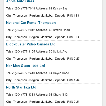
Apple Auto Glass
Tel:
+1(204) 778-7048
Address:
91 Kelsey Bay
City:
Thompson
-
Region:
Manitoba
-
Zipcode:
R8N 1S3
National Car Rental-Thompson
Tel:
+1(204) 677-2312
Address:
40 Station Road
City:
Thompson
-
Region:
Manitoba
-
Zipcode:
R8N 0N4
Blockbuster Video Canada Ltd
Tel:
+1(204) 677-3155
Address:
50 Selkirk Ave
City:
Thompson
-
Region:
Manitoba
-
Zipcode:
R8N 0M7
Nor-Man Glass 1996 Ltd
Tel:
+1(204) 677-2410
Address:
64 Hayes Road
City:
Thompson
-
Region:
Manitoba
-
Zipcode:
R8N 1M4
North Star Taxi Ltd
Tel:
+1(204) 778-3333
Address:
93 Churchill Dr
City:
Thompson
-
Region:
Manitoba
-
Zipcode:
R8N 0L5