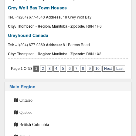
Grey Wolf Bay Town Houses
Tel:
+1(204) 677-4543
Address:
18 Grey Wolf Bay
City:
Thompson
-
Region:
Manitoba
-
Zipcode:
R8N 1H6
Greyhound Canada
Tel:
+1(204) 677-0360
Address:
81 Berens Road
City:
Thompson
-
Region:
Manitoba
-
Zipcode:
R8N 1X3
Page 1 Of 53
1
2
3
4
5
6
7
8
9
10
Next
Last
Main Region
Ontario
Quebec
British Columbia