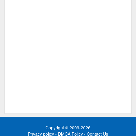
Copyright © 2009-2026
Privacy policy
-
DMCA Policy
-
Contact Us