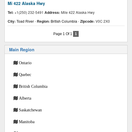
Mi 422 Alaska Hwy
Tel:
+1(250) 232-5491
Address:
Mile 422 Alaska Hwy
City:
Toad River
-
Region:
British Columbia
-
Zipcode:
V0C 2X0
Page 1 Of 1
1
Main Region
Ontario
Quebec
British Columbia
Alberta
Saskatchewan
Manitoba