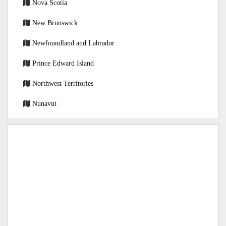
Nova Scotia
New Brunswick
Newfoundland and Labrador
Prince Edward Island
Northwest Territories
Nunavut