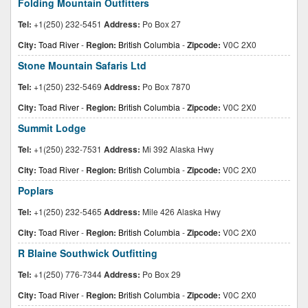
Folding Mountain Outfitters
Tel:
+1(250) 232-5451
Address:
Po Box 27
City:
Toad River
-
Region:
British Columbia
-
Zipcode:
V0C 2X0
Stone Mountain Safaris Ltd
Tel:
+1(250) 232-5469
Address:
Po Box 7870
City:
Toad River
-
Region:
British Columbia
-
Zipcode:
V0C 2X0
Summit Lodge
Tel:
+1(250) 232-7531
Address:
Mi 392 Alaska Hwy
City:
Toad River
-
Region:
British Columbia
-
Zipcode:
V0C 2X0
Poplars
Tel:
+1(250) 232-5465
Address:
Mile 426 Alaska Hwy
City:
Toad River
-
Region:
British Columbia
-
Zipcode:
V0C 2X0
R Blaine Southwick Outfitting
Tel:
+1(250) 776-7344
Address:
Po Box 29
City:
Toad River
-
Region:
British Columbia
-
Zipcode:
V0C 2X0