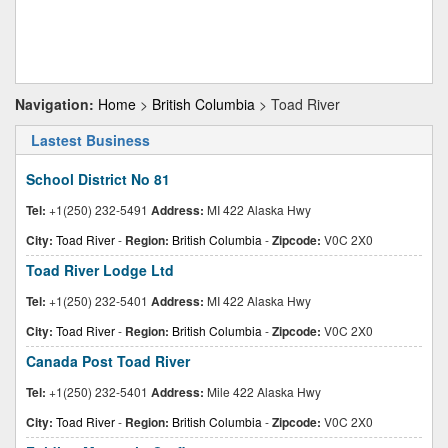
Navigation:
Home
>
British Columbia
> Toad River
Lastest Business
School District No 81
Tel:
+1(250) 232-5491
Address:
MI 422 Alaska Hwy
City:
Toad River
-
Region:
British Columbia
-
Zipcode:
V0C 2X0
Toad River Lodge Ltd
Tel:
+1(250) 232-5401
Address:
MI 422 Alaska Hwy
City:
Toad River
-
Region:
British Columbia
-
Zipcode:
V0C 2X0
Canada Post Toad River
Tel:
+1(250) 232-5401
Address:
Mile 422 Alaska Hwy
City:
Toad River
-
Region:
British Columbia
-
Zipcode:
V0C 2X0