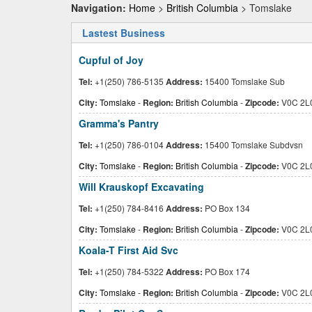
Navigation:
Home
>
British Columbia
> Tomslake
Lastest Business
Cupful of Joy
Tel:
+1(250) 786-5135
Address:
15400 Tomslake Sub
City:
Tomslake
-
Region:
British Columbia
-
Zipcode:
V0C 2L
Gramma's Pantry
Tel:
+1(250) 786-0104
Address:
15400 Tomslake Subdvsn
City:
Tomslake
-
Region:
British Columbia
-
Zipcode:
V0C 2L
Will Krauskopf Excavating
Tel:
+1(250) 784-8416
Address:
PO Box 134
City:
Tomslake
-
Region:
British Columbia
-
Zipcode:
V0C 2L
Koala-T First Aid Svc
Tel:
+1(250) 784-5322
Address:
PO Box 174
City:
Tomslake
-
Region:
British Columbia
-
Zipcode:
V0C 2L