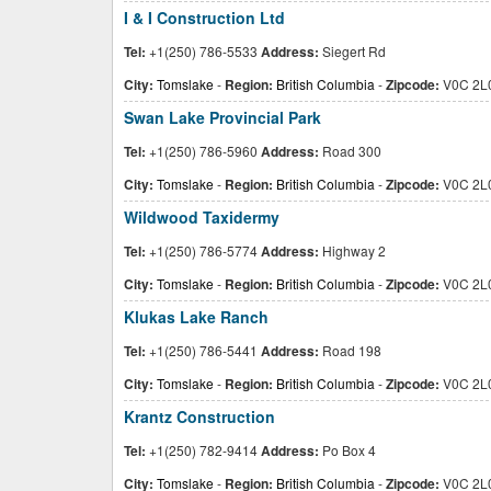
I & I Construction Ltd
Tel:
+1(250) 786-5533
Address:
Siegert Rd
City:
Tomslake
-
Region:
British Columbia
-
Zipcode:
V0C 2L
Swan Lake Provincial Park
Tel:
+1(250) 786-5960
Address:
Road 300
City:
Tomslake
-
Region:
British Columbia
-
Zipcode:
V0C 2L
Wildwood Taxidermy
Tel:
+1(250) 786-5774
Address:
Highway 2
City:
Tomslake
-
Region:
British Columbia
-
Zipcode:
V0C 2L
Klukas Lake Ranch
Tel:
+1(250) 786-5441
Address:
Road 198
City:
Tomslake
-
Region:
British Columbia
-
Zipcode:
V0C 2L
Krantz Construction
Tel:
+1(250) 782-9414
Address:
Po Box 4
City:
Tomslake
-
Region:
British Columbia
-
Zipcode:
V0C 2L