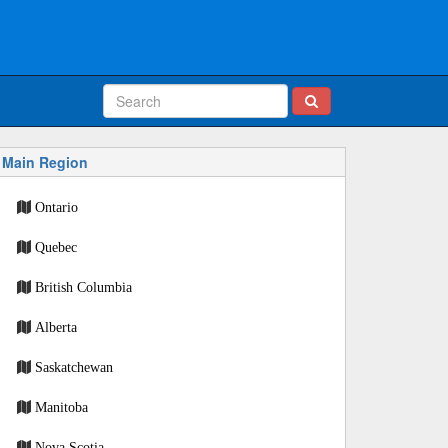
Main Region
Ontario
Quebec
British Columbia
Alberta
Saskatchewan
Manitoba
Nova Scotia