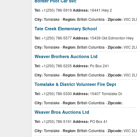
Border Pilot Car Svc
Tel:
+1(250) 786-5919
Address:
16441 Hwy 2
City:
Tomslake
-
Region:
British Columbia
-
Zipcode:
V0C 2L
Tate Creek Elementary School
Tel:
+1(250) 786-5577
Address:
15439 Old Edmonton Hwy
City:
Tomslake
-
Region:
British Columbia
-
Zipcode:
V0C 2L
Weaver Brothers Auctions Ltd
Tel:
+1(250) 786-5235
Address:
Po Box 241
City:
Tomslake
-
Region:
British Columbia
-
Zipcode:
V0C 2L
Tomslake & District Volunteer Fire Dept
Tel:
+1(250) 786-5330
Address:
15407 Tomslake Dr
City:
Tomslake
-
Region:
British Columbia
-
Zipcode:
Weaver Bros Auctions Ltd
Tel:
+1(250) 786-5191
Address:
PO Box 41
City:
Tomslake
-
Region:
British Columbia
-
Zipcode:
V0C 2L