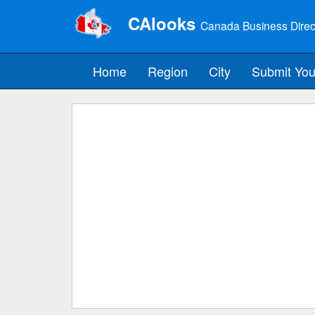
CAlooks
Canada Business Direc
Home
Region
City
Submit You