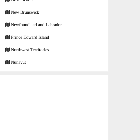
New Brunswick
Newfoundland and Labrador
Prince Edward Island
Northwest Territories
Nunavut