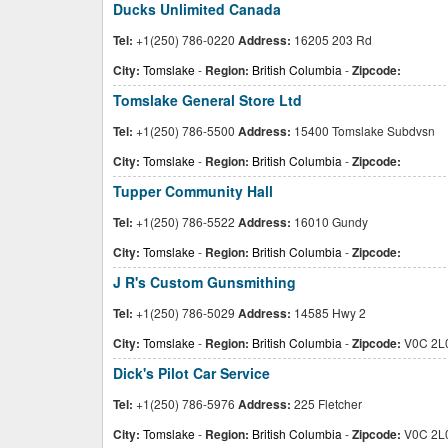
Ducks Unlimited Canada
Tel:
+1(250) 786-0220
Address:
16205 203 Rd
City:
Tomslake
-
Region:
British Columbia
-
Zipcode:
Tomslake General Store Ltd
Tel:
+1(250) 786-5500
Address:
15400 Tomslake Subdvsn
City:
Tomslake
-
Region:
British Columbia
-
Zipcode:
Tupper Community Hall
Tel:
+1(250) 786-5522
Address:
16010 Gundy
City:
Tomslake
-
Region:
British Columbia
-
Zipcode:
J R's Custom Gunsmithing
Tel:
+1(250) 786-5029
Address:
14585 Hwy 2
City:
Tomslake
-
Region:
British Columbia
-
Zipcode:
V0C 2L
Dick's Pilot Car Service
Tel:
+1(250) 786-5976
Address:
225 Fletcher
City:
Tomslake
-
Region:
British Columbia
-
Zipcode:
V0C 2L