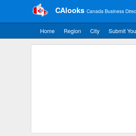
CAlooks
Canada Business Direc
Home
Region
City
Submit You