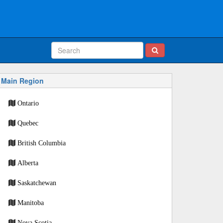
Main Region
Ontario
Quebec
British Columbia
Alberta
Saskatchewan
Manitoba
Nova Scotia