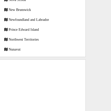
New Brunswick
Newfoundland and Labrador
Prince Edward Island
Northwest Territories
Nunavut