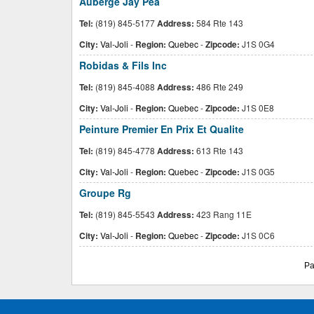
Auberge Jay Pea
Tel:
(819) 845-5177
Address:
584 Rte 143
City:
Val-Joli
-
Region:
Quebec
-
Zipcode:
J1S 0G4
Robidas & Fils Inc
Tel:
(819) 845-4088
Address:
486 Rte 249
City:
Val-Joli
-
Region:
Quebec
-
Zipcode:
J1S 0E8
Peinture Premier En Prix Et Qualite
Tel:
(819) 845-4778
Address:
613 Rte 143
City:
Val-Joli
-
Region:
Quebec
-
Zipcode:
J1S 0G5
Groupe Rg
Tel:
(819) 845-5543
Address:
423 Rang 11E
City:
Val-Joli
-
Region:
Quebec
-
Zipcode:
J1S 0C6
Pa