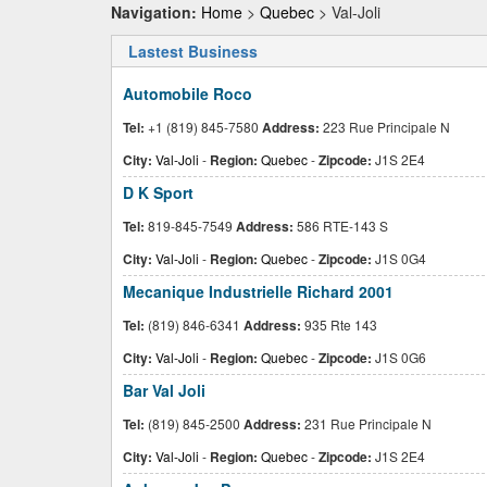
Navigation:
Home
>
Quebec
> Val-Joli
Lastest Business
Automobile Roco
Tel:
+1 (819) 845-7580
Address:
223 Rue Principale N
City:
Val-Joli
-
Region:
Quebec
-
Zipcode:
J1S 2E4
D K Sport
Tel:
819-845-7549
Address:
586 RTE-143 S
City:
Val-Joli
-
Region:
Quebec
-
Zipcode:
J1S 0G4
Mecanique Industrielle Richard 2001
Tel:
(819) 846-6341
Address:
935 Rte 143
City:
Val-Joli
-
Region:
Quebec
-
Zipcode:
J1S 0G6
Bar Val Joli
Tel:
(819) 845-2500
Address:
231 Rue Principale N
City:
Val-Joli
-
Region:
Quebec
-
Zipcode:
J1S 2E4