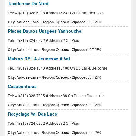
Taxidermie Du Nord
Tel:
+1(819) 326-6238
Address:
231 Ch DE Val-Des-Lacs
City:
Val-des-Lacs
-
Region:
Quebec
-
Zipcode:
J0T 2P0
Pieces Dautos Usagees Yannouche
Tel:
+1(819) 324-0272
Address:
2 Ch Viau
City:
Val-des-Lacs
-
Region:
Quebec
-
Zipcode:
J0T 2P0
Maison DE LA Jeunesse A Val
Tel:
+1(819) 324-1010
Address:
100 Ch Du Lac-Du-Rocher
City:
Val-des-Lacs
-
Region:
Quebec
-
Zipcode:
J0T 2P0
Casabentures
Tel:
+1(819) 326-7895
Address:
88 Ch Du Lac Quenouille
City:
Val-des-Lacs
-
Region:
Quebec
-
Zipcode:
J0T 2P0
Recyclage Val Des Lacs
Tel:
+1(819) 324-0272
Address:
2 Ch Viau
City:
Val-des-Lacs
-
Region:
Quebec
-
Zipcode:
J0T 2P0