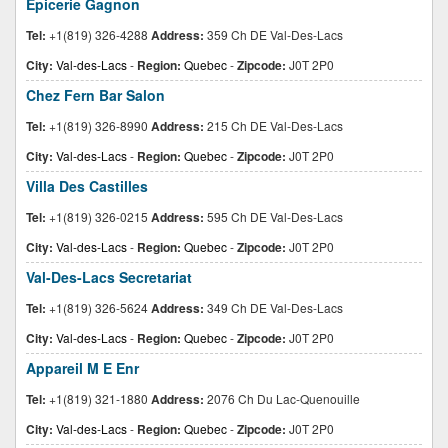
Epicerie Gagnon
Tel:
+1(819) 326-4288
Address:
359 Ch DE Val-Des-Lacs
City:
Val-des-Lacs
-
Region:
Quebec
-
Zipcode:
J0T 2P0
Chez Fern Bar Salon
Tel:
+1(819) 326-8990
Address:
215 Ch DE Val-Des-Lacs
City:
Val-des-Lacs
-
Region:
Quebec
-
Zipcode:
J0T 2P0
Villa Des Castilles
Tel:
+1(819) 326-0215
Address:
595 Ch DE Val-Des-Lacs
City:
Val-des-Lacs
-
Region:
Quebec
-
Zipcode:
J0T 2P0
Val-Des-Lacs Secretariat
Tel:
+1(819) 326-5624
Address:
349 Ch DE Val-Des-Lacs
City:
Val-des-Lacs
-
Region:
Quebec
-
Zipcode:
J0T 2P0
Appareil M E Enr
Tel:
+1(819) 321-1880
Address:
2076 Ch Du Lac-Quenouille
City:
Val-des-Lacs
-
Region:
Quebec
-
Zipcode:
J0T 2P0