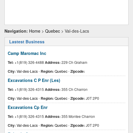
Navigation:
Home
>
Quebec
> Val-des-Lacs
Lastest Business
Camp Maromac Inc
Tel:
+1(819) 326-4488
Address:
229 Ch Graham
City:
Val-des-Lacs
-
Region:
Quebec
-
Zipcode:
Excavations C P Enr (Les)
Tel:
+1(819) 326-4315
Address:
355 Ch Charron
City:
Val-des-Lacs
-
Region:
Quebec
-
Zipcode:
J0T 2P0
Excavations Cp Enr
Tel:
+1(819) 326-4315
Address:
355 Montee Charron
City:
Val-des-Lacs
-
Region:
Quebec
-
Zipcode:
J0T 2P0