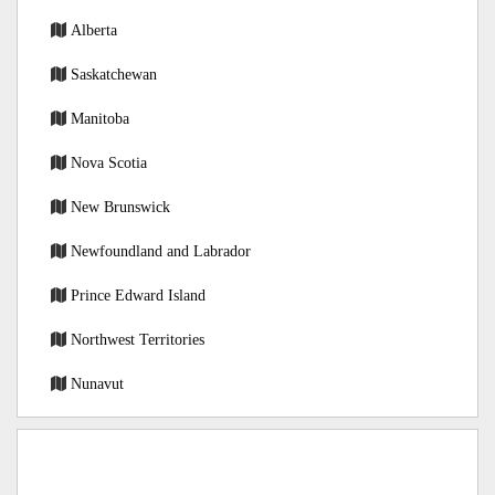
Alberta
Saskatchewan
Manitoba
Nova Scotia
New Brunswick
Newfoundland and Labrador
Prince Edward Island
Northwest Territories
Nunavut