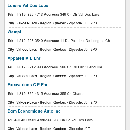
Loisirs Val-Des-Lacs
Tel:
+1(819) 326-4713
Address:
349 Ch DE Val-Des-Lacs
City:
Val-des-Lacs
-
Region:
Quebec
-
Zipcode:
J0T 2P0
Watapi
Tel:
+1(819) 326-3540
Address:
11 Du Petit-Lac-De-Lorignal Ch
City:
Val-des-Lacs
-
Region:
Quebec
-
Zipcode:
J0T 2P0
Appareil M E Enr
Tel:
+1(819) 321-1880
Address:
286 Ch Du Lac Quenouille
City:
Val-des-Lacs
-
Region:
Quebec
-
Zipcode:
J0T 2P0
Excavations C P Enr
Tel:
+1(819) 326-4315
Address:
355 Ch Charron
City:
Val-des-Lacs
-
Region:
Quebec
-
Zipcode:
J0T 2P0
Bgm Economique Auto Inc
Tel:
450.431.3509
Address:
708 Ch De Val-Des-Lacs
City:
Val-des-Lacs
-
Region:
Quebec
-
Zipcode:
J0T