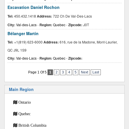
Excavation Daniel Rochon
Tel:
450.432.1418
Address:
722 Ch De Val-Des-Lacs
City:
Val-des-Lacs
-
Region:
Quebec
-
Zipcode:
J0T
Bélanger Martin
Tel:
+1(819) 623-6000
Address:
616, rue de la Madone, Mont-Laurier,
QC J9L 1S9
City:
Val-des-Lacs
-
Region:
Quebec
-
Zipcode:
Page 1 Of 5
1
2
3
4
5
Next
Last
Main Region
Ontario
Quebec
British Columbia