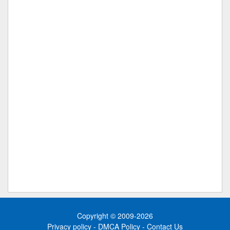
Copyright © 2009-2026
Privacy policy
-
DMCA Policy
-
Contact Us