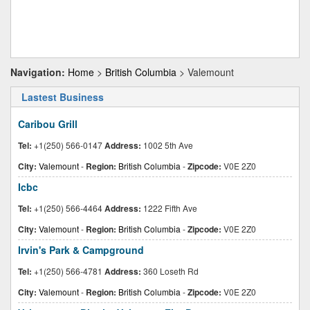
Navigation:
Home
>
British Columbia
> Valemount
Lastest Business
Caribou Grill
Tel:
+1(250) 566-0147
Address:
1002 5th Ave
City:
Valemount
-
Region:
British Columbia
-
Zipcode:
V0E 2Z0
Icbc
Tel:
+1(250) 566-4464
Address:
1222 Fifth Ave
City:
Valemount
-
Region:
British Columbia
-
Zipcode:
V0E 2Z0
Irvin's Park & Campground
Tel:
+1(250) 566-4781
Address:
360 Loseth Rd
City:
Valemount
-
Region:
British Columbia
-
Zipcode:
V0E 2Z0