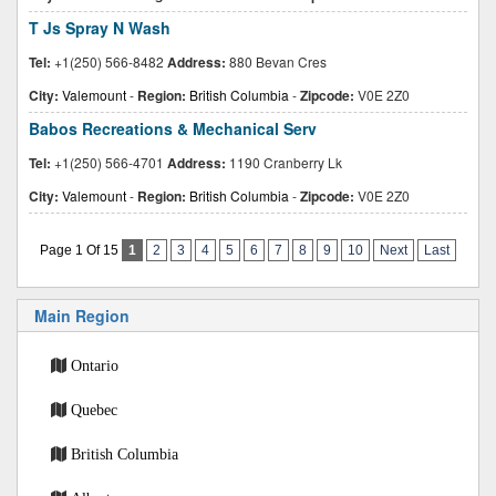
T Js Spray N Wash
Tel:
+1(250) 566-8482
Address:
880 Bevan Cres
City:
Valemount
-
Region:
British Columbia
-
Zipcode:
V0E 2Z0
Babos Recreations & Mechanical Serv
Tel:
+1(250) 566-4701
Address:
1190 Cranberry Lk
City:
Valemount
-
Region:
British Columbia
-
Zipcode:
V0E 2Z0
Page 1 Of 15
1
2
3
4
5
6
7
8
9
10
Next
Last
Main Region
Ontario
Quebec
British Columbia