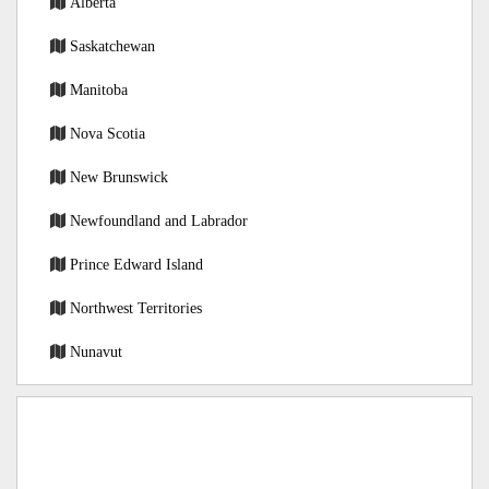
Alberta
Saskatchewan
Manitoba
Nova Scotia
New Brunswick
Newfoundland and Labrador
Prince Edward Island
Northwest Territories
Nunavut