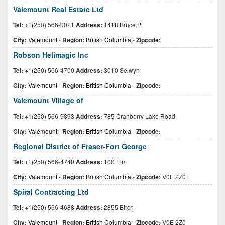
Valemount Real Estate Ltd
Tel:
+1(250) 566-0021
Address:
1418 Bruce Pi
City:
Valemount
-
Region:
British Columbia
-
Zipcode:
Robson Helimagic Inc
Tel:
+1(250) 566-4700
Address:
3010 Selwyn
City:
Valemount
-
Region:
British Columbia
-
Zipcode:
Valemount Village of
Tel:
+1(250) 566-9893
Address:
785 Cranberry Lake Road
City:
Valemount
-
Region:
British Columbia
-
Zipcode:
Regional District of Fraser-Fort George
Tel:
+1(250) 566-4740
Address:
100 Elm
City:
Valemount
-
Region:
British Columbia
-
Zipcode:
V0E 2Z0
Spiral Contracting Ltd
Tel:
+1(250) 566-4688
Address:
2855 Birch
City:
Valemount
-
Region:
British Columbia
-
Zipcode:
V0E 2Z0