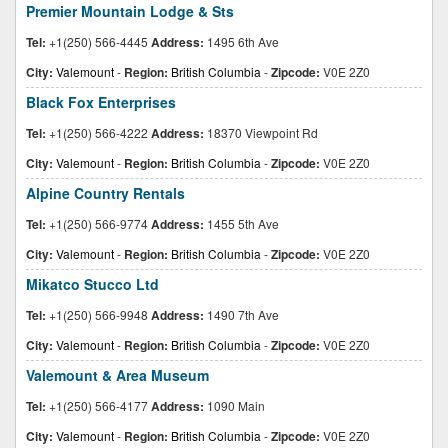
Premier Mountain Lodge & Sts
Tel:
+1(250) 566-4445
Address:
1495 6th Ave
City:
Valemount
-
Region:
British Columbia
-
Zipcode:
V0E 2Z0
Black Fox Enterprises
Tel:
+1(250) 566-4222
Address:
18370 Viewpoint Rd
City:
Valemount
-
Region:
British Columbia
-
Zipcode:
V0E 2Z0
Alpine Country Rentals
Tel:
+1(250) 566-9774
Address:
1455 5th Ave
City:
Valemount
-
Region:
British Columbia
-
Zipcode:
V0E 2Z0
Mikatco Stucco Ltd
Tel:
+1(250) 566-9948
Address:
1490 7th Ave
City:
Valemount
-
Region:
British Columbia
-
Zipcode:
V0E 2Z0
Valemount & Area Museum
Tel:
+1(250) 566-4177
Address:
1090 Main
City:
Valemount
-
Region:
British Columbia
-
Zipcode:
V0E 2Z0