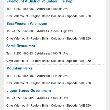
Valemount & District Volunteer Fire Dept
Tel:
+1(250) 566-9800
Address:
1380 5th Ave
City:
Valemount
-
Region:
British Columbia
-
Zipcode:
V0E 2Z0
Best Western Valemount
Tel:
+1(250) 566-0086
Address:
1950 S Highway 5
City:
Valemount
-
Region:
British Columbia
-
Zipcode:
V0E 2Z0
Sarak Restaurant
Tel:
+1(250) 566-4345
Address:
1490 7th Ave
City:
Valemount
-
Region:
British Columbia
-
Zipcode:
V0E 2Z0
Mountain Perks
Tel:
+1(250) 566-4802
Address:
1444 5th Ave
City:
Valemount
-
Region:
British Columbia
-
Zipcode:
V0E 2Z0
Liquor Stores-Government
Tel:
+1(250) 566-4200
Address:
1163 5th Ave
City:
Valemount
-
Region:
British Columbia
-
Zipcode:
V0E 2Z0