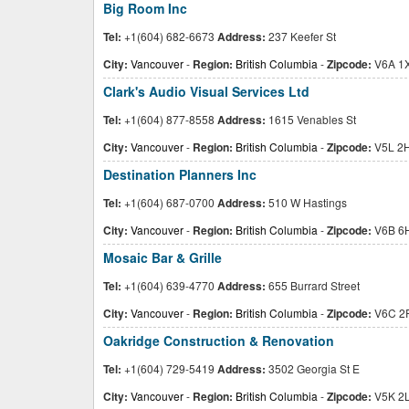
Big Room Inc
Tel:
+1(604) 682-6673
Address:
237 Keefer St
City:
Vancouver
-
Region:
British Columbia
-
Zipcode:
V6A 1
Clark's Audio Visual Services Ltd
Tel:
+1(604) 877-8558
Address:
1615 Venables St
City:
Vancouver
-
Region:
British Columbia
-
Zipcode:
V5L 2
Destination Planners Inc
Tel:
+1(604) 687-0700
Address:
510 W Hastings
City:
Vancouver
-
Region:
British Columbia
-
Zipcode:
V6B 6
Mosaic Bar & Grille
Tel:
+1(604) 639-4770
Address:
655 Burrard Street
City:
Vancouver
-
Region:
British Columbia
-
Zipcode:
V6C 2
Oakridge Construction & Renovation
Tel:
+1(604) 729-5419
Address:
3502 Georgia St E
City:
Vancouver
-
Region:
British Columbia
-
Zipcode:
V5K 2