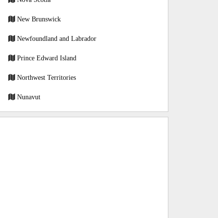
New Brunswick
Newfoundland and Labrador
Prince Edward Island
Northwest Territories
Nunavut