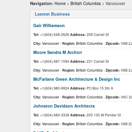
Navigation:
Home
>
British Columbia
> Vancouver
Lastest Business
Gair Williamson
Tel:
+1(604) 648-2626
Address:
209 Carrall St
City:
Vancouver
-
Region:
British Columbia
-
Zipcode:
V6B 2
Moore Sandra M Archtct
Tel:
+1(604) 687-1594
Address:
231 Carrall St
City:
Vancouver
-
Region:
British Columbia
-
Zipcode:
V6B 2
McFarlane Green Architecture & Design Inc
Tel:
+1(604) 980-9924
Address:
PO Box 15 Stn A
City:
Vancouver
-
Region:
British Columbia
-
Zipcode:
V6C 2
Johnston Davidson Architects
Tel:
+1(604) 684-3338
Address:
203 100 W Pender St
City:
Vancouver
-
Region:
British Columbia
-
Zipcode:
V6B 2