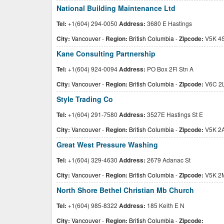
National Building Maintenance Ltd
Tel:
+1(604) 294-0050
Address:
3680 E Hastings
City:
Vancouver
-
Region:
British Columbia
-
Zipcode:
V5K 4
Kane Consulting Partnership
Tel:
+1(604) 924-0094
Address:
PO Box 2Fl Stn A
City:
Vancouver
-
Region:
British Columbia
-
Zipcode:
V6C 2
Style Trading Co
Tel:
+1(604) 291-7580
Address:
3527E Hastings St E
City:
Vancouver
-
Region:
British Columbia
-
Zipcode:
V5K 2
Great West Pressure Washing
Tel:
+1(604) 329-4630
Address:
2679 Adanac St
City:
Vancouver
-
Region:
British Columbia
-
Zipcode:
V5K 2
North Shore Bethel Christian Mb Church
Tel:
+1(604) 985-8322
Address:
185 Keith E N
City:
Vancouver
-
Region:
British Columbia
-
Zipcode: