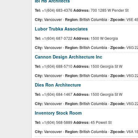
Ibi Hb Architects
Tel:
+1(604) 683-4376
Address:
700 1285 W Pender St
City:
Vancouver
-
Region:
British Columbia
-
Zipcode:
V6E 4
Lubor Trubka Associates
Tel:
+1(604) 687-3722
Address:
1500 W Georgia
City:
Vancouver
-
Region:
British Columbia
-
Zipcode:
V6G 2
Cannon Design Architecture Inc
Tel:
+1(604) 688-5710
Address:
1500 Georgia St W
City:
Vancouver
-
Region:
British Columbia
-
Zipcode:
V6G 2
Dies Ron Architecture
Tel:
+1(604) 684-1467
Address:
1500 Georgia St W
City:
Vancouver
-
Region:
British Columbia
-
Zipcode:
V6G 2
Inventory Stock Room
Tel:
+1(604) 568-5889
Address:
45 Powell St
City:
Vancouver
-
Region:
British Columbia
-
Zipcode:
V6A 1