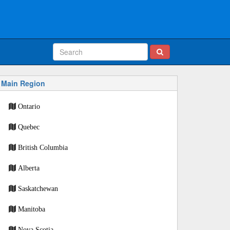
Main Region
Ontario
Quebec
British Columbia
Alberta
Saskatchewan
Manitoba
Nova Scotia