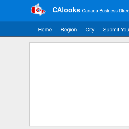
CAlooks
Canada Business Direc
Home
Region
City
Submit You