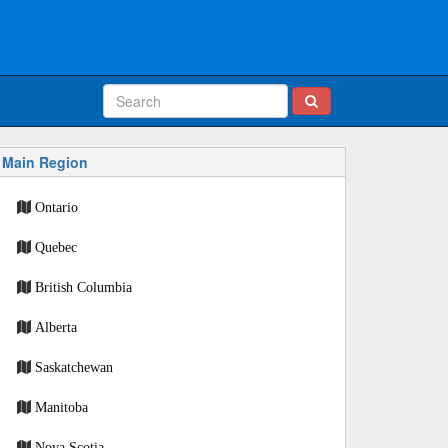
Main Region
Ontario
Quebec
British Columbia
Alberta
Saskatchewan
Manitoba
Nova Scotia