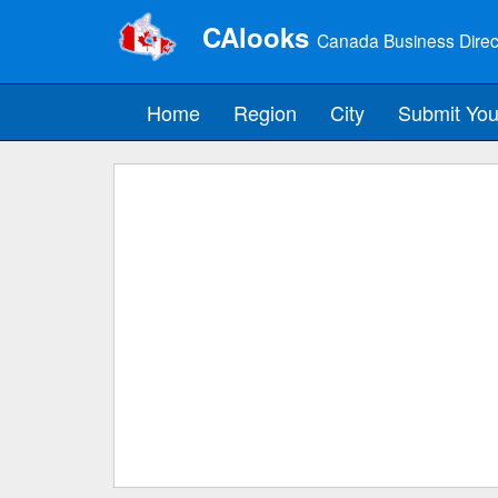
CAlooks
Canada Business Direc
Home
Region
City
Submit You