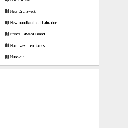
New Brunswick
Newfoundland and Labrador
Prince Edward Island
Northwest Territories
Nunavut