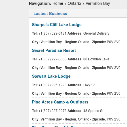
Navigation:
Home
>
Ontario
> Vermilion Bay
Lastest Business
Sharpe's Cliff Lake Lodge
Tel:
+1(807) 529-6131
Address:
General Delivery
City:
Vermilion Bay
-
Region:
Ontario
-
Zipcode:
P0V 2V0
Secret Paradise Resort
Tel:
+1(807) 227-5365
Address:
88 Bowden Lake
City:
Vermilion Bay
-
Region:
Ontario
-
Zipcode:
P0V 2V0
Stewart Lake Lodge
Tel:
+1(807) 226-1223
Address:
Hwy 17
City:
Vermilion Bay
-
Region:
Ontario
-
Zipcode:
P0V 2V0
Pine Acres Camp & Outfitters
Tel:
+1(807) 227-2073
Address:
48 Spruce St
City:
Vermilion Bay
-
Region:
Ontario
-
Zipcode:
P0V 2V0