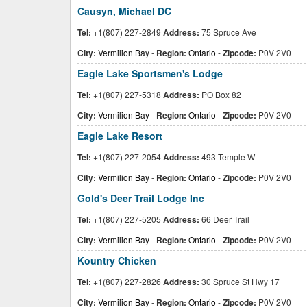
Causyn, Michael DC
Tel:
+1(807) 227-2849
Address:
75 Spruce Ave
City:
Vermilion Bay
-
Region:
Ontario
-
Zipcode:
P0V 2V0
Eagle Lake Sportsmen's Lodge
Tel:
+1(807) 227-5318
Address:
PO Box 82
City:
Vermilion Bay
-
Region:
Ontario
-
Zipcode:
P0V 2V0
Eagle Lake Resort
Tel:
+1(807) 227-2054
Address:
493 Temple W
City:
Vermilion Bay
-
Region:
Ontario
-
Zipcode:
P0V 2V0
Gold's Deer Trail Lodge Inc
Tel:
+1(807) 227-5205
Address:
66 Deer Trail
City:
Vermilion Bay
-
Region:
Ontario
-
Zipcode:
P0V 2V0
Kountry Chicken
Tel:
+1(807) 227-2826
Address:
30 Spruce St Hwy 17
City:
Vermilion Bay
-
Region:
Ontario
-
Zipcode:
P0V 2V0