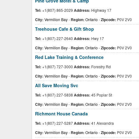
Pine Grove Motel & Camp
Tel:
+1(807) 865-2029
Address:
Highway 17
City:
Vermilion Bay
-
Region:
Ontario
-
Zipcode:
P0V 2V0
Treehouse Cafe & Gift Shop
Tel:
+1(807) 227-2640
Address:
Hwy 17
City:
Vermilion Bay
-
Region:
Ontario
-
Zipcode:
P0V 2V0
Red Lake Training & Conference
Tel:
+1(807) 727-3000
Address:
Forestry Rd
City:
Vermilion Bay
-
Region:
Ontario
-
Zipcode:
P0V 2V0
All Save Moving Svc
Tel:
+1(807) 227-5838
Address:
45 Poplar St
City:
Vermilion Bay
-
Region:
Ontario
-
Zipcode:
P0V 2V0
Richmont House Canada
Tel:
+1(807) 227-5287
Address:
41 Alexandra
City:
Vermilion Bay
-
Region:
Ontario
-
Zipcode:
P0V 2V0