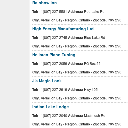
Rainbow Inn
Tel:
+1(807) 227-5581
Address:
Red Lake Rd
City:
Vermilion Bay
-
Region:
Ontario
-
Zipcode:
P0V 2V0
High Energy Manufacturing Ltd
Tel:
+1(807) 227-2745
Address:
Blue Lake Rd
City:
Vermilion Bay
-
Region:
Ontario
-
Zipcode:
P0V 2V0
Hellsten Piano Tuning
Tel:
+1(807) 227-2059
Address:
PO Box 55
City:
Vermilion Bay
-
Region:
Ontario
-
Zipcode:
P0V 2V0
J's Magic Look
Tel:
+1(807) 227-2919
Address:
Hwy 105
City:
Vermilion Bay
-
Region:
Ontario
-
Zipcode:
P0V 2V0
Indian Lake Lodge
Tel:
+1(807) 227-2040
Address:
Macintosh Rd
City:
Vermilion Bay
-
Region:
Ontario
-
Zipcode:
P0V 2V0