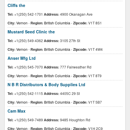
Cliffs the
Tel:
+1(250) 542-1701
Address:
4900 Okanagan Ave
City:
Vernon
-
Region:
British Columbia
-
Zipcode:
V1T 8S1
Mustard Seed Clinic the
Tel:
+1(250) 549-4362
Address:
3105 27th St
City:
Vernon
-
Region:
British Columbia
-
Zipcode:
V1T 4W4
Anser Mfg Ltd
Tel:
+1(250) 545-7070
Address:
777 Fairweather Rd
City:
Vernon
-
Region:
British Columbia
-
Zipcode:
V1T 8T9
N B R Distributors & Body Supplies Ltd
Tel:
+1(250) 542-1115
Address:
4405C 29 St
City:
Vernon
-
Region:
British Columbia
-
Zipcode:
V1T 5B7
Cam Max
Tel:
+1(250) 549-7489
Address:
9485 Houghton Rd
City:
Vernon
-
Region:
British Columbia
-
Zipcode:
V1H 2C9