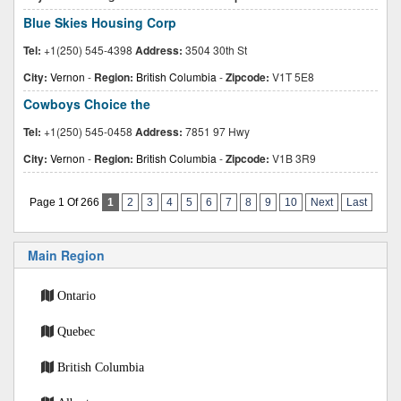
Blue Skies Housing Corp
Tel:
+1(250) 545-4398
Address:
3504 30th St
City:
Vernon
-
Region:
British Columbia
-
Zipcode:
V1T 5E8
Cowboys Choice the
Tel:
+1(250) 545-0458
Address:
7851 97 Hwy
City:
Vernon
-
Region:
British Columbia
-
Zipcode:
V1B 3R9
Page 1 Of 266
1
2
3
4
5
6
7
8
9
10
Next
Last
Main Region
Ontario
Quebec
British Columbia