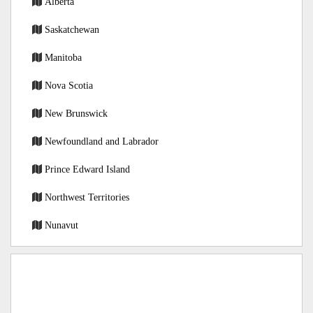
Alberta
Saskatchewan
Manitoba
Nova Scotia
New Brunswick
Newfoundland and Labrador
Prince Edward Island
Northwest Territories
Nunavut