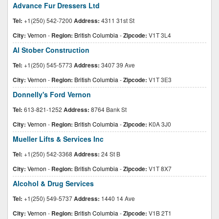
Advance Fur Dressers Ltd
Tel:
+1(250) 542-7200
Address:
4311 31st St
City:
Vernon
-
Region:
British Columbia
-
Zipcode:
V1T 3L4
Al Stober Construction
Tel:
+1(250) 545-5773
Address:
3407 39 Ave
City:
Vernon
-
Region:
British Columbia
-
Zipcode:
V1T 3E3
Donnelly's Ford Vernon
Tel:
613-821-1252
Address:
8764 Bank St
City:
Vernon
-
Region:
British Columbia
-
Zipcode:
K0A 3J0
Mueller Lifts & Services Inc
Tel:
+1(250) 542-3368
Address:
24 St B
City:
Vernon
-
Region:
British Columbia
-
Zipcode:
V1T 8X7
Alcohol & Drug Services
Tel:
+1(250) 549-5737
Address:
1440 14 Ave
City:
Vernon
-
Region:
British Columbia
-
Zipcode:
V1B 2T1