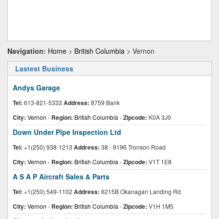
Navigation:
Home
>
British Columbia
> Vernon
Lastest Business
Andys Garage
Tel:
613-821-5333
Address:
8759 Bank
City:
Vernon
-
Region:
British Columbia
-
Zipcode:
K0A 3J0
Down Under Pipe Inspection Ltd
Tel:
+1(250) 938-1213
Address:
38 - 9196 Tronson Road
City:
Vernon
-
Region:
British Columbia
-
Zipcode:
V1T 1E8
A S A P Aircraft Sales & Parts
Tel:
+1(250) 549-1102
Address:
6215B Okanagan Landing Rd
City:
Vernon
-
Region:
British Columbia
-
Zipcode:
V1H 1M5