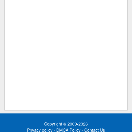
Copyright © 2009-2026
Privacy policy
-
DMCA Policy
-
Contact Us