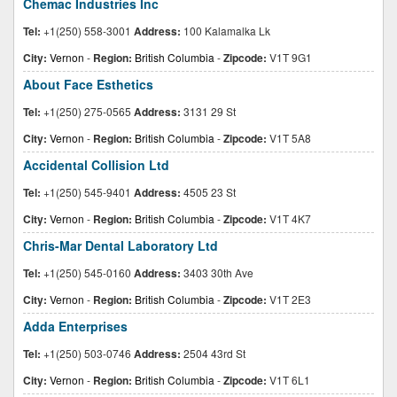
Chemac Industries Inc
Tel:
+1(250) 558-3001
Address:
100 Kalamalka Lk
City:
Vernon
-
Region:
British Columbia
-
Zipcode:
V1T 9G1
About Face Esthetics
Tel:
+1(250) 275-0565
Address:
3131 29 St
City:
Vernon
-
Region:
British Columbia
-
Zipcode:
V1T 5A8
Accidental Collision Ltd
Tel:
+1(250) 545-9401
Address:
4505 23 St
City:
Vernon
-
Region:
British Columbia
-
Zipcode:
V1T 4K7
Chris-Mar Dental Laboratory Ltd
Tel:
+1(250) 545-0160
Address:
3403 30th Ave
City:
Vernon
-
Region:
British Columbia
-
Zipcode:
V1T 2E3
Adda Enterprises
Tel:
+1(250) 503-0746
Address:
2504 43rd St
City:
Vernon
-
Region:
British Columbia
-
Zipcode:
V1T 6L1