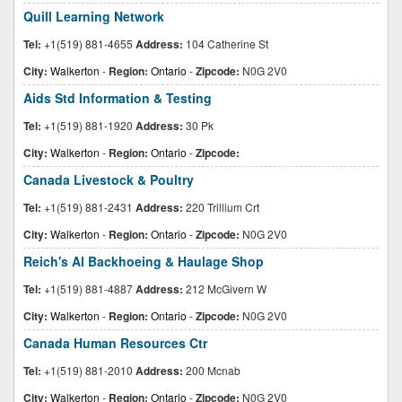
Quill Learning Network
Tel:
+1(519) 881-4655
Address:
104 Catherine St
City:
Walkerton
-
Region:
Ontario
-
Zipcode:
N0G 2V0
Aids Std Information & Testing
Tel:
+1(519) 881-1920
Address:
30 Pk
City:
Walkerton
-
Region:
Ontario
-
Zipcode:
Canada Livestock & Poultry
Tel:
+1(519) 881-2431
Address:
220 Trillium Crt
City:
Walkerton
-
Region:
Ontario
-
Zipcode:
N0G 2V0
Reich's Al Backhoeing & Haulage Shop
Tel:
+1(519) 881-4887
Address:
212 McGivern W
City:
Walkerton
-
Region:
Ontario
-
Zipcode:
N0G 2V0
Canada Human Resources Ctr
Tel:
+1(519) 881-2010
Address:
200 Mcnab
City:
Walkerton
-
Region:
Ontario
-
Zipcode:
N0G 2V0