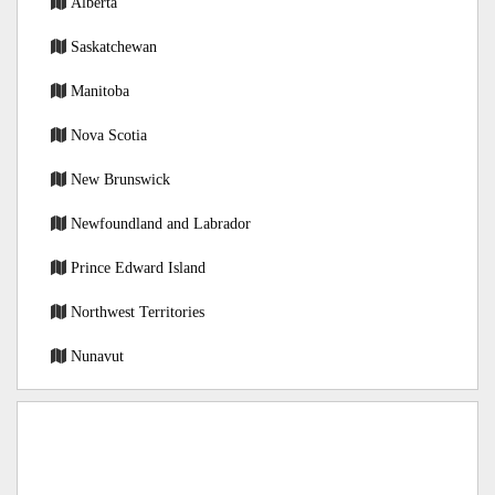
Alberta
Saskatchewan
Manitoba
Nova Scotia
New Brunswick
Newfoundland and Labrador
Prince Edward Island
Northwest Territories
Nunavut