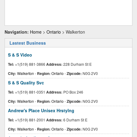
Navigation:
Home
>
Ontario
> Walkerton
Lastest Business
S & S Video
Tel:
+1(519) 881-3866
Address:
228 Durham St E
City:
Walkerton
-
Region:
Ontario
-
Zipcode:
N0G 2V0
S & S Quality Svc
Tel:
+1(519) 881-0351
Address:
PO Box 246
City:
Walkerton
-
Region:
Ontario
-
Zipcode:
N0G 2V0
Andrew's Place Unisex Hrstylng
Tel:
+1(519) 881-2001
Address:
6 Durham St E
City:
Walkerton
-
Region:
Ontario
-
Zipcode:
N0G 2V0