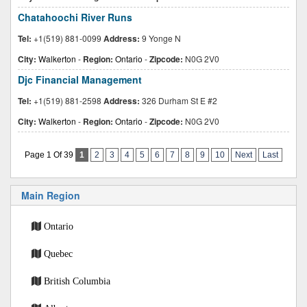
Chatahoochi River Runs
Tel:
+1(519) 881-0099
Address:
9 Yonge N
City:
Walkerton
-
Region:
Ontario
-
Zipcode:
N0G 2V0
Djc Financial Management
Tel:
+1(519) 881-2598
Address:
326 Durham St E #2
City:
Walkerton
-
Region:
Ontario
-
Zipcode:
N0G 2V0
Page 1 Of 39
1
2
3
4
5
6
7
8
9
10
Next
Last
Main Region
Ontario
Quebec
British Columbia