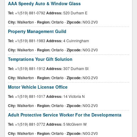
AAA Speedy Auto & Window Glass
Tel:
+1(519) 881-0792
Address:
520 Durham E
City:
Walkerton
-
Region:
Ontario
-
Zipcode:
N0G 2V0
Property Management Guild
Tel:
+1(519) 881-1983
Address:
4 Cuinningham
City:
Walkerton
-
Region:
Ontario
-
Zipcode:
N0G 2V0
Temptations Your Gift Solution
Tel:
+1(519) 881-1912
Address:
307 Durham St
City:
Walkerton
-
Region:
Ontario
-
Zipcode:
N0G 2V0
Motor Vehicle License Office
Tel:
+1(519) 881-1017
Address:
14 Victoria N
City:
Walkerton
-
Region:
Ontario
-
Zipcode:
N0G 2V0
Adult Protective Service Worker For the Developmenta
Tel:
+1(519) 881-3772
Address:
5 McGivern W
City:
Walkerton
-
Region:
Ontario
-
Zipcode:
N0G 2V0