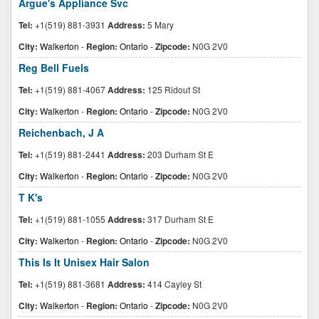
Argue's Appliance Svc
Tel:
+1(519) 881-3931
Address:
5 Mary
City:
Walkerton
-
Region:
Ontario
-
Zipcode:
N0G 2V0
Reg Bell Fuels
Tel:
+1(519) 881-4067
Address:
125 Ridout St
City:
Walkerton
-
Region:
Ontario
-
Zipcode:
N0G 2V0
Reichenbach, J A
Tel:
+1(519) 881-2441
Address:
203 Durham St E
City:
Walkerton
-
Region:
Ontario
-
Zipcode:
N0G 2V0
T K's
Tel:
+1(519) 881-1055
Address:
317 Durham St E
City:
Walkerton
-
Region:
Ontario
-
Zipcode:
N0G 2V0
This Is It Unisex Hair Salon
Tel:
+1(519) 881-3681
Address:
414 Cayley St
City:
Walkerton
-
Region:
Ontario
-
Zipcode:
N0G 2V0