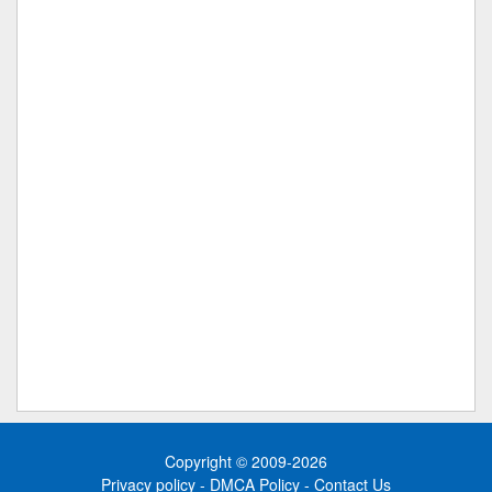
Copyright © 2009-2026
Privacy policy
-
DMCA Policy
-
Contact Us