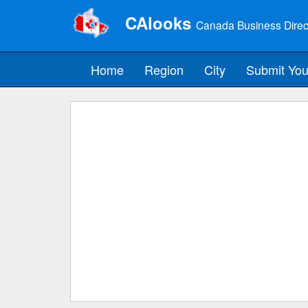
CAlooks
Canada Business Direc
Home
Region
City
Submit You