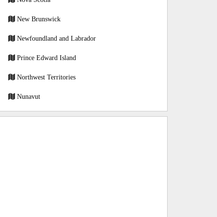
New Brunswick
Newfoundland and Labrador
Prince Edward Island
Northwest Territories
Nunavut