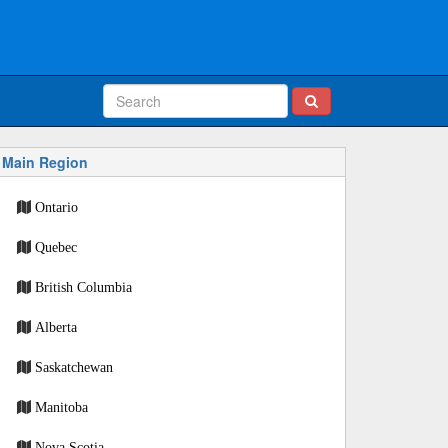
Main Region
Ontario
Quebec
British Columbia
Alberta
Saskatchewan
Manitoba
Nova Scotia