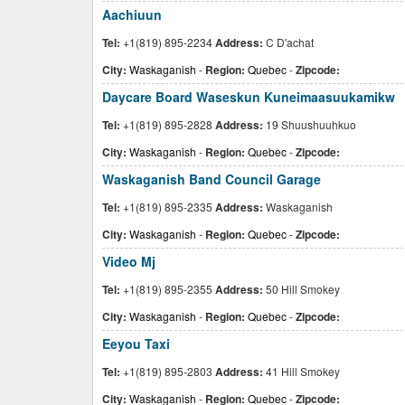
Aachiuun
Tel:
+1(819) 895-2234
Address:
C D'achat
City:
Waskaganish
-
Region:
Quebec
-
Zipcode:
Daycare Board Waseskun Kuneimaasuukamikw
Tel:
+1(819) 895-2828
Address:
19 Shuushuuhkuo
City:
Waskaganish
-
Region:
Quebec
-
Zipcode:
Waskaganish Band Council Garage
Tel:
+1(819) 895-2335
Address:
Waskaganish
City:
Waskaganish
-
Region:
Quebec
-
Zipcode:
Video Mj
Tel:
+1(819) 895-2355
Address:
50 Hill Smokey
City:
Waskaganish
-
Region:
Quebec
-
Zipcode:
Eeyou Taxi
Tel:
+1(819) 895-2803
Address:
41 Hill Smokey
City:
Waskaganish
-
Region:
Quebec
-
Zipcode: