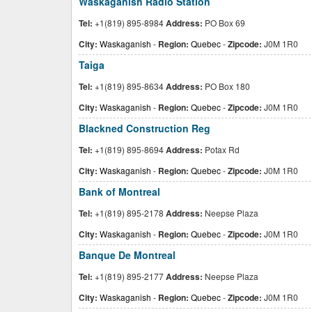
Waskaganish Radio Station
Tel:
+1(819) 895-8984
Address:
PO Box 69
City:
Waskaganish
-
Region:
Quebec
-
Zipcode:
J0M 1R0
Taiga
Tel:
+1(819) 895-8634
Address:
PO Box 180
City:
Waskaganish
-
Region:
Quebec
-
Zipcode:
J0M 1R0
Blackned Construction Reg
Tel:
+1(819) 895-8694
Address:
Potax Rd
City:
Waskaganish
-
Region:
Quebec
-
Zipcode:
J0M 1R0
Bank of Montreal
Tel:
+1(819) 895-2178
Address:
Neepse Plaza
City:
Waskaganish
-
Region:
Quebec
-
Zipcode:
J0M 1R0
Banque De Montreal
Tel:
+1(819) 895-2177
Address:
Neepse Plaza
City:
Waskaganish
-
Region:
Quebec
-
Zipcode:
J0M 1R0