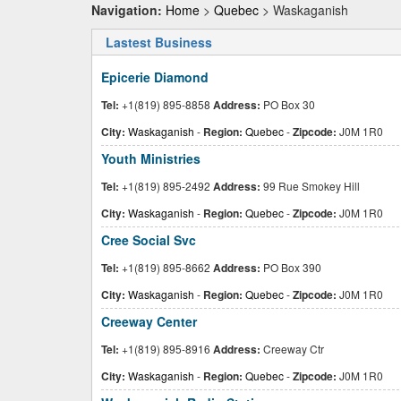
Navigation:
Home
>
Quebec
> Waskaganish
Lastest Business
Epicerie Diamond
Tel:
+1(819) 895-8858
Address:
PO Box 30
City:
Waskaganish
-
Region:
Quebec
-
Zipcode:
J0M 1R0
Youth Ministries
Tel:
+1(819) 895-2492
Address:
99 Rue Smokey Hill
City:
Waskaganish
-
Region:
Quebec
-
Zipcode:
J0M 1R0
Cree Social Svc
Tel:
+1(819) 895-8662
Address:
PO Box 390
City:
Waskaganish
-
Region:
Quebec
-
Zipcode:
J0M 1R0
Creeway Center
Tel:
+1(819) 895-8916
Address:
Creeway Ctr
City:
Waskaganish
-
Region:
Quebec
-
Zipcode:
J0M 1R0