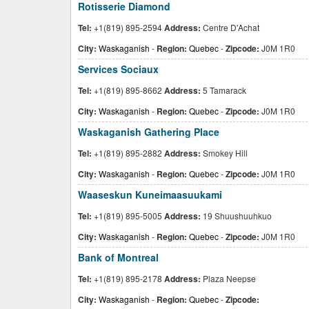
Rotisserie Diamond
Tel:
+1(819) 895-2594
Address:
Centre D'Achat
City:
Waskaganish
-
Region:
Quebec
-
Zipcode:
J0M 1R0
Services Sociaux
Tel:
+1(819) 895-8662
Address:
5 Tamarack
City:
Waskaganish
-
Region:
Quebec
-
Zipcode:
J0M 1R0
Waskaganish Gathering Place
Tel:
+1(819) 895-2882
Address:
Smokey Hill
City:
Waskaganish
-
Region:
Quebec
-
Zipcode:
J0M 1R0
Waaseskun Kuneimaasuukami
Tel:
+1(819) 895-5005
Address:
19 Shuushuuhkuo
City:
Waskaganish
-
Region:
Quebec
-
Zipcode:
J0M 1R0
Bank of Montreal
Tel:
+1(819) 895-2178
Address:
Plaza Neepse
City:
Waskaganish
-
Region:
Quebec
-
Zipcode: