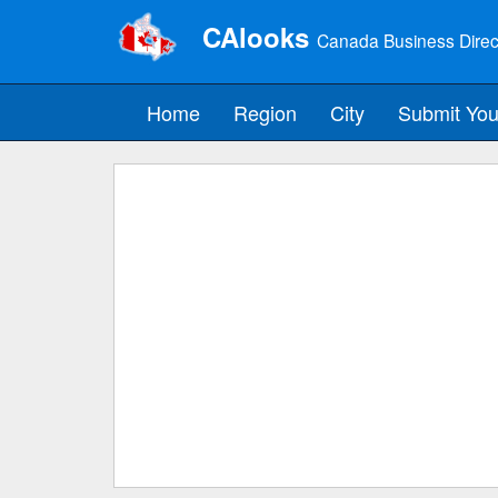
CAlooks
Canada Business Direc
Home
Region
City
Submit You