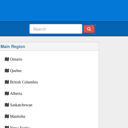
Main Region
Ontario
Quebec
British Columbia
Alberta
Saskatchewan
Manitoba
Nova Scotia