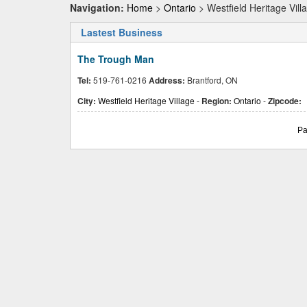
Navigation:
Home
>
Ontario
> Westfield Heritage Vill
Lastest Business
The Trough Man
Tel:
519-761-0216
Address:
Brantford, ON
City:
Westfield Heritage Village
-
Region:
Ontario
-
Zipcode:
Pa