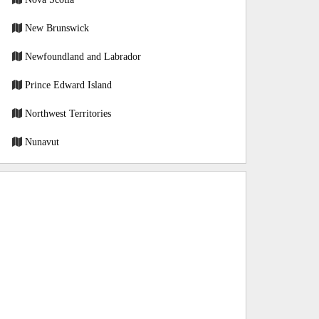
New Brunswick
Newfoundland and Labrador
Prince Edward Island
Northwest Territories
Nunavut